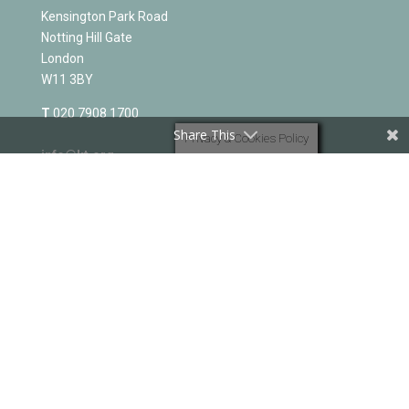
Kensington Park Road
Notting Hill Gate
London
W11 3BY
T
020 7908 1700
Share This
Privacy & Cookies Policy
info@kt.org
PART OF THE ELIM FOURSQUARE GOSPEL ALLIANCE
-
elim.org.uk
Registered charity No 251549
KT OFFICE AND BIBLE COLLEGE
Kensington Park Road
Notting Hill Gate