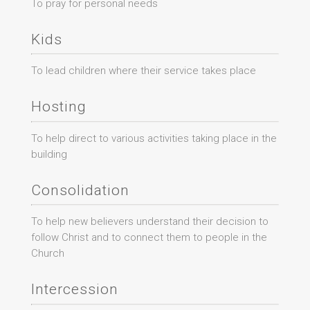
To pray for personal needs
Kids
To lead children where their service takes place
Hosting
To help direct to various activities taking place in the
building
Consolidation
To help new believers understand their decision to
follow Christ and to connect them to people in the
Church
Intercession