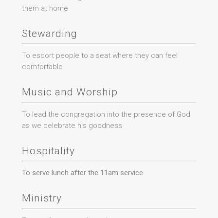
them at home
Stewarding
To escort people to a seat where they can feel
comfortable
Music and Worship
To lead the congregation into the presence of God
as we celebrate his goodness
Hospitality
To serve lunch after the 11am service
Ministry