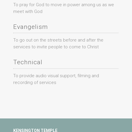
To pray for God to move in power among us as we
meet with God
Evangelism
To go out on the streets before and after the
services to invite people to come to Christ
Technical
To provide audio visual support, filming and
recording of services
KENSINGTON TEMPLE