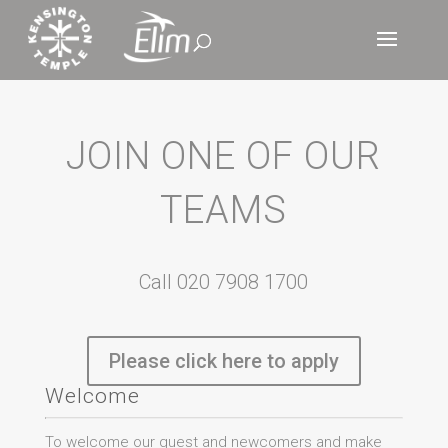
JOIN ONE OF OUR
TEAMS
Call 020 7908 1700
Please click here to apply
Welcome
To welcome our guest and newcomers and make