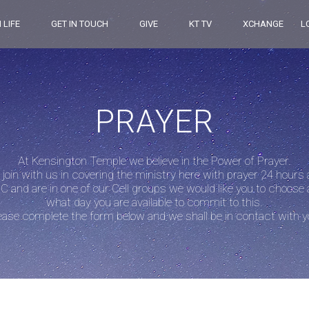
 LIFE
GET IN TOUCH
GIVE
KT TV
XCHANGE
L
PRAYER
At Kensington Temple we believe in the Power of Prayer.
 join with us in covering the ministry here with prayer 24 hours
C and are in one of our Cell groups we would like you to choose 
what day you are available to commit to this.
ease complete the form below and we shall be in contact with y