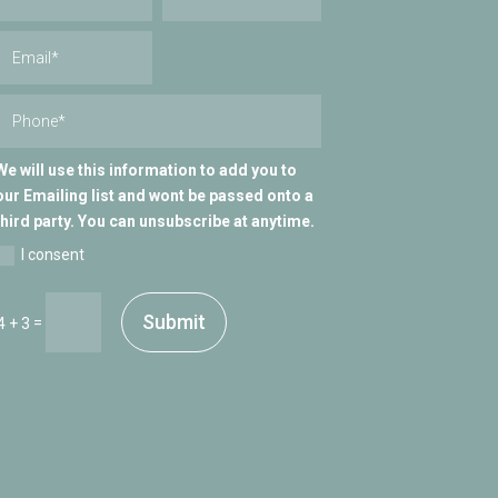
We will use this information to add you to
our Emailing list and wont be passed onto a
third party. You can unsubscribe at anytime.
I consent
Submit
=
4 + 3