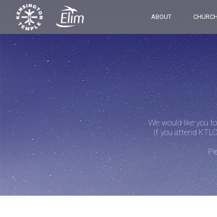
ABOUT
CHURCH
We would like you to
If you attend KTLC
Pl