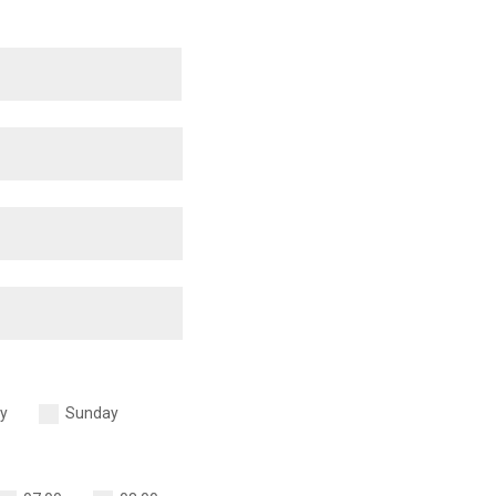
y
Sunday