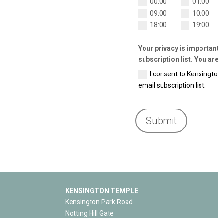
00:00
01:00
09:00
10:00
18:00
19:00
Your privacy is importan
subscription list. You are
I consent to Kensingt
email subscription list.
Submit
KENSINGTON TEMPLE
Kensington Park Road
Notting Hill Gate