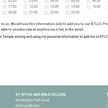
02:00
03:00
04:00
05:00
06:00
11:00
12:00
13:00
14:00
15:00
20:00
21:00
22:00
23:00
t to us. We will use this information only to add you to our KTLCC P
 able to unsubscribe at anytime via a link in the email.
on Temple storing and using my personal information to add me to KTL
KT OFFICE AND BIBLE COLLEGE
Kensington Park Road
Notting Hill Gate