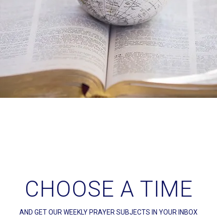
CHOOSE A TIME
AND GET OUR WEEKLY PRAYER SUBJECTS IN YOUR INBOX