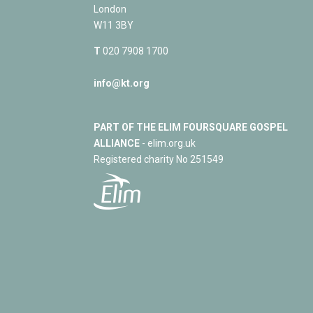
London
W11 3BY
T
020 7908 1700
info@kt.org
PART OF THE ELIM FOURSQUARE GOSPEL
ALLIANCE
- elim.org.uk
Registered charity No 251549