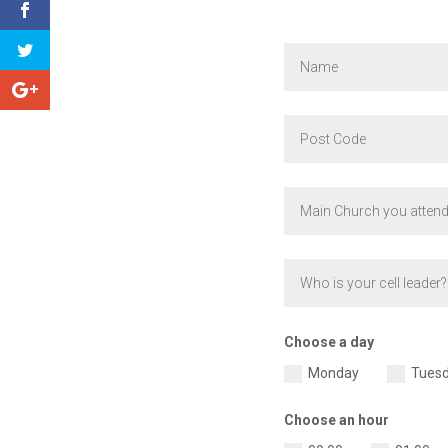
Choose a day
Monday
Tues
Choose an hour