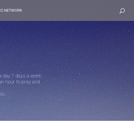
CC NETWORK
 a day 7 days a week.
an hour to pray and
ou.