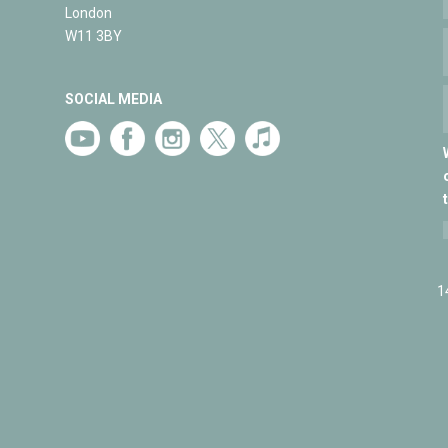
London
W11 3BY
SOCIAL MEDIA
1