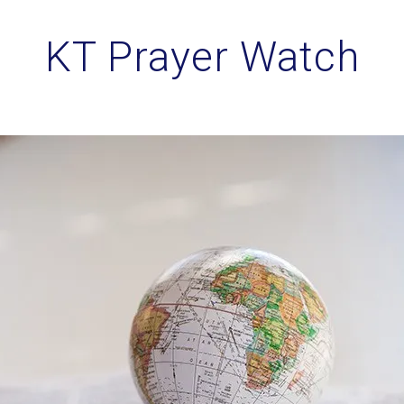
KT Prayer Watch