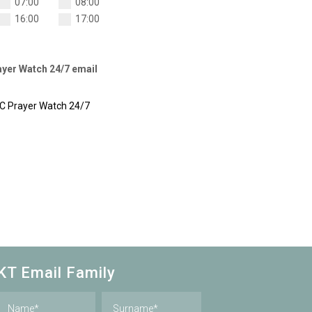
07:00
08:00
16:00
17:00
rayer Watch 24/7 email
CC Prayer Watch 24/7
KT Email Family