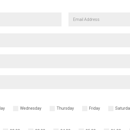
day
Wednesday
Thursday
Friday
Saturda