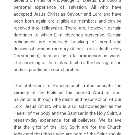
depend on rites or knowledge of creeds, but upon a
personal experience of salvation. All who have
accepted Jesus Christ as Saviour and Lord and have
been born again are eligible as members and can be
received into fellowship. There are, however, certain
doctrines to which Elim churches subscribe. Certain
ordinances are observed: breaking of bread and
drinking of wine in memory of our Lord’s death (Holy
Communion); baptism by total immersion in water.
The anointing of the sick with oil for the healing of the
body is practised in our churches.
The statement of Foundational Truths accepts the
veracity of the Bible as the inspired Word of God.
Salvation is through the death and resurrection of our
Lord Jesus Christ, who is also acknowledged as the
Healer of the body and the Baptiser in the Holy Spirit, a
present-day experience for all believers. We believe
that the gifts of the Holy Spirit are for the Church
today and that those who are born of the Spirit should