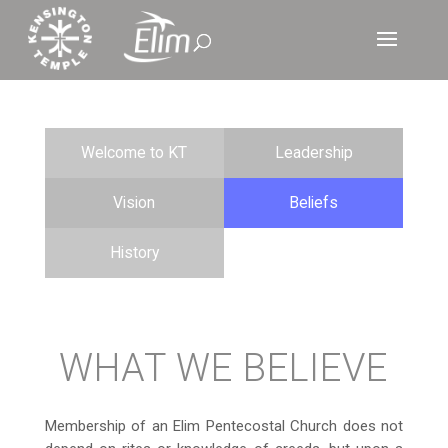
Welcome to KT
Leadership
Vision
Beliefs
History
WHAT WE BELIEVE
Membership of an Elim Pentecostal Church does not