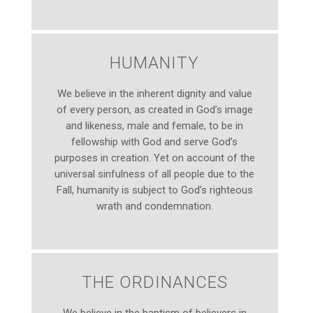
HUMANITY
We believe in the inherent dignity and value
of every person, as created in God’s image
and likeness, male and female, to be in
fellowship with God and serve God’s
purposes in creation. Yet on account of the
universal sinfulness of all people due to the
Fall, humanity is subject to God’s righteous
wrath and condemnation.
THE ORDINANCES