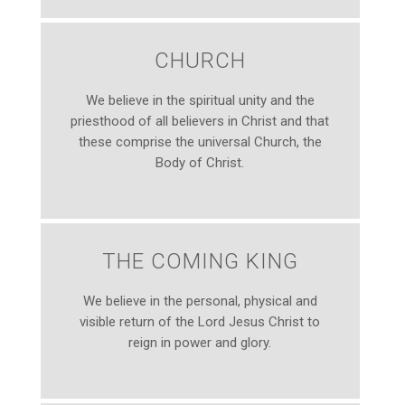
CHURCH
We believe in the spiritual unity and the
priesthood of all believers in Christ and that
these comprise the universal Church, the
Body of Christ.
THE COMING KING
We believe in the personal, physical and
visible return of the Lord Jesus Christ to
reign in power and glory.