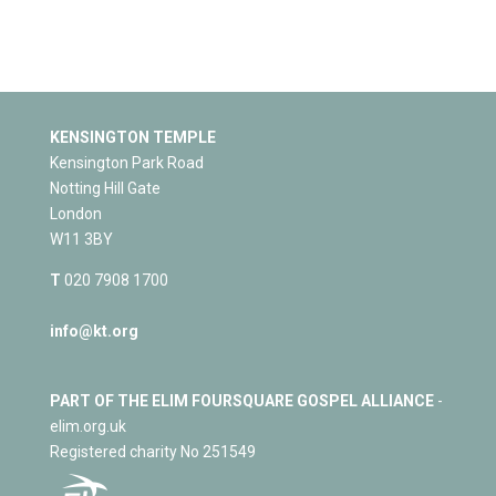
KENSINGTON TEMPLE
Kensington Park Road
Notting Hill Gate
London
W11 3BY
T
020 7908 1700
info@kt.org
PART OF THE ELIM FOURSQUARE GOSPEL ALLIANCE
-
elim.org.uk
Registered charity No 251549