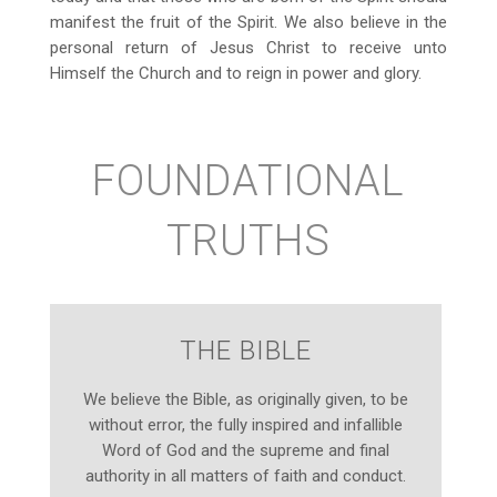
manifest the fruit of the Spirit. We also believe in the
personal return of Jesus Christ to receive unto
Himself the Church and to reign in power and glory.
FOUNDATIONAL
TRUTHS
THE BIBLE
We believe the Bible, as originally given, to be
without error, the fully inspired and infallible
Word of God and the supreme and final
authority in all matters of faith and conduct.