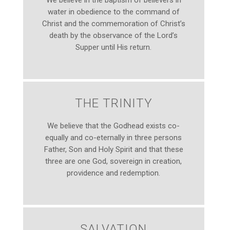
We believe in the baptism of believers in
water in obedience to the command of
Christ and the commemoration of Christ’s
death by the observance of the Lord’s
Supper until His return.
THE TRINITY
We believe that the Godhead exists co-
equally and co-eternally in three persons
Father, Son and Holy Spirit and that these
three are one God, sovereign in creation,
providence and redemption.
SALVATION