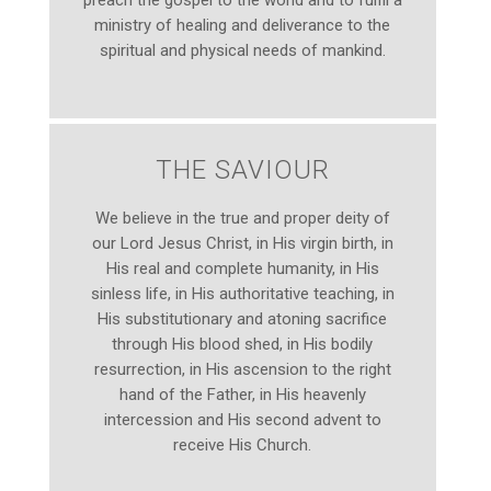
preach the gospel to the world and to fulfil a
ministry of healing and deliverance to the
spiritual and physical needs of mankind.
THE SAVIOUR
We believe in the true and proper deity of
our Lord Jesus Christ, in His virgin birth, in
His real and complete humanity, in His
sinless life, in His authoritative teaching, in
His substitutionary and atoning sacrifice
through His blood shed, in His bodily
resurrection, in His ascension to the right
hand of the Father, in His heavenly
intercession and His second advent to
receive His Church.