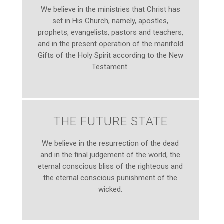
We believe in the ministries that Christ has
set in His Church, namely, apostles,
prophets, evangelists, pastors and teachers,
and in the present operation of the manifold
Gifts of the Holy Spirit according to the New
Testament.
THE FUTURE STATE
We believe in the resurrection of the dead
and in the final judgement of the world, the
eternal conscious bliss of the righteous and
the eternal conscious punishment of the
wicked.