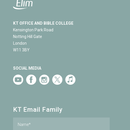
KT OFFICE AND BIBLE COLLEGE
Kensington Park Road
Notting Hill Gate
London
W11 3BY
SOCIAL MEDIA
KT Email Family