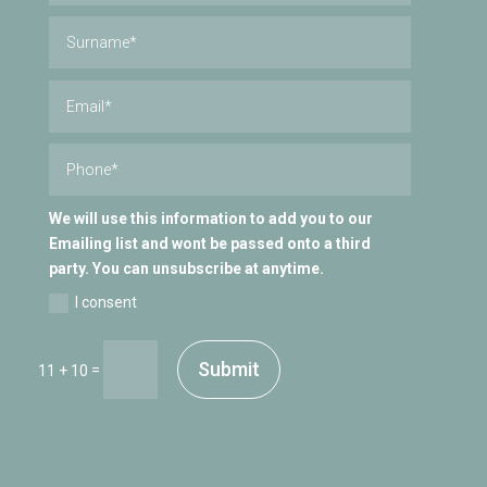
We will use this information to add you to our
Emailing list and wont be passed onto a third
party. You can unsubscribe at anytime.
I consent
Submit
=
11 + 10