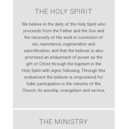
THE HOLY SPIRIT
We believe in the deity of the Holy Spirit who
proceeds from the Father and the Son and
the necessity of His work in conviction of
sin, repentance, regeneration and
sanctification, and that the believer is also
promised an enduement of power as the
gift of Christ through the baptism in the
Holy Spirit with signs following. Through this
enduement the believer is empowered for
fuller participation in the ministry of the
Church, its worship, evangelism and service.
THE MINISTRY