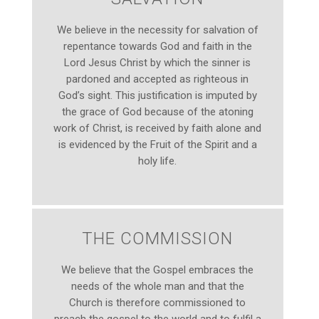
We believe in the necessity for salvation of
repentance towards God and faith in the
Lord Jesus Christ by which the sinner is
pardoned and accepted as righteous in
God’s sight. This justification is imputed by
the grace of God because of the atoning
work of Christ, is received by faith alone and
is evidenced by the Fruit of the Spirit and a
holy life.
THE COMMISSION
We believe that the Gospel embraces the
needs of the whole man and that the
Church is therefore commissioned to