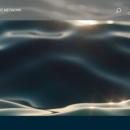
CC NETWORK