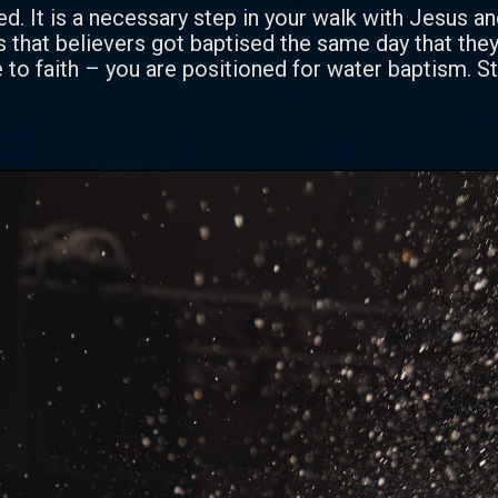
. It is a necessary step in your walk with Jesus a
that believers got baptised the same day that they
o faith – you are positioned for water baptism. St