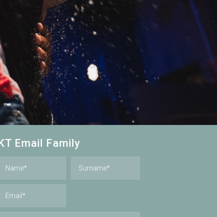
KT Email Family