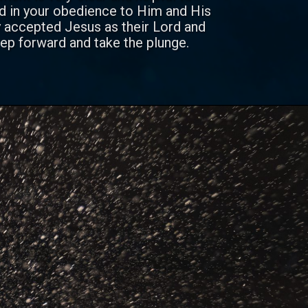
nd in your obedience to Him and His
 accepted Jesus as their Lord and
ep forward and take the plunge.