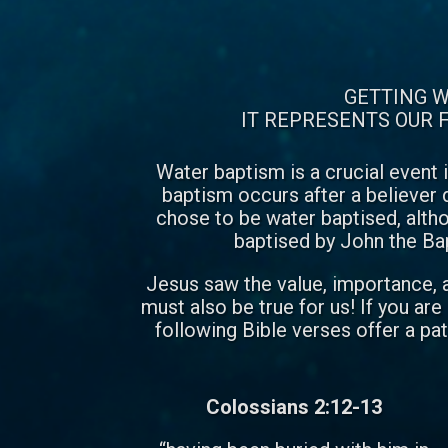
GETTING W
IT REPRESENTS OUR F
Water baptism is a crucial event i
baptism occurs after a believer d
chose to be water baptised, alth
baptised by John the Bapti
Jesus saw the value, importance, an
must also be true for us! If you ar
following Bible verses offer a p
Colossians 2:12-13