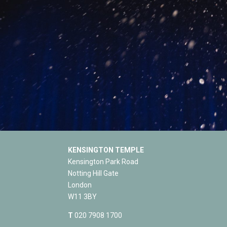
KENSINGTON TEMPLE
Kensington Park Road
Notting Hill Gate
London
W11 3BY
T
020 7908 1700