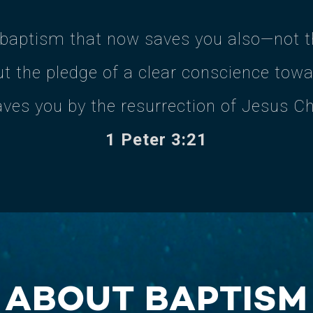
 baptism that now saves you also—not th
t the pledge of a clear conscience tow
aves you by the resurrection of Jesus Ch
1 Peter 3:21
ABOUT BAPTISM