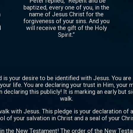
“Peter replied, “Repent and be
baptized, every one of you, in the
n
name of Jesus Christ for the
m
forgiveness of your sins. And you
d
will receive the gift of the Holy
Spirit.”
 is your desire to be identified with Jesus. You are
your life. You are declaring your trust in Him, your
n declaring this publicly! It is marking an early but s
walk.
alk with Jesus. This pledge is your declaration of 
l of your salvation in Christ and a seal of your Ch
 in the New Testament! The order of the New Testam