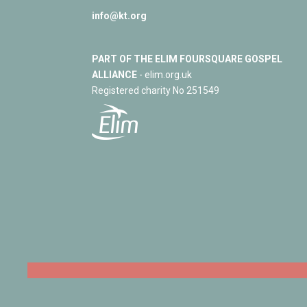
info@kt.org
PART OF THE ELIM FOURSQUARE GOSPEL
ALLIANCE
- elim.org.uk
Registered charity No 251549