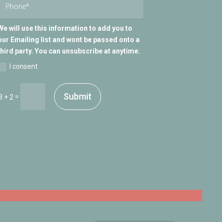
We will use this information to add you to
our Emailing list and wont be passed onto a
third party. You can unsubscribe at anytime.
I consent
Submit
=
3 + 2