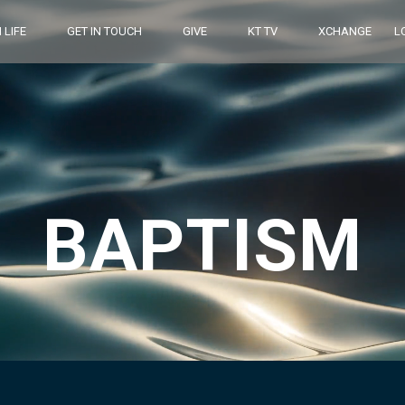
 LIFE
GET IN TOUCH
GIVE
KT TV
XCHANGE
L
BAPTISM