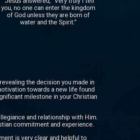
“Jesus answered, “Very truly I tell
you, no one can enter the kingdom
of God unless they are born of
water and the Spirit.”
 revealing the decision you made in
 motivation towards a new life found
ignificant milestone in your Christian
allegiance and relationship with Him.
ristian commitment and experience.
ent is very clear and helpful to