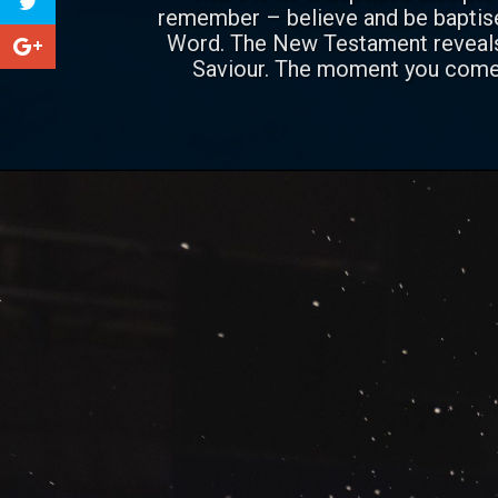
remember – believe and be baptised
Word. The New Testament reveals 
Saviour. The moment you come t