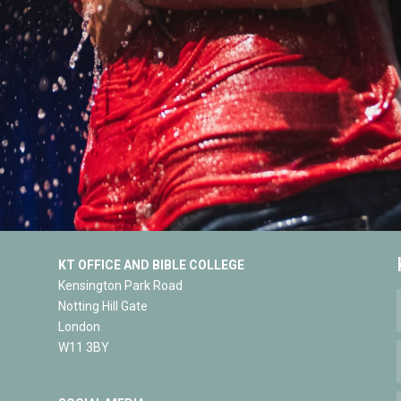
KT OFFICE AND BIBLE COLLEGE
Kensington Park Road
Notting Hill Gate
London
W11 3BY