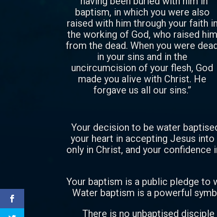
“having been buried with him in
baptism, in which you were also
raised with him through your faith i
the working of God, who raised hi
from the dead. When you were dea
in your sins and in the
uncircumcision of your flesh, God
made you alive with Christ. He
forgave us all our sins.”
Your decision to be water baptised
your heart in accepting Jesus into 
only in Christ, and your confidence i
Your baptism is a public pledge to w
Water baptism is a powerful symbo
There is no unbaptised disciple