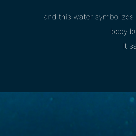
and this water symbolizes
body bu
It s