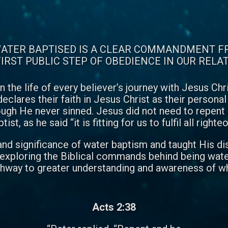
ATER BAPTISED IS A CLEAR COMMANDMENT F
IRST PUBLIC STEP OF OBEDIENCE IN OUR RELA
n the life of every believer’s journey with Jesus Ch
eclares their faith in Jesus Christ as their person
ough He never sinned. Jesus did not need to repent
st, as he said “it is fitting for us to fulfil all righ
d significance of water baptism and taught His discipl
e exploring the Biblical commands behind being water 
athway to greater understanding and awareness of wh
Acts 2:38