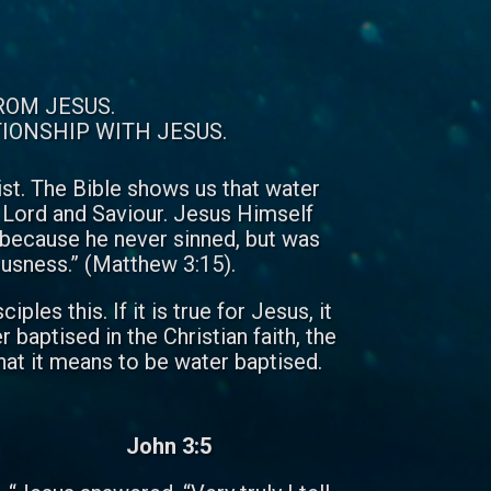
ROM JESUS.
TIONSHIP WITH JESUS.
rist. The Bible shows us that water
al Lord and Saviour. Jesus Himself
 because he never sinned, but was
teousness.” (Matthew 3:15).
es this. If it is true for Jesus, it
baptised in the Christian faith, the
at it means to be water baptised.
John 3:5