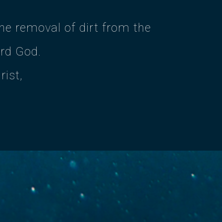
e removal of dirt from the
ard God.
rist,