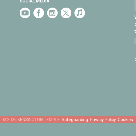
SOCIAL MEDIA
Safeguarding
Privacy Policy
Cookies