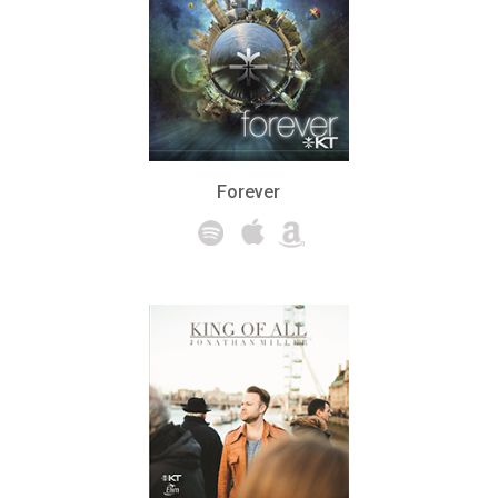
Forever