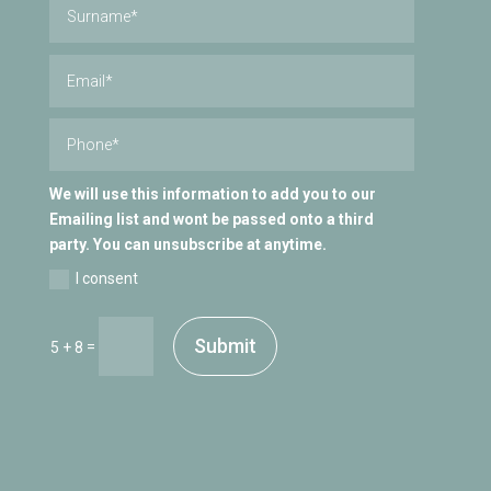
We will use this information to add you to our
Emailing list and wont be passed onto a third
party. You can unsubscribe at anytime.
I consent
Submit
=
5 + 8