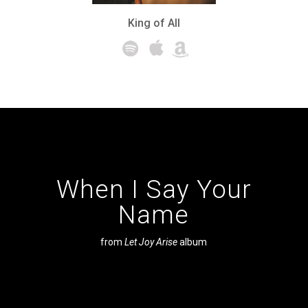
King of All
When I Say Your
Name
from
Let Joy Arise
album