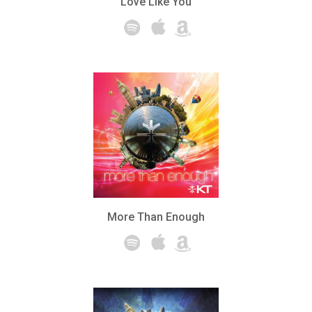
Love Like You
More Than Enough