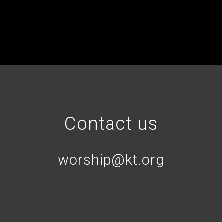
Contact us
worship@kt.org