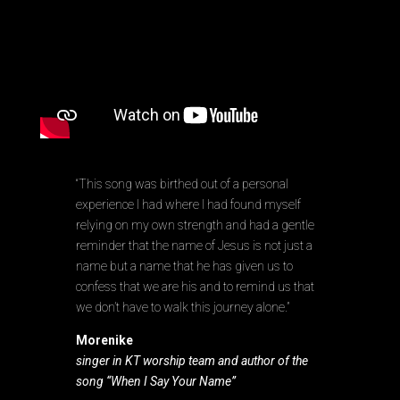
“This song was birthed out of a personal
experience I had where I had found myself
relying on my own strength and had a gentle
reminder that the name of Jesus is not just a
name but a name that he has given us to
confess that we are his and to remind us that
we don’t have to walk this journey alone.”
Morenike
singer in KT worship team and author of the
song “When I Say Your Name”