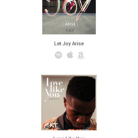
Let Joy Arise