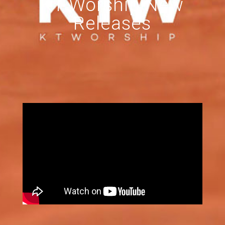
KT Worship New
Releases