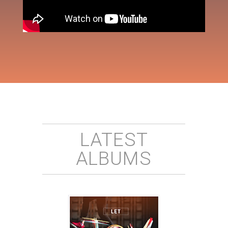
LATEST
ALBUMS