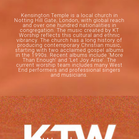
Kensington Temple is a local church in
Notting Hill Gate, London, with global reach
and over one hundred nationalities in
congregation. The music created by KT
Worship reflects this cultural and ethnic
vibrancy. The church has a long history of
producing contemporary Christian music,
starting with two acclaimed gospel albums
in the 1990s. Recent albums include ‘More
Than Enough’ and ‘Let Joy Arise’. The
current worship team includes many West
End performers and professional singers
and musicians.