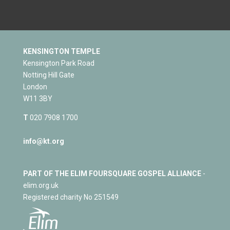
KENSINGTON TEMPLE
Kensington Park Road
Notting Hill Gate
London
W11 3BY
T
020 7908 1700
info@kt.org
PART OF THE ELIM FOURSQUARE GOSPEL ALLIANCE
-
elim.org.uk
Registered charity No 251549