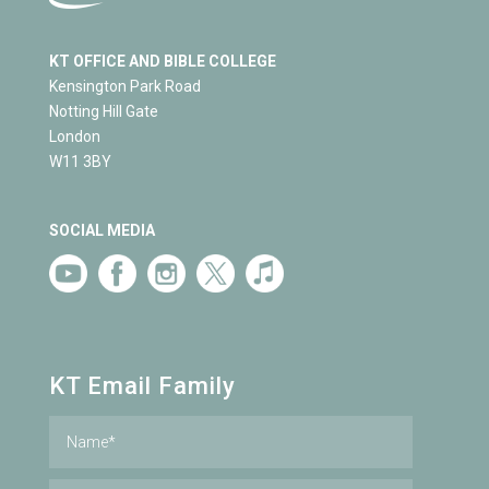
KT OFFICE AND BIBLE COLLEGE
Kensington Park Road
Notting Hill Gate
London
W11 3BY
SOCIAL MEDIA
KT Email Family