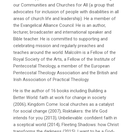
our Communities and Churches for All (a group that
advocates for inclusion of people with disabilities in all
areas of church life and leadership). He a member of
the Evangelical Alliance Council. He is an author,
lecturer, broadcaster and international speaker and
Bible teacher. He is committed to supporting and
celebrating mission and regularly preaches and
teaches around the world. Malcolm is a Fellow of the
Royal Society of the Arts, a Fellow of the Institute of
Pentecostal Theology, a member of the European
Pentecostal Theology Association and the British and
Irish Association of Practical Theology.
He is the author of 16 books including Building a
Better World: faith at work for change in society
(2006); Kingdom Come: local churches as a catalyst
for social change (2007); Risktakers: the life God
intends for you (2013); Unbelievable: confident faith in
a sceptical world (2014); Fleeting Shadows: how Christ
transforms the darkness (2015); I want to be a God-