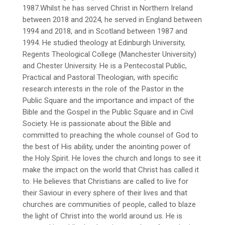
1987.Whilst he has served Christ in Northern Ireland
between 2018 and 2024, he served in England between
1994 and 2018, and in Scotland between 1987 and
1994. He studied theology at Edinburgh University,
Regents Theological College (Manchester University)
and Chester University. He is a Pentecostal Public,
Practical and Pastoral Theologian, with specific
research interests in the role of the Pastor in the
Public Square and the importance and impact of the
Bible and the Gospel in the Public Square and in Civil
Society. He is passionate about the Bible and
committed to preaching the whole counsel of God to
the best of His ability, under the anointing power of
the Holy Spirit. He loves the church and longs to see it
make the impact on the world that Christ has called it
to. He believes that Christians are called to live for
their Saviour in every sphere of their lives and that
churches are communities of people, called to blaze
the light of Christ into the world around us. He is