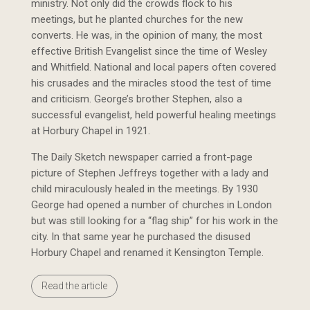
ministry. Not only did the crowds flock to his
meetings, but he planted churches for the new
converts. He was, in the opinion of many, the most
effective British Evangelist since the time of Wesley
and Whitfield. National and local papers often covered
his crusades and the miracles stood the test of time
and criticism. George’s brother Stephen, also a
successful evangelist, held powerful healing meetings
at Horbury Chapel in 1921.
The Daily Sketch newspaper carried a front-page
picture of Stephen Jeffreys together with a lady and
child miraculously healed in the meetings. By 1930
George had opened a number of churches in London
but was still looking for a “flag ship” for his work in the
city. In that same year he purchased the disused
Horbury Chapel and renamed it Kensington Temple.
Read the article