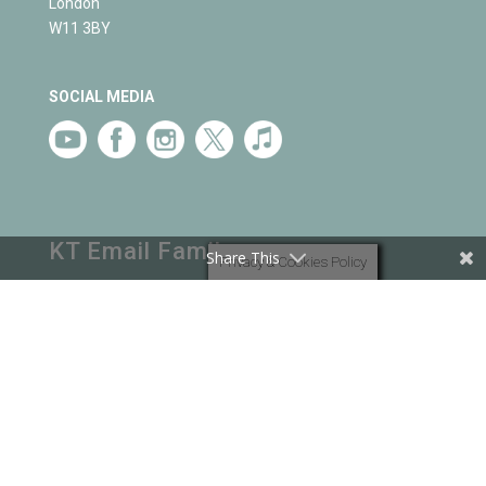
London
W11 3BY
SOCIAL MEDIA
KT Email Family
Share This
Privacy & Cookies Policy