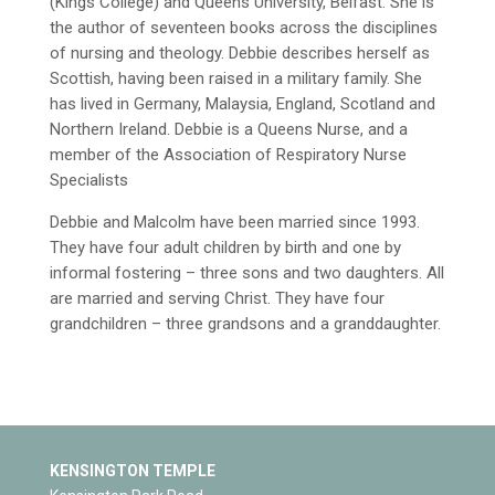
(Kings College) and Queens University, Belfast. She is
the author of seventeen books across the disciplines
of nursing and theology. Debbie describes herself as
Scottish, having been raised in a military family. She
has lived in Germany, Malaysia, England, Scotland and
Northern Ireland. Debbie is a Queens Nurse, and a
member of the Association of Respiratory Nurse
Specialists
Debbie and Malcolm have been married since 1993.
They have four adult children by birth and one by
informal fostering – three sons and two daughters. All
are married and serving Christ. They have four
grandchildren – three grandsons and a granddaughter.
KENSINGTON TEMPLE