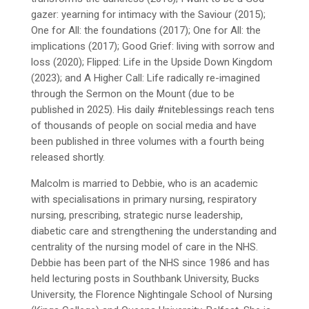
gazer: yearning for intimacy with the Saviour (2015);
One for All: the foundations (2017); One for All: the
implications (2017); Good Grief: living with sorrow and
loss (2020); Flipped: Life in the Upside Down Kingdom
(2023); and A Higher Call: Life radically re-imagined
through the Sermon on the Mount (due to be
published in 2025). His daily #niteblessings reach tens
of thousands of people on social media and have
been published in three volumes with a fourth being
released shortly.
Malcolm is married to Debbie, who is an academic
with specialisations in primary nursing, respiratory
nursing, prescribing, strategic nurse leadership,
diabetic care and strengthening the understanding and
centrality of the nursing model of care in the NHS.
Debbie has been part of the NHS since 1986 and has
held lecturing posts in Southbank University, Bucks
University, the Florence Nightingale School of Nursing