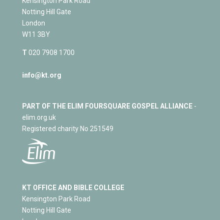
Kensington Park Road
Notting Hill Gate
London
W11 3BY
T
020 7908 1700
info@kt.org
PART OF THE ELIM FOURSQUARE GOSPEL ALLIANCE
-
elim.org.uk
Registered charity No 251549
KT OFFICE AND BIBLE COLLEGE
Kensington Park Road
Notting Hill Gate