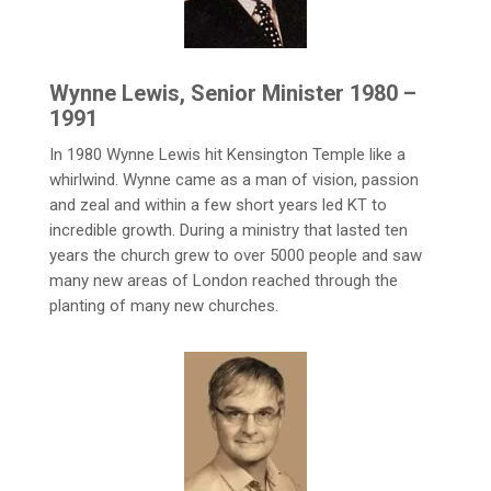
Wynne Lewis, Senior Minister 1980 –
1991
In 1980 Wynne Lewis hit Kensington Temple like a
whirlwind. Wynne came as a man of vision, passion
and zeal and within a few short years led KT to
incredible growth. During a ministry that lasted ten
years the church grew to over 5000 people and saw
many new areas of London reached through the
planting of many new churches.