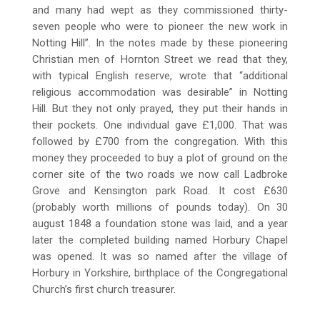
and many had wept as they commissioned thirty-
seven people who were to pioneer the new work in
Notting Hill”. In the notes made by these pioneering
Christian men of Hornton Street we read that they,
with typical English reserve, wrote that “additional
religious accommodation was desirable” in Notting
Hill. But they not only prayed, they put their hands in
their pockets. One individual gave £1,000. That was
followed by £700 from the congregation. With this
money they proceeded to buy a plot of ground on the
corner site of the two roads we now call Ladbroke
Grove and Kensington park Road. It cost £630
(probably worth millions of pounds today). On 30
august 1848 a foundation stone was laid, and a year
later the completed building named Horbury Chapel
was opened. It was so named after the village of
Horbury in Yorkshire, birthplace of the Congregational
Church’s first church treasurer.