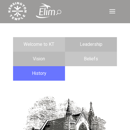
Welcome to KT
Leadership
Vision
Beliefs
History