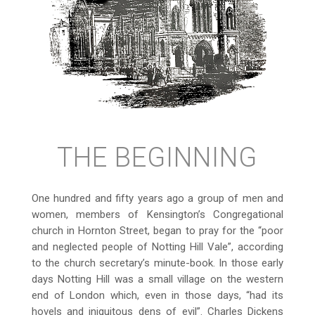
THE BEGINNING
One hundred and fifty years ago a group of men and
women, members of Kensington’s Congregational
church in Hornton Street, began to pray for the “poor
and neglected people of Notting Hill Vale”, according
to the church secretary’s minute-book. In those early
days Notting Hill was a small village on the western
end of London which, even in those days, “had its
hovels and iniquitous dens of evil”. Charles Dickens