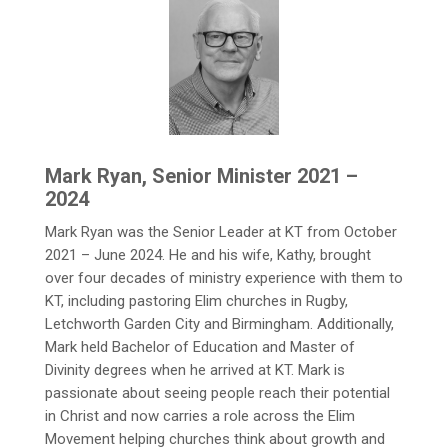
Mark Ryan, Senior Minister 2021 –
2024
Mark Ryan was the Senior Leader at KT from October
2021 – June 2024. He and his wife, Kathy, brought
over four decades of ministry experience with them to
KT, including pastoring Elim churches in Rugby,
Letchworth Garden City and Birmingham. Additionally,
Mark held Bachelor of Education and Master of
Divinity degrees when he arrived at KT. Mark is
passionate about seeing people reach their potential
in Christ and now carries a role across the Elim
Movement helping churches think about growth and