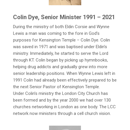
Colin Dye, Senior Minister 1991 – 2021
During the ministry of both Eldin Corsie and Wynne
Lewis a man was coming to the fore in God’s
purposes for Kensington Temple – Colin Dye. Colin
was saved in 1971 and was baptised under Eldin’s
ministry. Immediately, he started to serve the Lord
through KT. Colin began by picking up hymnbooks,
helping drug addicts and gradually grew into more
senior leadership positions. When Wynne Lewis left in
1991 Colin had already been effectively prepared to be
the next Senior Pastor of Kensington Temple.
Under Colin’s ministry the London City Church has
been formed and by the year 2000 we had over 130
churches networking in London as one body. The LCC
network now ministers through a cell church vision.