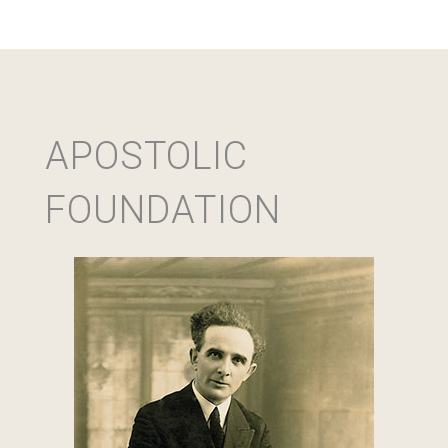
APOSTOLIC
FOUNDATION