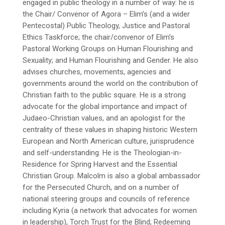
engaged in public theology in a number of way: he is
the Chair/ Convenor of Agora – Elim’s (and a wider
Pentecostal) Public Theology, Justice and Pastoral
Ethics Taskforce; the chair/convenor of Elim’s
Pastoral Working Groups on Human Flourishing and
Sexuality; and Human Flourishing and Gender. He also
advises churches, movements, agencies and
governments around the world on the contribution of
Christian faith to the public square. He is a strong
advocate for the global importance and impact of
Judaeo-Christian values, and an apologist for the
centrality of these values in shaping historic Western
European and North American culture, jurisprudence
and self-understanding. He is the Theologian-in-
Residence for Spring Harvest and the Essential
Christian Group. Malcolm is also a global ambassador
for the Persecuted Church, and on a number of
national steering groups and councils of reference
including Kyria (a network that advocates for women
in leadership), Torch Trust for the Blind; Redeeming