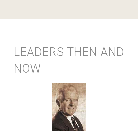
LEADERS THEN AND
NOW