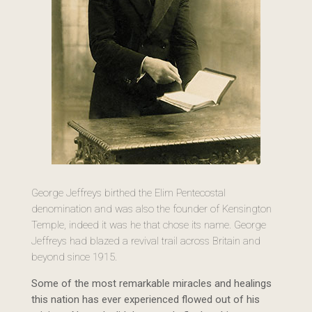
George Jeffreys birthed the Elim Pentecostal
denomination and was also the founder of Kensington
Temple, indeed it was he that chose its name. George
Jeffreys had blazed a revival trail across Britain and
beyond since 1915.
Some of the most remarkable miracles and healings
this nation has ever experienced flowed out of his