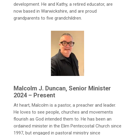
development. He and Kathy, a retired educator, are
now based in Warwickshire, and are proud
grandparents to five grandchildren.
Malcolm J. Duncan, Senior Minister
2024 – Present
At heart, Malcolm is a pastor, a preacher and leader.
He loves to see people, churches and movements
flourish as God intended them to. He has been an
ordained minister in the Elim Pentecostal Church since
1997, but engaged in pastoral ministry since