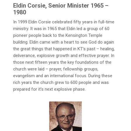
Eldin Corsie, Senior Minister 1965 –
1980
In 1999 Eldin Corsie celebrated fifty years in full-time
ministry. It was in 1965 that Eldin led a group of 60
pioneer people back to the Kensington Temple
building. Eldin came with a heart to see God do again
the great things that happened in KT’s past – healing,
deliverance, explosive growth and effective prayer. In
those next fifteen years the key foundations of the
church were laid – prayer, fellowship groups,
evangelism and an international focus. During these
rich years the church grew to 600 people and was
prepared for it’s next explosive phase.