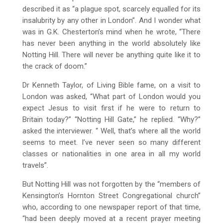
described it as “a plague spot, scarcely equalled for its
insalubrity by any other in London”. And I wonder what
was in G.K. Chesterton’s mind when he wrote, “There
has never been anything in the world absolutely like
Notting Hill. There will never be anything quite like it to
the crack of doom.”
Dr Kenneth Taylor, of Living Bible fame, on a visit to
London was asked, “What part of London would you
expect Jesus to visit first if he were to return to
Britain today?” “Notting Hill Gate,” he replied. “Why?”
asked the interviewer. “ Well, that’s where all the world
seems to meet. I’ve never seen so many different
classes or nationalities in one area in all my world
travels”.
But Notting Hill was not forgotten by the “members of
Kensington’s Hornton Street Congregational church”
who, according to one newspaper report of that time,
“had been deeply moved at a recent prayer meeting