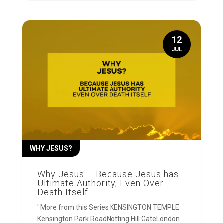
12
JUL
WHY JESUS?
Why Jesus – Because Jesus has
Ultimate Authority, Even Over
Death Itself
' More from this Series KENSINGTON TEMPLE
Kensington Park RoadNotting Hill GateLondon