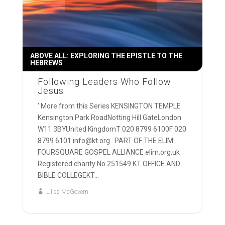
ABOVE ALL: EXPLORING THE EPISTLE TO THE
HEBREWS
Following Leaders Who Follow
Jesus
' More from this Series KENSINGTON TEMPLE
Kensington Park RoadNotting Hill GateLondon
W11 3BYUnited KingdomT 020 8799 6100F 020
8799 6101 info@kt.org PART OF THE ELIM
FOURSQUARE GOSPEL ALLIANCE elim.org.uk
Registered charity No 251549 KT OFFICE AND
BIBLE COLLEGEKT...
Lilies McGovern