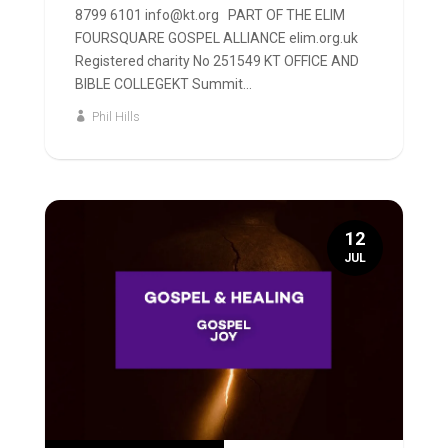
8799 6101 info@kt.org PART OF THE ELIM
FOURSQUARE GOSPEL ALLIANCE elim.org.uk
Registered charity No 251549 KT OFFICE AND
BIBLE COLLEGEKT Summit...
Phil Hills
12
JUL