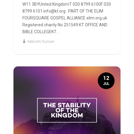
W11 3BYUnited KingdomT 020 8799 6100F 020
8799 6101 info@kt.org PART OF THE ELIM
FOURSQUARE GOSPEL ALLIANCE elim.org.uk
Registered charity No 251549 KT OFFICE AND
BIBLE COLLEGEKT...
Malcolm Duncan
12
JUL