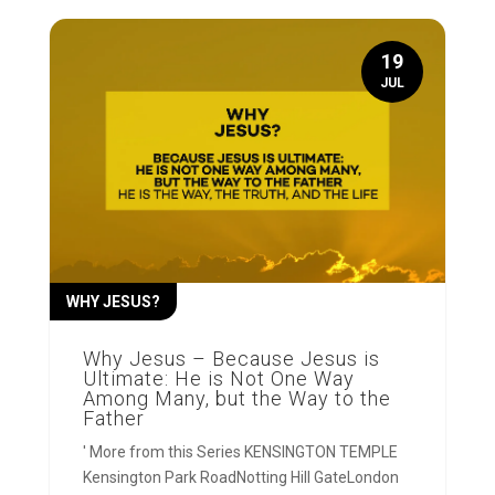
19
JUL
WHY JESUS?
Why Jesus – Because Jesus is
Ultimate: He is Not One Way
Among Many, but the Way to the
Father
' More from this Series KENSINGTON TEMPLE
Kensington Park RoadNotting Hill GateLondon