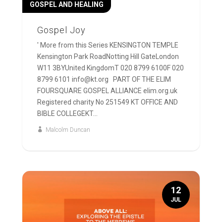
GOSPEL AND HEALING
Gospel Joy
' More from this Series KENSINGTON TEMPLE
Kensington Park RoadNotting Hill GateLondon
W11 3BYUnited KingdomT 020 8799 6100F 020
8799 6101 info@kt.org PART OF THE ELIM
FOURSQUARE GOSPEL ALLIANCE elim.org.uk
Registered charity No 251549 KT OFFICE AND
BIBLE COLLEGEKT...
Malcolm Duncan
12
JUL