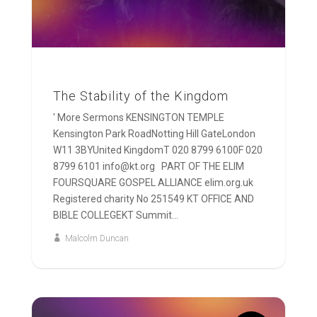
The Stability of the Kingdom
' More Sermons KENSINGTON TEMPLE
Kensington Park RoadNotting Hill GateLondon
W11 3BYUnited KingdomT 020 8799 6100F 020
8799 6101 info@kt.org PART OF THE ELIM
FOURSQUARE GOSPEL ALLIANCE elim.org.uk
Registered charity No 251549 KT OFFICE AND
BIBLE COLLEGEKT Summit...
Malcolm Duncan