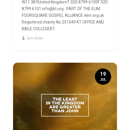
W11 3BYUnited KingdomT 020 8799 6100F 020
8799 6101 info@kt.org PART OF THE ELIM
FOURSQUARE GOSPEL ALLIANCE elim.org.uk
Registered charity No 251549 KT OFFICE AND
BIBLE COLLEGEKT...
Sam Blake
19
JUL