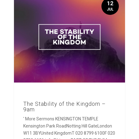
12
JUL
The Stability of the Kingdom –
9am
' More Sermons KENSINGTON TEMPLE
Kensington Park RoadNotting Hill GateLondon
W11 3BYUnited KingdomT 020 8799 6100F 020