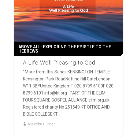
ABOVE ALL: EXPLORING THE EPISTLE TO THE
HEBREWS
A Life Well Pleasing to God
' More from this Series KENSINGTON TEMPLE
Kensington Park RoadNotting Hill GateLondon
W11 3BYUnited KingdomT 020 8799 6100F 020
8799 6101 info@kt.org PART OF THE ELIM
FOURSQUARE GOSPEL ALLIANCE elim.org.uk
Registered charity No 251549 KT OFFICE AND
BIBLE COLLEGEKT...
Malcolm Duncan