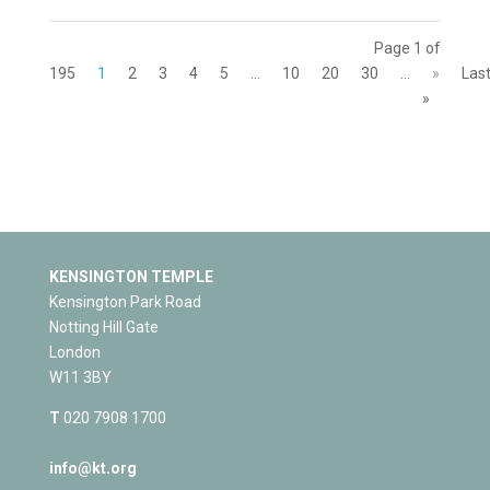
Page 1 of
195
1
2
3
4
5
...
10
20
30
...
»
Las
»
KENSINGTON TEMPLE
Kensington Park Road
Notting Hill Gate
London
W11 3BY
T
020 7908 1700
info@kt.org