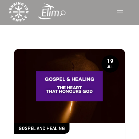
19
JUL
GOSPEL AND HEALING