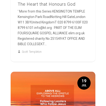
The Heart that Honours God
' More from this Series KENSINGTON TEMPLE
Kensington Park RoadNotting Hill GateLondon
W11 3BYUnited KingdomT 020 8799 6100F 020
8799 6101 info@kt.org PART OF THE ELIM
FOURSQUARE GOSPEL ALLIANCE elim.org.uk
Registered charity No 251549 KT OFFICE AND
BIBLE COLLEGEKT...
Scott Templeton
19
JUL