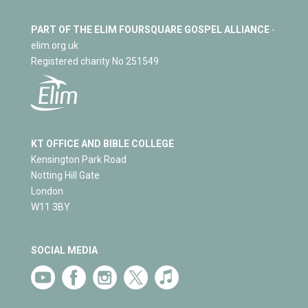
PART OF THE ELIM FOURSQUARE GOSPEL ALLIANCE
-
elim.org.uk
Registered charity No 251549
KT OFFICE AND BIBLE COLLEGE
Kensington Park Road
Notting Hill Gate
London
W11 3BY
SOCIAL MEDIA