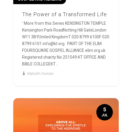
The Power of a Transformed Life
' More from this Series KENSINGTON TEMPLE
Kensington Park RoadNotting Hill GateLondon
W11 3BYUnited KingdomT 020 8799 6100F 020
8799 6101 info@kt.org PART OF THE ELIM
FOURSQUARE GOSPEL ALLIANCE elim.org.uk
Registered charity No 251549 KT OFFICE AND
BIBLE COLLEGEKT...
Malcolm Duncan
5
JUL