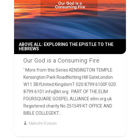
ABOVE ALL: EXPLORING THE EPISTLE TO THE
HEBREWS
Our God is a Consuming Fire
' More from this Series KENSINGTON TEMPLE
Kensington Park RoadNotting Hill GateLondon
W11 3BYUnited KingdomT 020 8799 6100F 020
8799 6101 info@kt.org PART OF THE ELIM
FOURSQUARE GOSPEL ALLIANCE elim.org.uk
Registered charity No 251549 KT OFFICE AND
BIBLE COLLEGEKT...
Malcolm Duncan