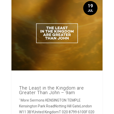
19
JUL
The Least in the Kingdom are
Greater Than John – 9am
' More Sermons KENSINGTON TEMPLE
Kensington Park RoadNotting Hill GateLondon
W11 3BYUnited KingdomT 020 8799 6100F 020