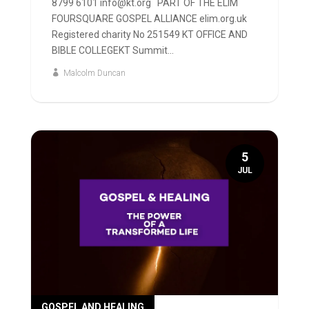
8799 6101 info@kt.org PART OF THE ELIM
FOURSQUARE GOSPEL ALLIANCE elim.org.uk
Registered charity No 251549 KT OFFICE AND
BIBLE COLLEGEKT Summit...
Malcolm Duncan
5
JUL
GOSPEL AND HEALING