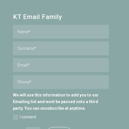
KT Email Family
We will use this information to add you to our
Emailing list and wont be passed onto a third
party. You can unsubscribe at anytime.
I consent