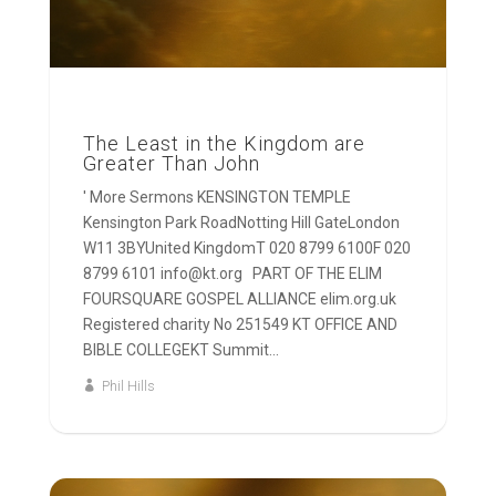
The Least in the Kingdom are
Greater Than John
' More Sermons KENSINGTON TEMPLE
Kensington Park RoadNotting Hill GateLondon
W11 3BYUnited KingdomT 020 8799 6100F 020
8799 6101 info@kt.org PART OF THE ELIM
FOURSQUARE GOSPEL ALLIANCE elim.org.uk
Registered charity No 251549 KT OFFICE AND
BIBLE COLLEGEKT Summit...
Phil Hills