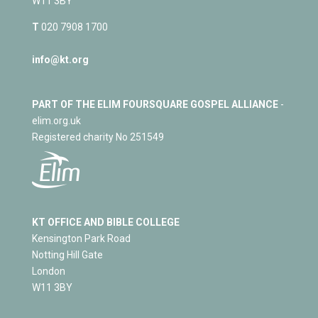
W11 3BY
T
020 7908 1700
info@kt.org
PART OF THE ELIM FOURSQUARE GOSPEL ALLIANCE
-
elim.org.uk
Registered charity No 251549
KT OFFICE AND BIBLE COLLEGE
Kensington Park Road
Notting Hill Gate
London
W11 3BY