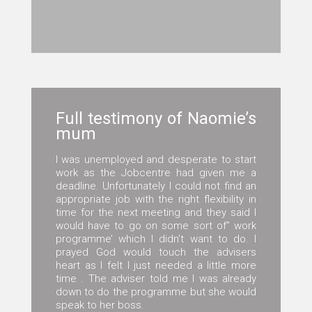
Full testimony of Naomie’s
mum
I was unemployed and desperate to start
work as the Jobcentre had given me a
deadline. Unfortunately I could not find an
appropriate job with the right flexibility in
time for the next meeting and they said I
would have to go on some sort of” work
programme’ which I didn’t want to do. I
prayed God would touch the advisers
heart as I felt I just needed a little more
time . The adviser told me I was already
down to do the programme but she would
speak to her boss.