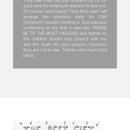
They said they had put forward my CV for
a job and the employer wanted to see me.
Of course I was happy! They then said I will
arrange the interview date for 10th
October!!! I couldn’t believe it, God was just
confirming to me that it was him. PRAISE
BE TO THE MOST HIGHGOD and thanks to
the children leader who prayed with me
and the team for your prayers, because
they are not in vain. Thanks very much God
bless