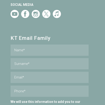
SOCIAL MEDIA
KT Email Family
We will use this information to add you to our