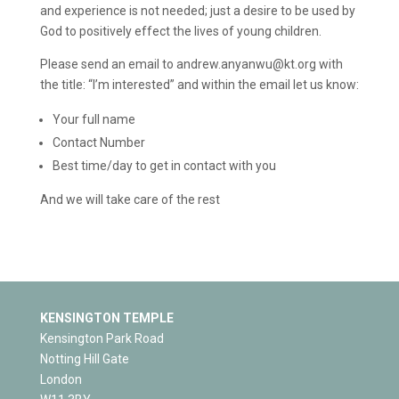
and experience is not needed; just a desire to be used by
God to positively effect the lives of young children.
Please send an email to andrew.anyanwu@kt.org with
the title: “I’m interested” and within the email let us know:
Your full name
Contact Number
Best time/day to get in contact with you
And we will take care of the rest
KENSINGTON TEMPLE
Kensington Park Road
Notting Hill Gate
London