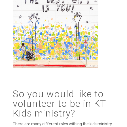
So you would like to
volunteer to be in KT
Kids ministry?
There are many different roles withing the kids ministry