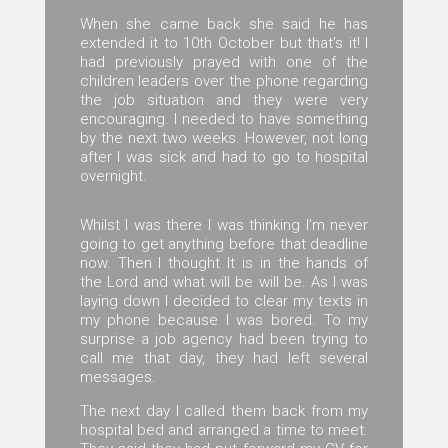
When she came back she said he has
extended it to 10th October but that’s it! I
had previously prayed with one of the
children leaders over the phone regarding
the job situation and they were very
encouraging. I needed to have something
by the next two weeks. However, not long
after I was sick and had to go to hospital
overnight.
Whilst I was there I was thinking I’m never
going to get anything before that deadline
now. Then I thought It is in the hands of
the Lord and what will be will be. As I was
laying down I decided to clear my texts in
my phone because I was bored. To my
surprise a job agency had been trying to
call me that day, they had left several
messages.
The next day I called them back from my
hospital bed and arranged a time to meet.