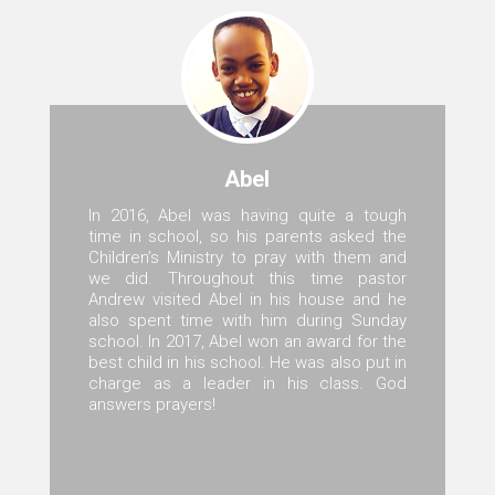
Abel
In 2016, Abel was having quite a tough
time in school, so his parents asked the
Children’s Ministry to pray with them and
we did. Throughout this time pastor
Andrew visited Abel in his house and he
also spent time with him during Sunday
school. In 2017, Abel won an award for the
best child in his school. He was also put in
charge as a leader in his class. God
answers prayers!