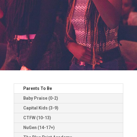
Parents To Be
Baby Praise (0-2)
Capital Kids (3-9)
CTFW (10-13)
NuGen (14-17+)