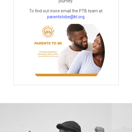
journey.
To find out more email the PTB team at
parentstobe@kt.org