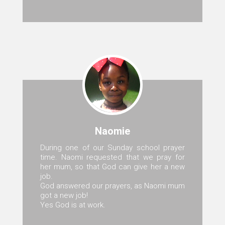
Naomie
During one of our Sunday school prayer
time. Naomi requested that we pray for
her mum, so that God can give her a new
job.
God answered our prayers, as Naomi mum
got a new job!
Yes God is at work.