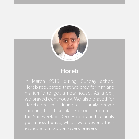
Horeb
In March 2016, during Sunday school
Horeb requested that we pray for him and
his family to get a new house. As a cell,
we prayed continously. We also prayed for
Horeb request during our family prayer
meeting that take place once a month. In
the 2nd week of Dec. Horeb and his family
got a new house, which was beyond their
expectation. God answers prayers.