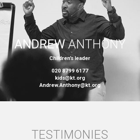
ANDREW
ANTHONY
Children’s leader
020 8799 6177
kids@kt.org
Andrew.Anthony@kt.org
TESTIMONIES