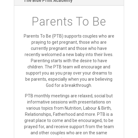
The Blue Print Academy
Parents To Be
Parents To Be (PTB) supports couples who are
praying to get pregnant, those who are
currently pregnant and those who have
recently welcomed a new baby into their lives.
Parenting starts with the desire to have
children. The PTB team will encourage and
support you as you pray over your dreams to
be parents, especially when you are believing
God for a breakthrough.
PTB monthly meetings are relaxed, social but
informative sessions with presentations on
various topics from Nutrition, Labour & Birth,
Relationships, Fatherhood and more. PTB is a
great place to come and be encouraged, to be
prayed for, and receive support from the team
and other couples who are on the same