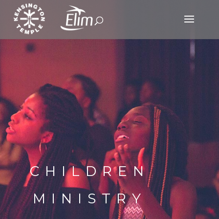
CHILDREN
MINISTRY