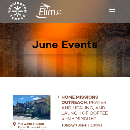
June Events