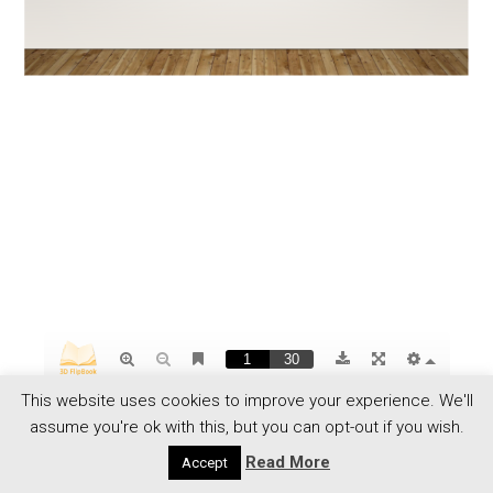
This website uses cookies to improve your experience. We'll
assume you're ok with this, but you can opt-out if you wish.
Read More
Accept