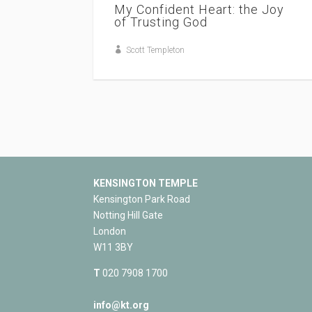
My Confident Heart: the Joy
of Trusting God
Scott Templeton
KENSINGTON TEMPLE
Kensington Park Road
Notting Hill Gate
London
W11 3BY
T
020 7908 1700
info@kt.org