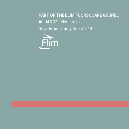
PART OF THE ELIM FOURSQUARE GOSPEL
ALLIANCE
- elim.org.uk
Registered charity No 251549