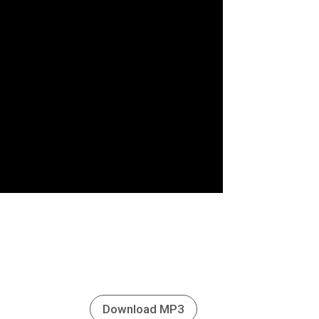
Download MP3