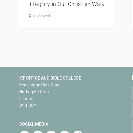
Integrity in Our Christian Walk
Kojo Wood
KT OFFICE AND BIBLE COLLEGE
Kensington Park Road
Notting Hill Gate
London
W11 3BY
SOCIAL MEDIA