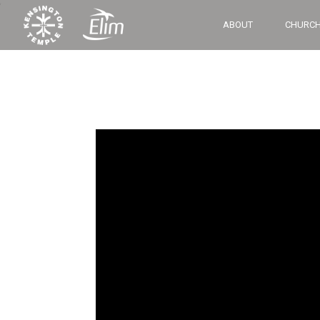
‘
ABOUT
CHURCH