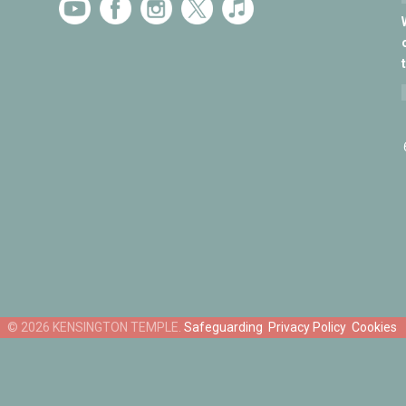
Safeguarding
Privacy Policy
Cookies