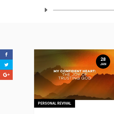
28
JAN
PERSONAL REVIVAL