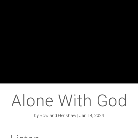
Alone With God
by
Rowland Henshaw
|
Jan 14, 2024