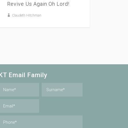
Revive Us Again Oh Lord!
Claudeth Hitchman
KT Email Family