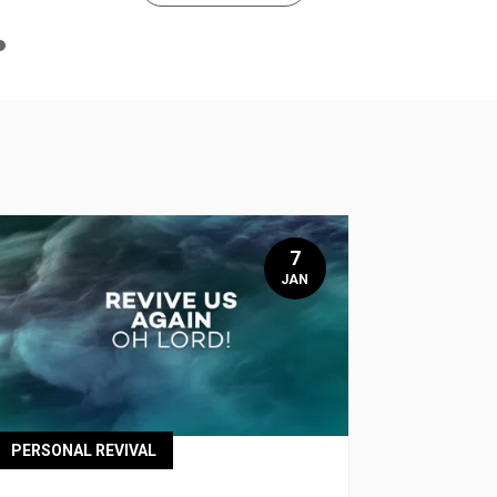
n
e
7
JAN
PERSONAL REVIVAL