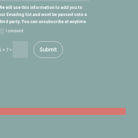
We will use this information to add you to
our Emailing list and wont be passed onto a
third party. You can unsubscribe at anytime.
I consent
Submit
=
6 + 7