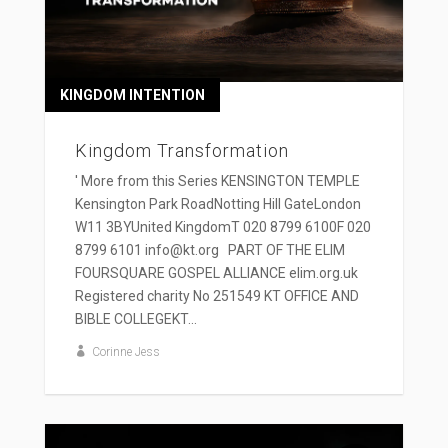
KINGDOM INTENTION
Kingdom Transformation
' More from this Series KENSINGTON TEMPLE
Kensington Park RoadNotting Hill GateLondon
W11 3BYUnited KingdomT 020 8799 6100F 020
8799 6101 info@kt.org PART OF THE ELIM
FOURSQUARE GOSPEL ALLIANCE elim.org.uk
Registered charity No 251549 KT OFFICE AND
BIBLE COLLEGEKT...
Corinne Jess