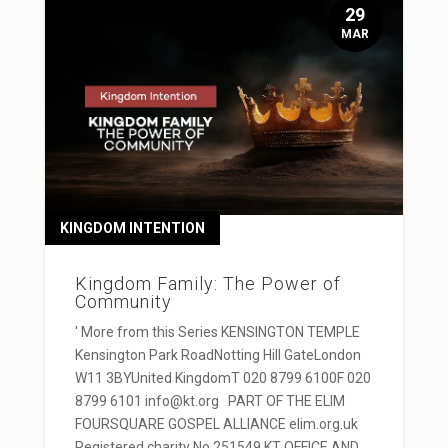
29
MAR
KINGDOM INTENTION
Kingdom Family: The Power of
Community
' More from this Series KENSINGTON TEMPLE
Kensington Park RoadNotting Hill GateLondon
W11 3BYUnited KingdomT 020 8799 6100F 020
8799 6101 info@kt.org PART OF THE ELIM
FOURSQUARE GOSPEL ALLIANCE elim.org.uk
Registered charity No 251549 KT OFFICE AND