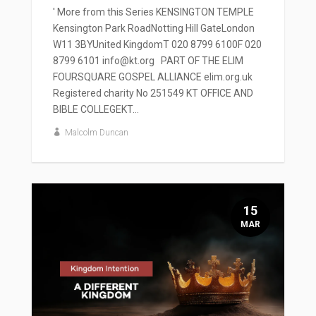
' More from this Series KENSINGTON TEMPLE
Kensington Park RoadNotting Hill GateLondon
W11 3BYUnited KingdomT 020 8799 6100F 020
8799 6101 info@kt.org PART OF THE ELIM
FOURSQUARE GOSPEL ALLIANCE elim.org.uk
Registered charity No 251549 KT OFFICE AND
BIBLE COLLEGEKT...
Malcolm Duncan
15
MAR