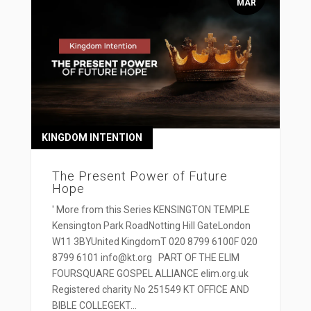
MAR
KINGDOM INTENTION
The Present Power of Future
Hope
' More from this Series KENSINGTON TEMPLE
Kensington Park RoadNotting Hill GateLondon
W11 3BYUnited KingdomT 020 8799 6100F 020
8799 6101 info@kt.org PART OF THE ELIM
FOURSQUARE GOSPEL ALLIANCE elim.org.uk
Registered charity No 251549 KT OFFICE AND
BIBLE COLLEGEKT...