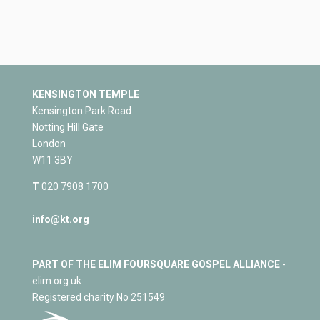
KENSINGTON TEMPLE
Kensington Park Road
Notting Hill Gate
London
W11 3BY
T
020 7908 1700
info@kt.org
PART OF THE ELIM FOURSQUARE GOSPEL ALLIANCE
-
elim.org.uk
Registered charity No 251549