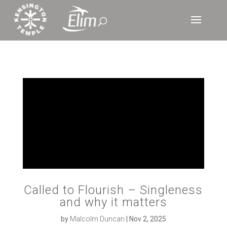
‘
Called to Flourish – Singleness
and why it matters
by
Malcolm Duncan
|
Nov 2, 2025