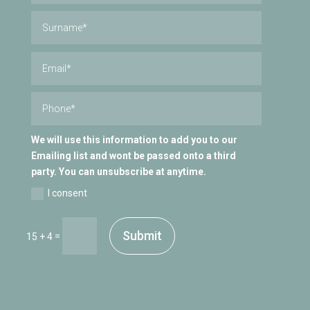
We will use this information to add you to our
Emailing list and wont be passed onto a third
party. You can unsubscribe at anytime.
I consent
Submit
=
15 + 4