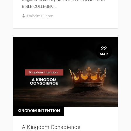
BIBLE COLLEGEKT...
Malcolm Duncan
22
MAR
KINGDOM INTENTION
A Kingdom Conscience