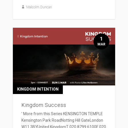
Malcolm Duncan
1
MAR
KINGDOM INTENTION
Kingdom Success
' More from this Series KENSINGTON TEMPLE
Kensington Park RoadNotting Hill GateLondon
W11 3BYUnited KingdomT 020 8799 6100F 020