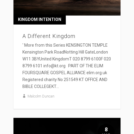
KINGDOM INTENTION
A Different Kingdom
' More from this Series KENSINGTON TEMPLE
Kensington Park RoadNotting Hill GateLondon
W11 3BYUnited KingdomT 020 8799 6100F 020
8799 6101 info@kt.org PART OF THE ELIM
FOURSQUARE GOSPEL ALLIANCE elim.org.uk
Registered charity No 251549 KT OFFICE AND
BIBLE COLLEGEKT...
Malcolm Duncan
8