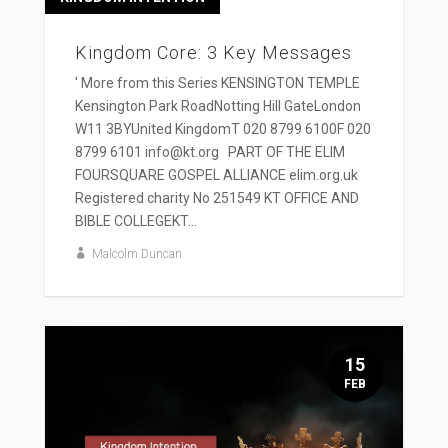
Kingdom Core: 3 Key Messages
' More from this Series KENSINGTON TEMPLE
Kensington Park RoadNotting Hill GateLondon
W11 3BYUnited KingdomT 020 8799 6100F 020
8799 6101 info@kt.org PART OF THE ELIM
FOURSQUARE GOSPEL ALLIANCE elim.org.uk
Registered charity No 251549 KT OFFICE AND
BIBLE COLLEGEKT...
Malcolm Duncan
15
FEB