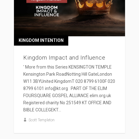
KINGDOM INTENTION
Kingdom Impact and Influence
' More from this Series KENSINGTON TEMPLE
Kensington Park RoadNotting Hill GateLondon
W11 3BYUnited KingdomT 020 8799 6100F 020
8799 6101 info@kt.org PART OF THE ELIM
FOURSQUARE GOSPEL ALLIANCE elim.org.uk
Registered charity No 251549 KT OFFICE AND
BIBLE COLLEGEKT...
Scott Templeton