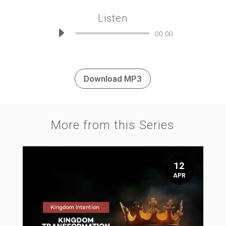
Listen
Audio
00:00
Player
Download MP3
More from this Series
12
APR