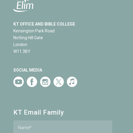
KT OFFICE AND BIBLE COLLEGE
Kensington Park Road
Notting Hill Gate
London
W11 3BY
SOCIAL MEDIA
KT Email Family