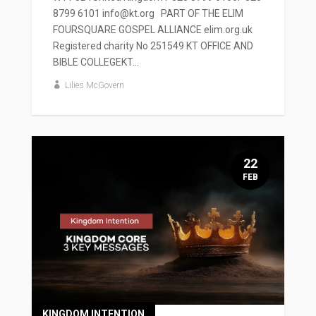
8799 6101 info@kt.org PART OF THE ELIM
FOURSQUARE GOSPEL ALLIANCE elim.org.uk
Registered charity No 251549 KT OFFICE AND
BIBLE COLLEGEKT...
Lilies McGovern
22
FEB
KINGDOM INTENTION