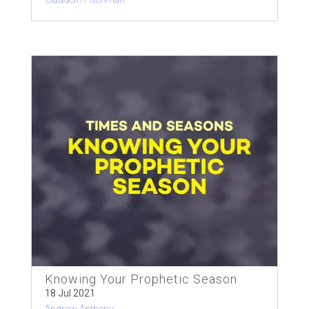
Knowing Your Prophetic Season
18 Jul 2021