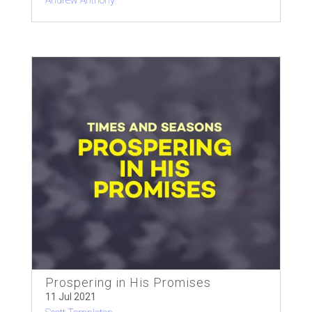
Andrew Anthony
Prospering in His Promises
11 Jul 2021