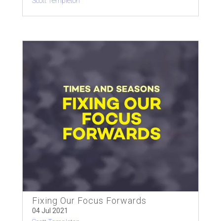
Scott Templeton
Fixing Our Focus Forwards
04 Jul 2021