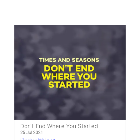
Don’t End Where You Started
25 Jul 2021
Claudeth Hitchman