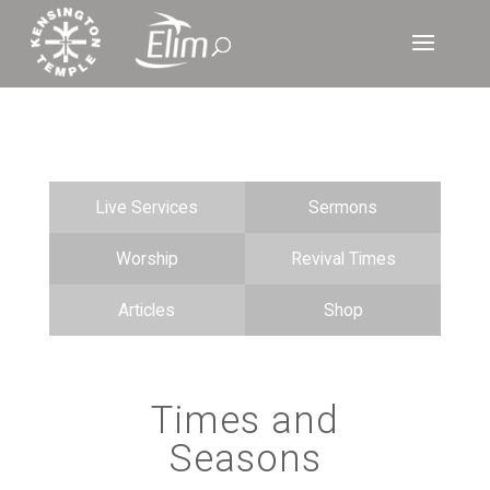
Live Services
Sermons
Worship
Revival Times
Articles
Shop
Times and
Seasons