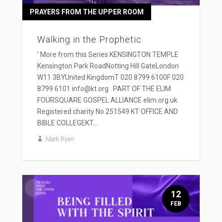
PRAYERS FROM THE UPPER ROOM
Walking in the Prophetic
' More from this Series KENSINGTON TEMPLE
Kensington Park RoadNotting Hill GateLondon
W11 3BYUnited KingdomT 020 8799 6100F 020
8799 6101 info@kt.org PART OF THE ELIM
FOURSQUARE GOSPEL ALLIANCE elim.org.uk
Registered charity No 251549 KT OFFICE AND
BIBLE COLLEGEKT...
Mark Ryan
12
FEB