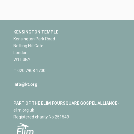
KENSINGTON TEMPLE
Kensington Park Road
Notting Hill Gate
London
W11 3BY
T
020 7908 1700
info@kt.org
PART OF THE ELIM FOURSQUARE GOSPEL ALLIANCE
-
elim.org.uk
Registered charity No 251549