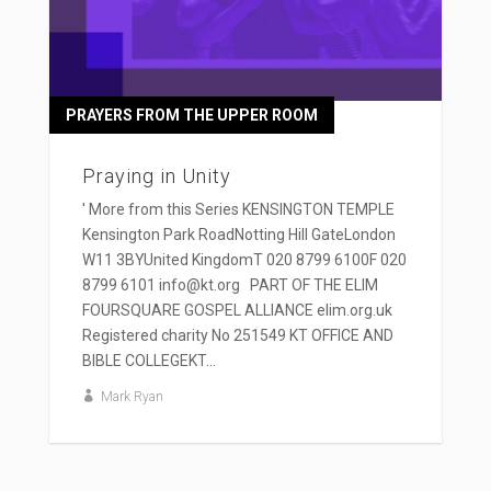
PRAYERS FROM THE UPPER ROOM
Praying in Unity
' More from this Series KENSINGTON TEMPLE
Kensington Park RoadNotting Hill GateLondon
W11 3BYUnited KingdomT 020 8799 6100F 020
8799 6101 info@kt.org PART OF THE ELIM
FOURSQUARE GOSPEL ALLIANCE elim.org.uk
Registered charity No 251549 KT OFFICE AND
BIBLE COLLEGEKT...
Mark Ryan