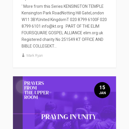
' More from this Series KENSINGTON TEMPLE
Kensington Park RoadNotting Hill GateLondon
W11 3BYUnited KingdomT 020 8799 6100F 020
8799 6101 info@kt.org PART OF THE ELIM
FOURSQUARE GOSPEL ALLIANCE elim.org.uk
Registered charity No 251549 KT OFFICE AND
BIBLE COLLEGEKT...
Mark Ryan
15
JAN