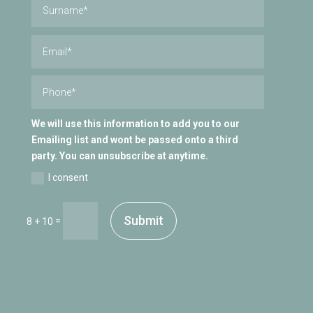
We will use this information to add you to our
Emailing list and wont be passed onto a third
party. You can unsubscribe at anytime.
I consent
Submit
=
8 + 10