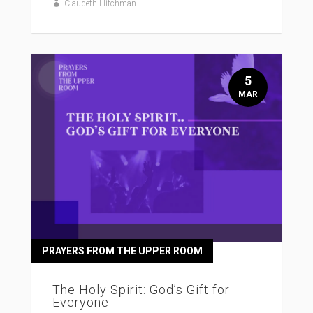
Claudeth Hitchman
5
MAR
PRAYERS FROM THE UPPER ROOM
The Holy Spirit: God’s Gift for
Everyone