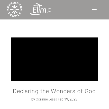
‘
Declaring the Wonders of God
by
Corinne Jess
|
Feb 19, 2023