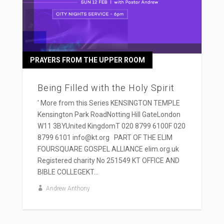
PRAYERS FROM THE UPPER ROOM
Being Filled with the Holy Spirit
' More from this Series KENSINGTON TEMPLE
Kensington Park RoadNotting Hill GateLondon
W11 3BYUnited KingdomT 020 8799 6100F 020
8799 6101 info@kt.org PART OF THE ELIM
FOURSQUARE GOSPEL ALLIANCE elim.org.uk
Registered charity No 251549 KT OFFICE AND
BIBLE COLLEGEKT...
Andrew Anthony