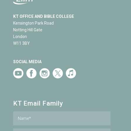
KT OFFICE AND BIBLE COLLEGE
Kensington Park Road
Notting Hill Gate
London
W11 3BY
SOCIAL MEDIA
KT Email Family