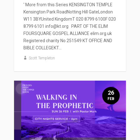
' More from this Series KENSINGTON TEMPLE
Kensington Park RoadNotting Hill GateLondon
W11 3BYUnited KingdomT 020 8799 6100F 020
8799 6101 info@kt.org PART OF THE ELIM
FOURSQUARE GOSPEL ALLIANCE elim.org.uk
Registered charity No 251549 KT OFFICE AND
BIBLE COLLEGEKT...
Scott Templeton
26
FEB