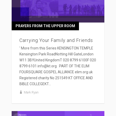
PRAYERS FROM THE UPPER ROOM
Carrying Your Family and Friends
' More from this Series KENSINGTON TEMPLE
Kensington Park RoadNotting Hill GateLondon
W11 3BYUnited KingdomT 020 8799 6100F 020
8799 6101 info@kt.org PART OF THE ELIM
FOURSQUARE GOSPEL ALLIANCE elim.org.uk
Registered charity No 251549 KT OFFICE AND
BIBLE COLLEGEKT...
Mark Ryan