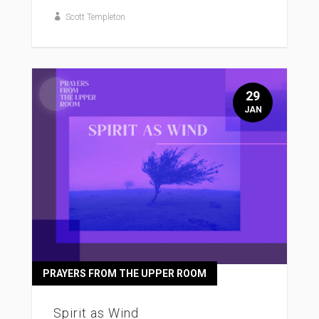
Scott Templeton
29
JAN
PRAYERS FROM THE UPPER ROOM
Spirit as Wind