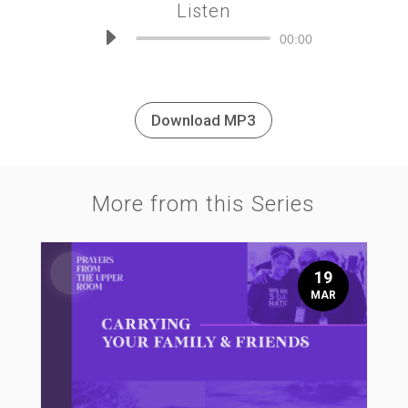
Listen
Audio
00:00
Player
Download MP3
More from this Series
19
MAR