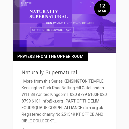
12
MAR
PRAYERS FROM THE UPPER ROOM
Naturally Supernatural
' More from this Series KENSINGTON TEMPLE
Kensington Park RoadNotting Hill GateLondon
W11 3BYUnited KingdomT 020 8799 6100F 020
8799 6101 info@kt.org PART OF THE ELIM
FOURSQUARE GOSPEL ALLIANCE elim.org.uk
Registered charity No 251549 KT OFFICE AND
BIBLE COLLEGEKT...