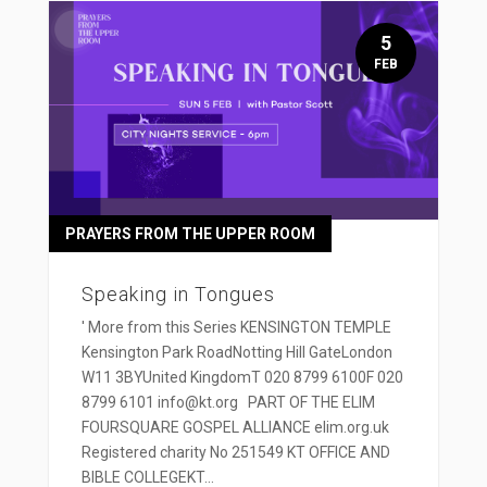
5
FEB
PRAYERS FROM THE UPPER ROOM
Speaking in Tongues
' More from this Series KENSINGTON TEMPLE
Kensington Park RoadNotting Hill GateLondon
W11 3BYUnited KingdomT 020 8799 6100F 020
8799 6101 info@kt.org PART OF THE ELIM
FOURSQUARE GOSPEL ALLIANCE elim.org.uk
Registered charity No 251549 KT OFFICE AND
BIBLE COLLEGEKT...