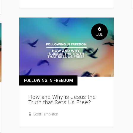
6
JUL
FOLLOWING IN FREEDOM
How and Why is Jesus the
Truth that Sets Us Free?
Scott Templeton