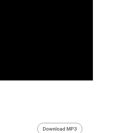
Download MP3