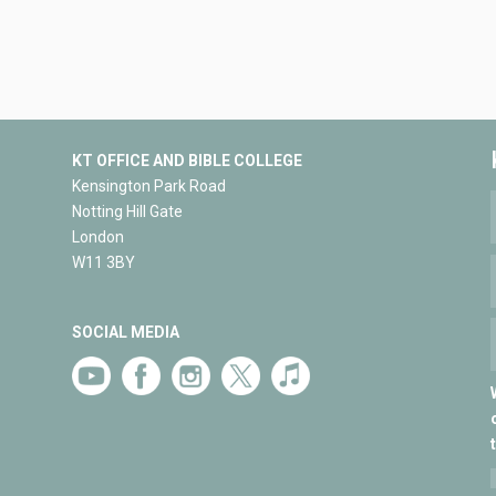
KT OFFICE AND BIBLE COLLEGE
Kensington Park Road
Notting Hill Gate
London
W11 3BY
SOCIAL MEDIA