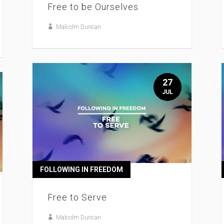
Free to be Ourselves
Malcolm Duncan
27
JUL
FOLLOWING IN FREEDOM
Free to Serve
Malcolm Duncan