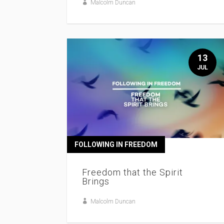
Malcolm Duncan
13
JUL
FOLLOWING IN FREEDOM
Freedom that the Spirit
Brings
Malcolm Duncan