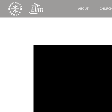
‘
ABOUT
CHURCH