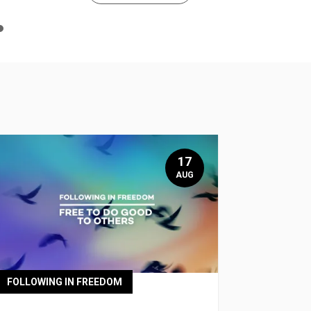
n
e
17
AUG
FOLLOWING IN FREEDOM