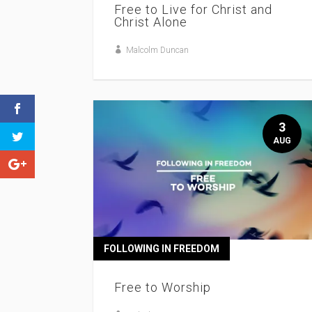
Free to Live for Christ and
Christ Alone
Malcolm Duncan
3
AUG
FOLLOWING IN FREEDOM
Free to Worship