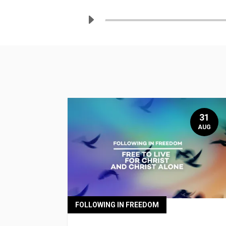
31
AUG
FOLLOWING IN FREEDOM