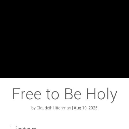
Free to Be Holy
by
Claudeth Hitchman
|
Aug 10, 2025