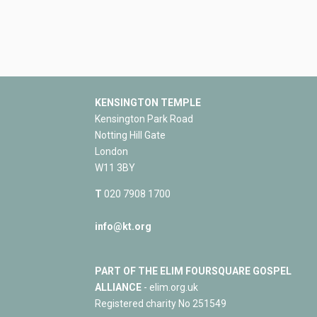
KENSINGTON TEMPLE
Kensington Park Road
Notting Hill Gate
London
W11 3BY
T
020 7908 1700
info@kt.org
PART OF THE ELIM FOURSQUARE GOSPEL
ALLIANCE
- elim.org.uk
Registered charity No 251549