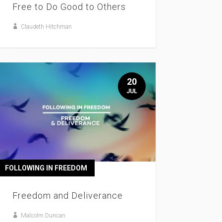
Free to Do Good to Others
Claudeth Hitchman
20
JUL
FOLLOWING IN FREEDOM
Freedom and Deliverance
Malcolm Duncan