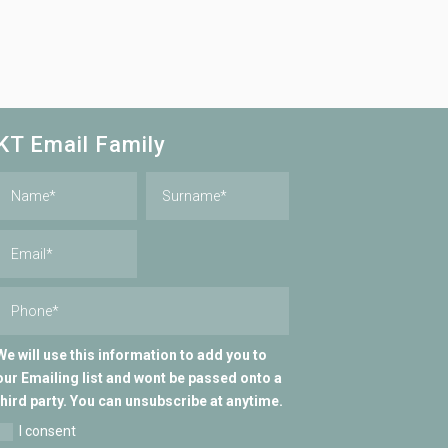
KT Email Family
We will use this information to add you to
our Emailing list and wont be passed onto a
third party. You can unsubscribe at anytime.
I consent