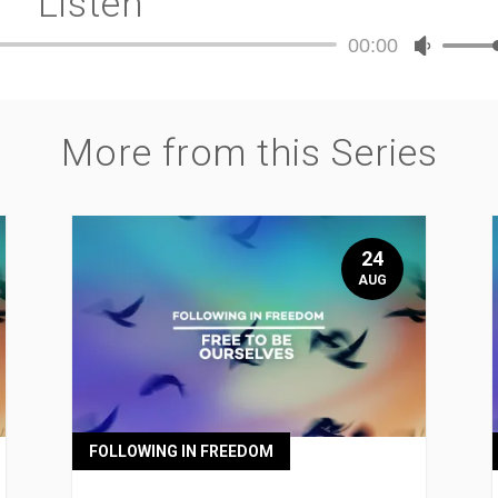
Listen
00:00
Audio
Use
Player
Up/Dow
Arrow
keys
More from this Series
to
increase
or
decreas
volume.
24
AUG
FOLLOWING IN FREEDOM