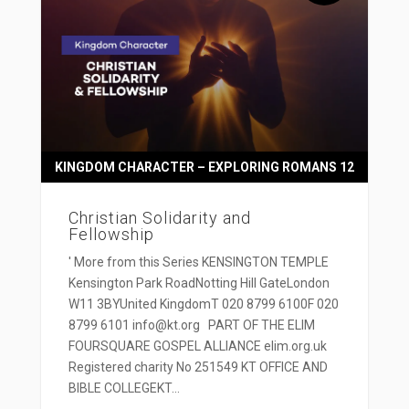
KINGDOM CHARACTER – EXPLORING ROMANS 12
Christian Solidarity and
Fellowship
' More from this Series KENSINGTON TEMPLE
Kensington Park RoadNotting Hill GateLondon
W11 3BYUnited KingdomT 020 8799 6100F 020
8799 6101 info@kt.org PART OF THE ELIM
FOURSQUARE GOSPEL ALLIANCE elim.org.uk
Registered charity No 251549 KT OFFICE AND
BIBLE COLLEGEKT...