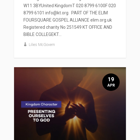
W11 3BYUnited KingdomT 020 8799 6100F 020
8799 6101 info@kt.org PART OF THE ELIM
FOURSQUARE GOSPEL ALLIANCE elim.org.uk
Registered charity No 251549 KT OFFICE AND
BIBLE COLLEGEKT...
Lilies McGovern
19
APR