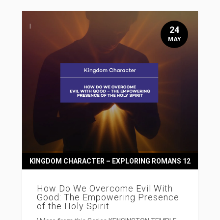
24
MAY
KINGDOM CHARACTER – EXPLORING ROMANS 12
How Do We Overcome Evil With
Good: The Empowering Presence
of the Holy Spirit