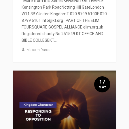
' More from this Series KENSINGTON TEMPLE
Kensington Park RoadNotting Hill GateLondon
W11 3BYUnited KingdomT 020 8799 6100F 020
8799 6101 info@kt.org PART OF THE ELIM
FOURSQUARE GOSPEL ALLIANCE elim.org.uk
Registered charity No 251549 KT OFFICE AND
BIBLE COLLEGEKT...
Malcolm Duncan
17
MAY