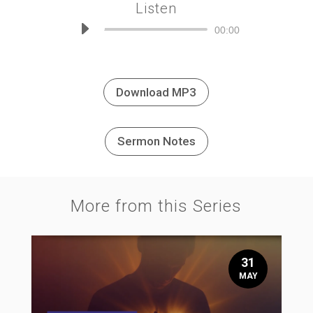
Listen
Audio
00:00
Player
Download MP3
Sermon Notes
More from this Series
31
MAY