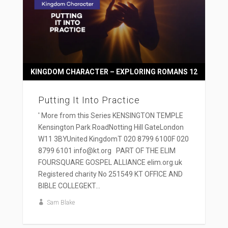
KINGDOM CHARACTER – EXPLORING ROMANS 12
Putting It Into Practice
' More from this Series KENSINGTON TEMPLE
Kensington Park RoadNotting Hill GateLondon
W11 3BYUnited KingdomT 020 8799 6100F 020
8799 6101 info@kt.org PART OF THE ELIM
FOURSQUARE GOSPEL ALLIANCE elim.org.uk
Registered charity No 251549 KT OFFICE AND
BIBLE COLLEGEKT...
Sam Blake