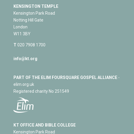
KENSINGTON TEMPLE
Kensington Park Road
Notting Hill Gate
London
W11 3BY
T
020 7908 1700
info@kt.org
PART OF THE ELIM FOURSQUARE GOSPEL ALLIANCE
-
elim.org.uk
Registered charity No 251549
KT OFFICE AND BIBLE COLLEGE
Kensington Park Road