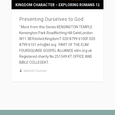
KINGDOM CHARACTER – EXPLORING ROMANS 12
Presenting Ourselves to God
' More from this Series KENSINGTON TEMPLE
Kensington Park RoadNotting Hill GateLondon
W11 3BYUnited KingdomT 020 8799 6100F 020
8799 6101 info@kt.org PART OF THE ELIM
FOURSQUARE GOSPEL ALLIANCE elim.org.uk
Registered charity No 251549 KT OFFICE AND
BIBLE COLLEGEKT...
Malcolm Duncan