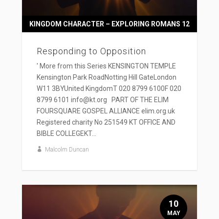
KINGDOM CHARACTER – EXPLORING ROMANS 12
Responding to Opposition
' More from this Series KENSINGTON TEMPLE
Kensington Park RoadNotting Hill GateLondon
W11 3BYUnited KingdomT 020 8799 6100F 020
8799 6101 info@kt.org PART OF THE ELIM
FOURSQUARE GOSPEL ALLIANCE elim.org.uk
Registered charity No 251549 KT OFFICE AND
BIBLE COLLEGEKT...
Malcolm Duncan
10
MAY