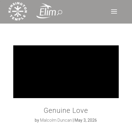
‘
Genuine Love
by
Malcolm Duncan
|
May 3, 2026