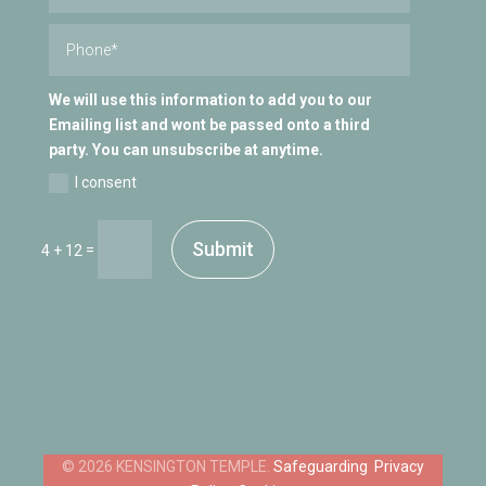
We will use this information to add you to our
Emailing list and wont be passed onto a third
party. You can unsubscribe at anytime.
I consent
Submit
=
4 + 12
Safeguarding
Privacy