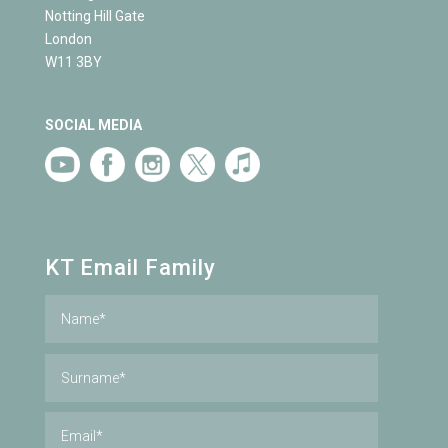
Notting Hill Gate
London
W11 3BY
SOCIAL MEDIA
KT Email Family