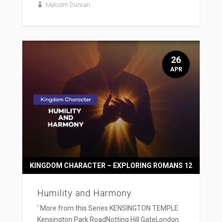
Malcolm Duncan
26
APR
KINGDOM CHARACTER – EXPLORING ROMANS 12
Humility and Harmony
' More from this Series KENSINGTON TEMPLE
Kensington Park RoadNotting Hill GateLondon