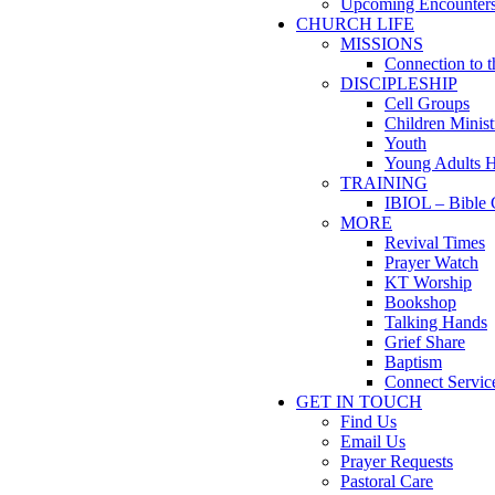
Upcoming Encounter
CHURCH LIFE
MISSIONS
Connection to 
DISCIPLESHIP
Cell Groups
Children Minist
Youth
Young Adults 
TRAINING
IBIOL – Bible 
MORE
Revival Times
Prayer Watch
KT Worship
Bookshop
Talking Hands
Grief Share
Baptism
Connect Servic
GET IN TOUCH
Find Us
Email Us
Prayer Requests
Pastoral Care