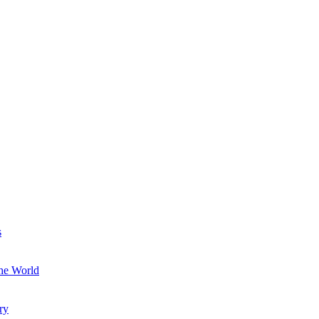
s
the World
ry