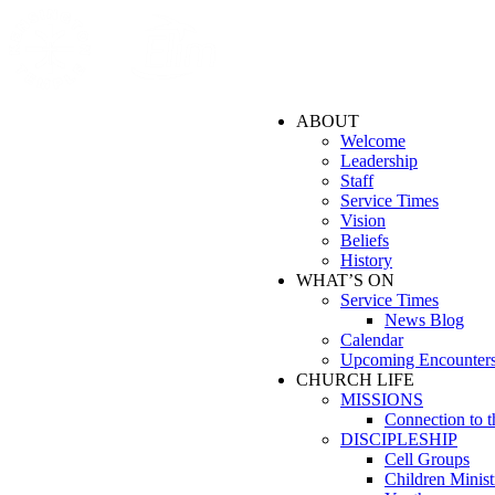
ABOUT
Welcome
Leadership
Staff
Service Times
Vision
Beliefs
History
WHAT’S ON
Service Times
News Blog
Calendar
Upcoming Encounter
CHURCH LIFE
MISSIONS
Connection to 
DISCIPLESHIP
Cell Groups
Children Minist