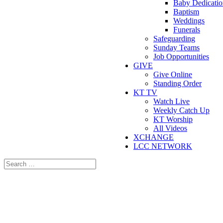
Baby Dedicatio
Baptism
Weddings
Funerals
Safeguarding
Sunday Teams
Job Opportunities
GIVE
Give Online
Standing Order
KT TV
Watch Live
Weekly Catch Up
KT Worship
All Videos
XCHANGE
LCC NETWORK