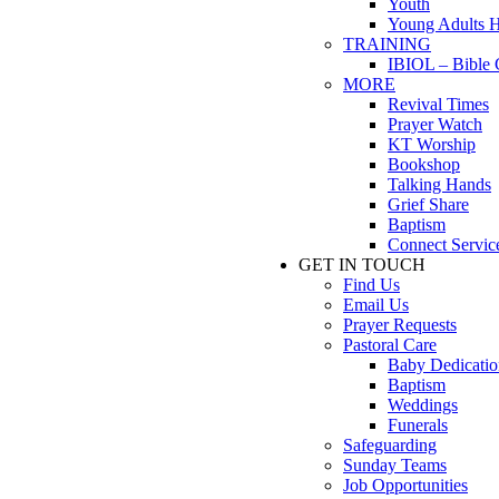
Youth
Young Adults 
TRAINING
IBIOL – Bible 
MORE
Revival Times
Prayer Watch
KT Worship
Bookshop
Talking Hands
Grief Share
Baptism
Connect Servic
GET IN TOUCH
Find Us
Email Us
Prayer Requests
Pastoral Care
Baby Dedicatio
Baptism
Weddings
Funerals
Safeguarding
Sunday Teams
Job Opportunities