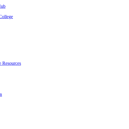
Hub
College
e Resources
n