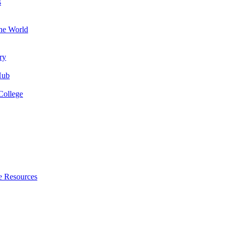
s
the World
ry
Hub
College
e Resources