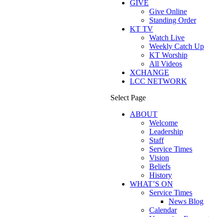
GIVE
Give Online
Standing Order
KT TV
Watch Live
Weekly Catch Up
KT Worship
All Videos
XCHANGE
LCC NETWORK
Select Page
ABOUT
Welcome
Leadership
Staff
Service Times
Vision
Beliefs
History
WHAT’S ON
Service Times
News Blog
Calendar