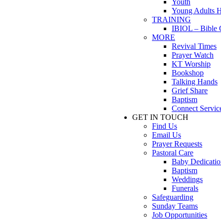
Youth
Young Adults 
TRAINING
IBIOL – Bible 
MORE
Revival Times
Prayer Watch
KT Worship
Bookshop
Talking Hands
Grief Share
Baptism
Connect Servic
GET IN TOUCH
Find Us
Email Us
Prayer Requests
Pastoral Care
Baby Dedicatio
Baptism
Weddings
Funerals
Safeguarding
Sunday Teams
Job Opportunities