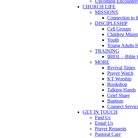
Upcoming Encounter
CHURCH LIFE
MISSIONS
Connection to 
DISCIPLESHIP
Cell Groups
Children Minist
Youth
Young Adults 
TRAINING
IBIOL – Bible 
MORE
Revival Times
Prayer Watch
KT Worship
Bookshop
Talking Hands
Grief Share
Baptism
Connect Servic
GET IN TOUCH
Find Us
Email Us
Prayer Requests
Pastoral Care