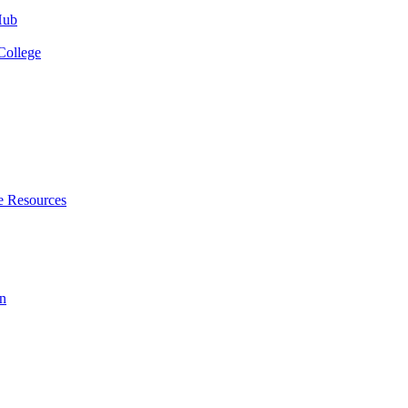
Hub
College
e Resources
n