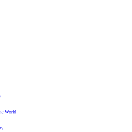
s
the World
ry