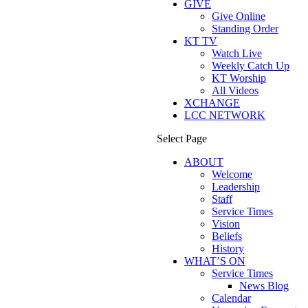
GIVE
Give Online
Standing Order
KT TV
Watch Live
Weekly Catch Up
KT Worship
All Videos
XCHANGE
LCC NETWORK
Select Page
ABOUT
Welcome
Leadership
Staff
Service Times
Vision
Beliefs
History
WHAT’S ON
Service Times
News Blog
Calendar