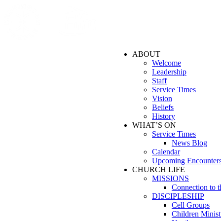
ABOUT
Welcome
Leadership
Staff
Service Times
Vision
Beliefs
History
WHAT’S ON
Service Times
News Blog
Calendar
Upcoming Encounter
CHURCH LIFE
MISSIONS
Connection to 
DISCIPLESHIP
Cell Groups
Children Minist