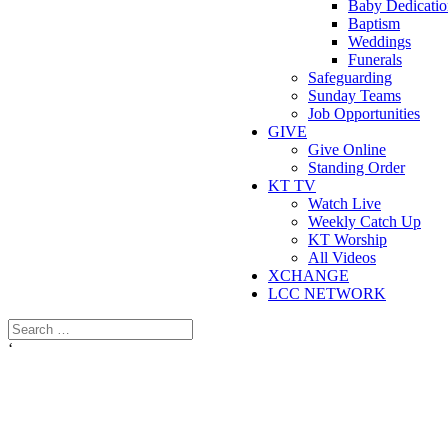
Baby Dedicatio
Baptism
Weddings
Funerals
Safeguarding
Sunday Teams
Job Opportunities
GIVE
Give Online
Standing Order
KT TV
Watch Live
Weekly Catch Up
KT Worship
All Videos
XCHANGE
LCC NETWORK
‘