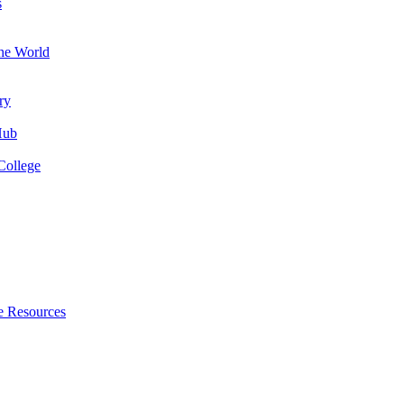
s
the World
ry
Hub
College
e Resources