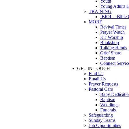
Youth
Young Adults 
TRAINING
IBIOL – Bible 
MORE
Revival Times
Prayer Watch
KT Worship
Bookshop
Talking Hands
Grief Share
Baptism
Connect Servic
GET IN TOUCH
Find Us
Email Us
Prayer Requests
Pastoral Care
Baby Dedicatio
Baptism
Weddings
Funerals
Safeguarding
Sunday Teams
Job Opportunities