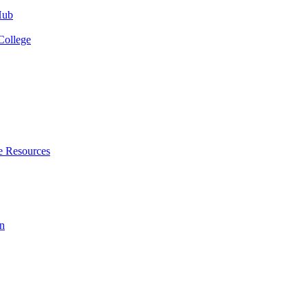
Hub
College
e Resources
n