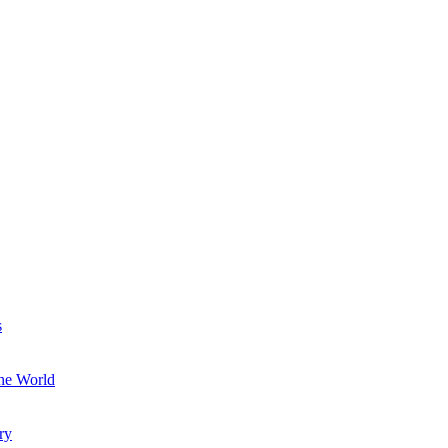
s
the World
ry