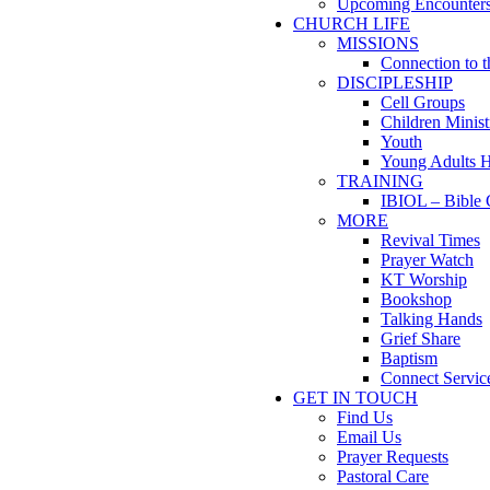
Upcoming Encounter
CHURCH LIFE
MISSIONS
Connection to 
DISCIPLESHIP
Cell Groups
Children Minist
Youth
Young Adults 
TRAINING
IBIOL – Bible 
MORE
Revival Times
Prayer Watch
KT Worship
Bookshop
Talking Hands
Grief Share
Baptism
Connect Servic
GET IN TOUCH
Find Us
Email Us
Prayer Requests
Pastoral Care