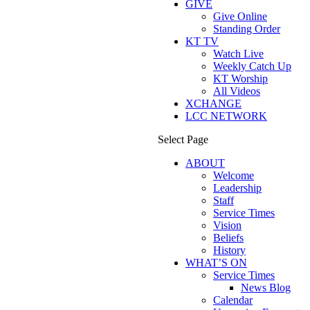
GIVE
Give Online
Standing Order
KT TV
Watch Live
Weekly Catch Up
KT Worship
All Videos
XCHANGE
LCC NETWORK
Select Page
ABOUT
Welcome
Leadership
Staff
Service Times
Vision
Beliefs
History
WHAT’S ON
Service Times
News Blog
Calendar