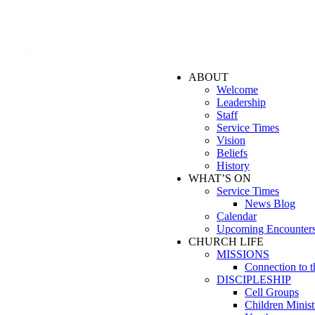
ABOUT
Welcome
Leadership
Staff
Service Times
Vision
Beliefs
History
WHAT’S ON
Service Times
News Blog
Calendar
Upcoming Encounter
CHURCH LIFE
MISSIONS
Connection to 
DISCIPLESHIP
Cell Groups
Children Minist