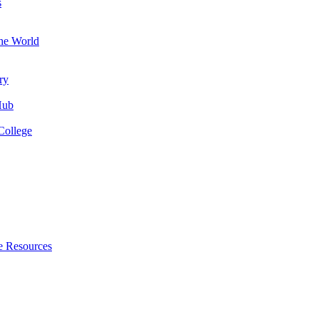
s
the World
ry
Hub
College
e Resources