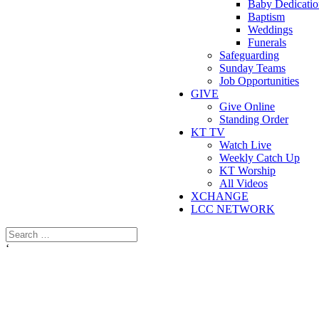
Baby Dedicatio
Baptism
Weddings
Funerals
Safeguarding
Sunday Teams
Job Opportunities
GIVE
Give Online
Standing Order
KT TV
Watch Live
Weekly Catch Up
KT Worship
All Videos
XCHANGE
LCC NETWORK
‘