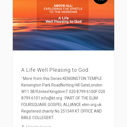
A Life Well Pleasing to God
' More from this Series KENSINGTON TEMPLE
Kensington Park RoadNotting Hill GateLondon
W11 3BYUnited KingdomT 020 8799 6100F 020
8799 6101 info@kt.org PART OF THE ELIM
FOURSQUARE GOSPEL ALLIANCE elim.org.uk
Registered charity No 251549 KT OFFICE AND
BIBLE COLLEGEKT...