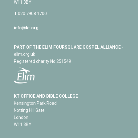
W11 3BY
T
020 7908 1700
info@kt.org
PART OF THE ELIM FOURSQUARE GOSPEL ALLIANCE
-
elim.org.uk
Registered charity No 251549
KT OFFICE AND BIBLE COLLEGE
Kensington Park Road
Notting Hill Gate
London
W11 3BY