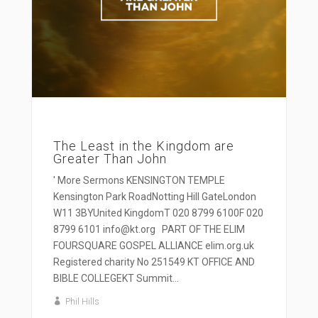
The Least in the Kingdom are
Greater Than John
' More Sermons KENSINGTON TEMPLE
Kensington Park RoadNotting Hill GateLondon
W11 3BYUnited KingdomT 020 8799 6100F 020
8799 6101 info@kt.org PART OF THE ELIM
FOURSQUARE GOSPEL ALLIANCE elim.org.uk
Registered charity No 251549 KT OFFICE AND
BIBLE COLLEGEKT Summit...
Phil Hills