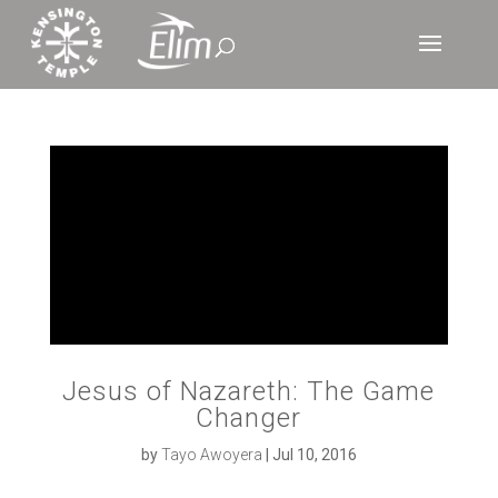
Jesus of Nazareth: The Game
Changer
by
Tayo Awoyera
|
Jul 10, 2016