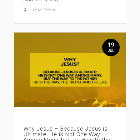
Lilies McGovern
19
JUL
Why Jesus – Because Jesus is
Ultimate: He is Not One Way
Among Many, but the Way to the