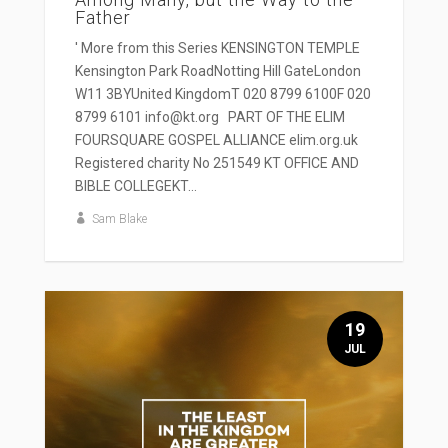
Father
' More from this Series KENSINGTON TEMPLE
Kensington Park RoadNotting Hill GateLondon
W11 3BYUnited KingdomT 020 8799 6100F 020
8799 6101 info@kt.org PART OF THE ELIM
FOURSQUARE GOSPEL ALLIANCE elim.org.uk
Registered charity No 251549 KT OFFICE AND
BIBLE COLLEGEKT...
Sam Blake
19
JUL