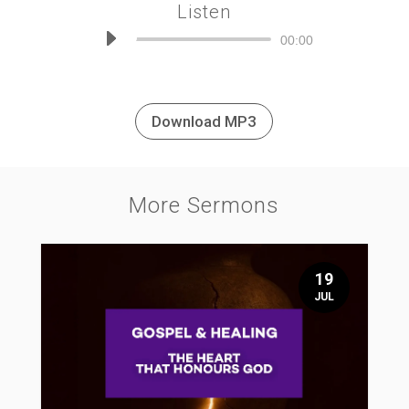
Listen
Audio
00:00
Player
Download MP3
More Sermons
19
JUL