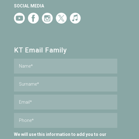
SOCIAL MEDIA
KT Email Family
We will use this information to add you to our