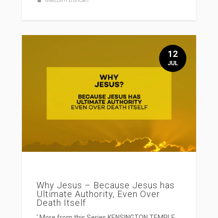
Malcolm Duncan
12
JUL
Why Jesus – Because Jesus has
Ultimate Authority, Even Over
Death Itself
' More from this Series KENSINGTON TEMPLE