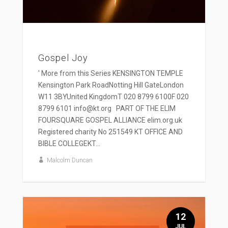
Gospel Joy
' More from this Series KENSINGTON TEMPLE
Kensington Park RoadNotting Hill GateLondon
W11 3BYUnited KingdomT 020 8799 6100F 020
8799 6101 info@kt.org PART OF THE ELIM
FOURSQUARE GOSPEL ALLIANCE elim.org.uk
Registered charity No 251549 KT OFFICE AND
BIBLE COLLEGEKT...
Malcolm Duncan
12
JUL