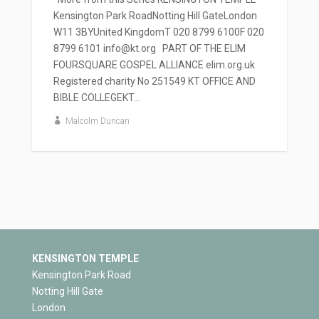
Kensington Park RoadNotting Hill GateLondon
W11 3BYUnited KingdomT 020 8799 6100F 020
8799 6101 info@kt.org PART OF THE ELIM
FOURSQUARE GOSPEL ALLIANCE elim.org.uk
Registered charity No 251549 KT OFFICE AND
BIBLE COLLEGEKT...
Malcolm Duncan
KENSINGTON TEMPLE
Kensington Park Road
Notting Hill Gate
London