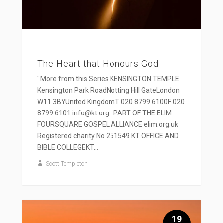
The Heart that Honours God
' More from this Series KENSINGTON TEMPLE
Kensington Park RoadNotting Hill GateLondon
W11 3BYUnited KingdomT 020 8799 6100F 020
8799 6101 info@kt.org PART OF THE ELIM
FOURSQUARE GOSPEL ALLIANCE elim.org.uk
Registered charity No 251549 KT OFFICE AND
BIBLE COLLEGEKT...
Scott Templeton
19