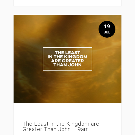
19
JUL
The Least in the Kingdom are
Greater Than John – 9am