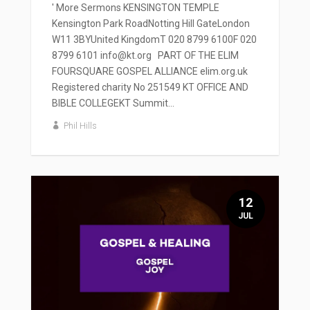
' More Sermons KENSINGTON TEMPLE
Kensington Park RoadNotting Hill GateLondon
W11 3BYUnited KingdomT 020 8799 6100F 020
8799 6101 info@kt.org PART OF THE ELIM
FOURSQUARE GOSPEL ALLIANCE elim.org.uk
Registered charity No 251549 KT OFFICE AND
BIBLE COLLEGEKT Summit...
Phil Hills
12
JUL