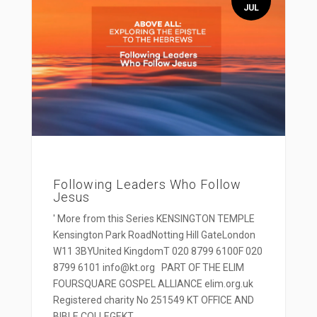
JUL
Following Leaders Who Follow
Jesus
' More from this Series KENSINGTON TEMPLE
Kensington Park RoadNotting Hill GateLondon
W11 3BYUnited KingdomT 020 8799 6100F 020
8799 6101 info@kt.org PART OF THE ELIM
FOURSQUARE GOSPEL ALLIANCE elim.org.uk
Registered charity No 251549 KT OFFICE AND
BIBLE COLLEGEKT...