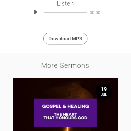
Listen
Audio
00:00
Player
Download MP3
More Sermons
19
JUL