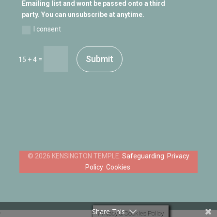
Emailing list and wont be passed onto a third
party. You can unsubscribe at anytime.
I consent
Submit
=
15 + 4
Safeguarding
Privacy
Policy
Cookies
Share This
Privacy & Cookies Policy
‘