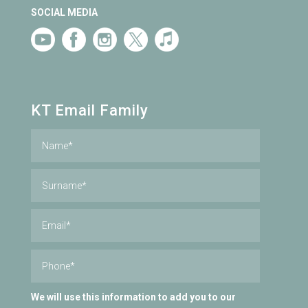
SOCIAL MEDIA
KT Email Family
We will use this information to add you to our