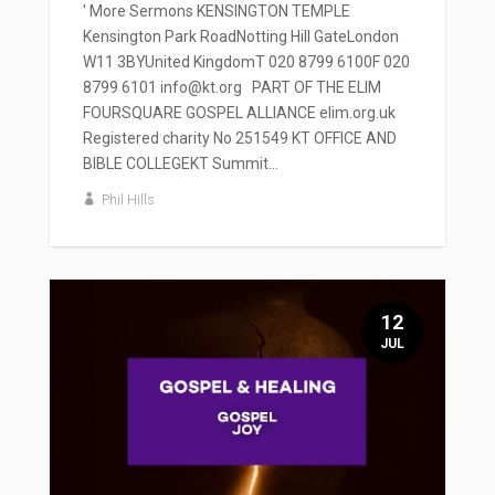
' More Sermons KENSINGTON TEMPLE
Kensington Park RoadNotting Hill GateLondon
W11 3BYUnited KingdomT 020 8799 6100F 020
8799 6101 info@kt.org PART OF THE ELIM
FOURSQUARE GOSPEL ALLIANCE elim.org.uk
Registered charity No 251549 KT OFFICE AND
BIBLE COLLEGEKT Summit...
Phil Hills
12
JUL