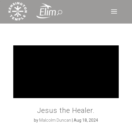
‘
Jesus the Healer.
by
Malcolm Duncan
|
Aug 18, 2024