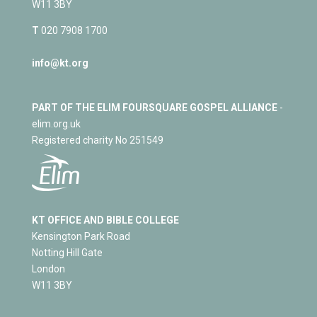
W11 3BY
T
020 7908 1700
info@kt.org
PART OF THE ELIM FOURSQUARE GOSPEL ALLIANCE
-
elim.org.uk
Registered charity No 251549
KT OFFICE AND BIBLE COLLEGE
Kensington Park Road
Notting Hill Gate
London
W11 3BY