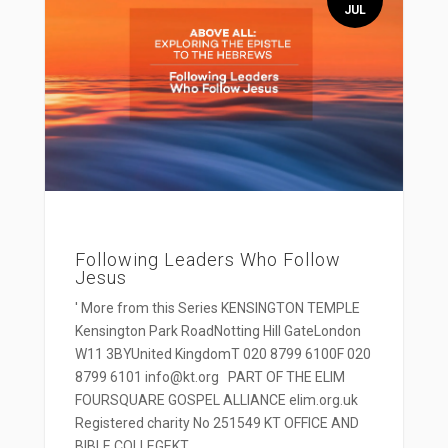
JUL
Following Leaders Who Follow
Jesus
' More from this Series KENSINGTON TEMPLE
Kensington Park RoadNotting Hill GateLondon
W11 3BYUnited KingdomT 020 8799 6100F 020
8799 6101 info@kt.org PART OF THE ELIM
FOURSQUARE GOSPEL ALLIANCE elim.org.uk
Registered charity No 251549 KT OFFICE AND
BIBLE COLLEGEKT...