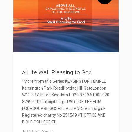
A Life Well Pleasing to God
' More from this Series KENSINGTON TEMPLE
Kensington Park RoadNotting Hill GateLondon
W11 3BYUnited KingdomT 020 8799 6100F 020
8799 6101 info@kt.org PART OF THE ELIM
FOURSQUARE GOSPEL ALLIANCE elim.org.uk
Registered charity No 251549 KT OFFICE AND
BIBLE COLLEGEKT...
Malcolm Duncan