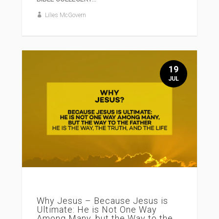
Lilies McGovern
19
JUL
Why Jesus – Because Jesus is
Ultimate: He is Not One Way
Among Many, but the Way to the