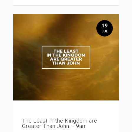
19
JUL
The Least in the Kingdom are
Greater Than John – 9am