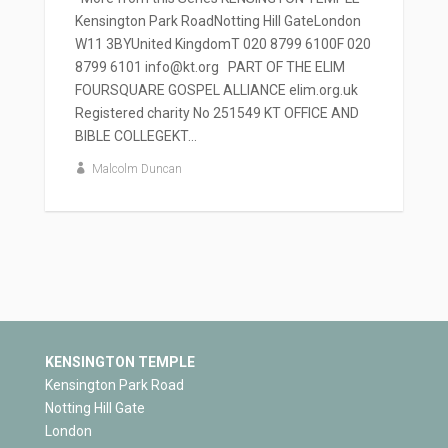
Kensington Park RoadNotting Hill GateLondon
W11 3BYUnited KingdomT 020 8799 6100F 020
8799 6101 info@kt.org PART OF THE ELIM
FOURSQUARE GOSPEL ALLIANCE elim.org.uk
Registered charity No 251549 KT OFFICE AND
BIBLE COLLEGEKT...
Malcolm Duncan
KENSINGTON TEMPLE
Kensington Park Road
Notting Hill Gate
London