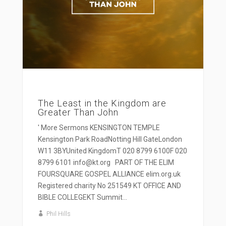
The Least in the Kingdom are
Greater Than John
' More Sermons KENSINGTON TEMPLE
Kensington Park RoadNotting Hill GateLondon
W11 3BYUnited KingdomT 020 8799 6100F 020
8799 6101 info@kt.org PART OF THE ELIM
FOURSQUARE GOSPEL ALLIANCE elim.org.uk
Registered charity No 251549 KT OFFICE AND
BIBLE COLLEGEKT Summit...
Phil Hills