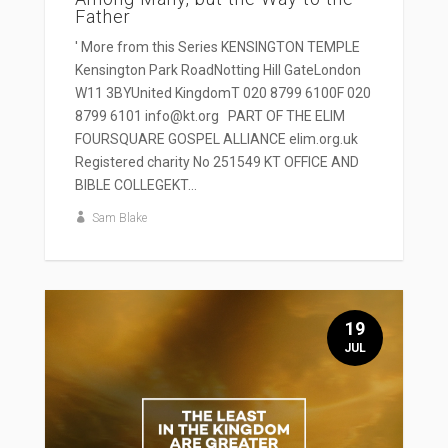
Father
' More from this Series KENSINGTON TEMPLE
Kensington Park RoadNotting Hill GateLondon
W11 3BYUnited KingdomT 020 8799 6100F 020
8799 6101 info@kt.org PART OF THE ELIM
FOURSQUARE GOSPEL ALLIANCE elim.org.uk
Registered charity No 251549 KT OFFICE AND
BIBLE COLLEGEKT...
Sam Blake
19
JUL