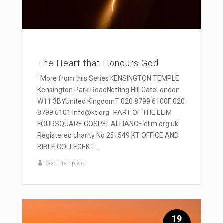
The Heart that Honours God
' More from this Series KENSINGTON TEMPLE
Kensington Park RoadNotting Hill GateLondon
W11 3BYUnited KingdomT 020 8799 6100F 020
8799 6101 info@kt.org PART OF THE ELIM
FOURSQUARE GOSPEL ALLIANCE elim.org.uk
Registered charity No 251549 KT OFFICE AND
BIBLE COLLEGEKT...
Scott Templeton
19