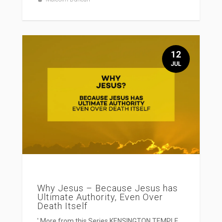
12
JUL
Why Jesus – Because Jesus has
Ultimate Authority, Even Over
Death Itself
' More from this Series KENSINGTON TEMPLE