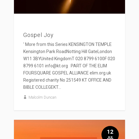
Gospel Joy
' More from this Series KENSINGTON TEMPLE
Kensington Park RoadNotting Hill GateLondon
W11 3BYUnited KingdomT 020 8799 6100F 020
8799 6101 info@kt.org PART OF THE ELIM
FOURSQUARE GOSPEL ALLIANCE elim.org.uk
Registered charity No 251549 KT OFFICE AND
BIBLE COLLEGEKT...
Malcolm Duncan
12
JUL