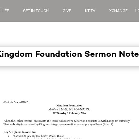
 LIFE
GET IN TOUCH
GIVE
KT TV
XCHANGE
L
Kingdom Foundation Sermon Note