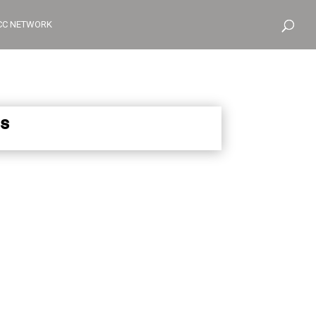
CC NETWORK
s