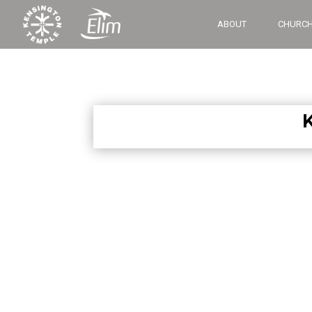
ABOUT
CHURCH