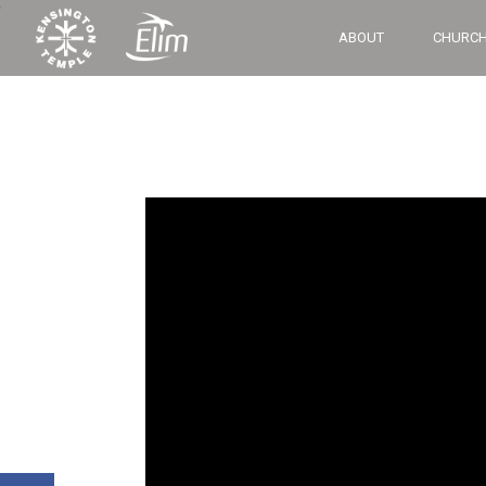
‘
ABOUT
CHURCH