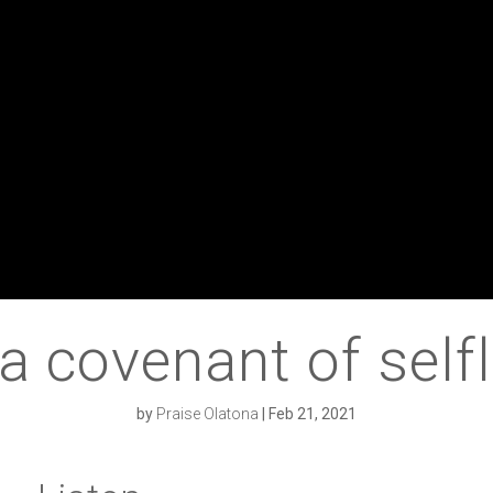
 a covenant of self
by
Praise Olatona
|
Feb 21, 2021