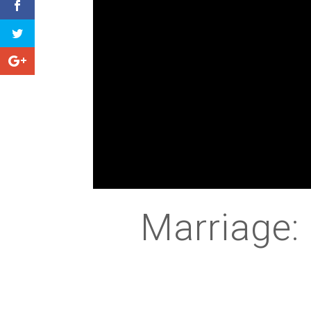
Marriage: