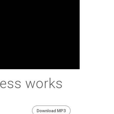
less works
Download MP3