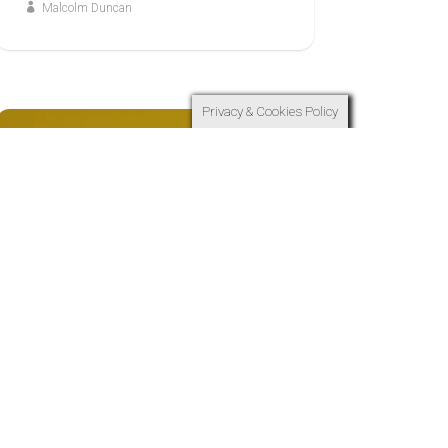
Malcolm Duncan
Privacy & Cookies Policy
7
JUN
WHY JESUS?
Why Jesus: Because in
Jesus, We Find Ultimate
Hope God Has Come Near
and Darkness is Defeated