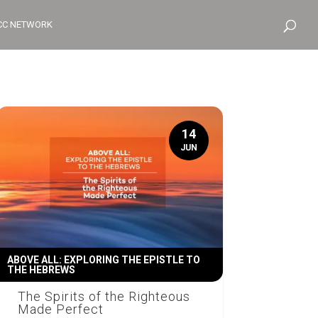
CC NETWORK
14
JUN
ABOVE ALL: EXPLORING THE EPISTLE TO
THE HEBREWS
The Spirits of the Righteous
Made Perfect