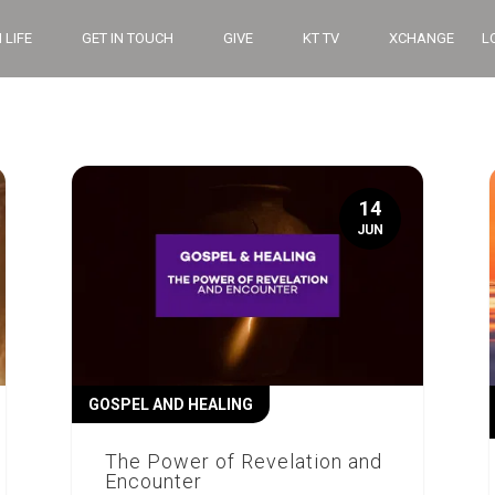
 LIFE
GET IN TOUCH
GIVE
KT TV
XCHANGE
L
14
JUN
GOSPEL AND HEALING
The Power of Revelation and
Encounter