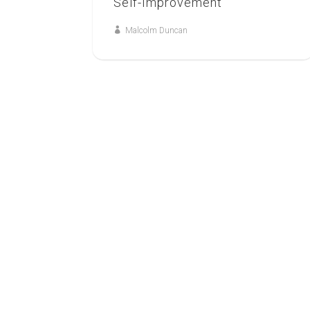
Self-Improvement
Malcolm Duncan
7
JUN
GOSPEL AND HEALING
A Fresh Vision of God