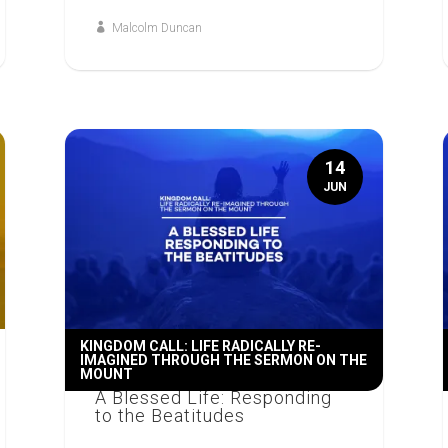
Malcolm Duncan
14
JUN
KINGDOM CALL: LIFE RADICALLY RE-
IMAGINED THROUGH THE SERMON ON THE
MOUNT
A Blessed Life: Responding
to the Beatitudes