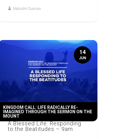
Malcolm Duncan
14
JUN
KINGDOM CALL: LIFE RADICALLY RE-
IMAGINED THROUGH THE SERMON ON THE
MOUNT
A Blessed Life: Responding
to the Beatitudes – 9am