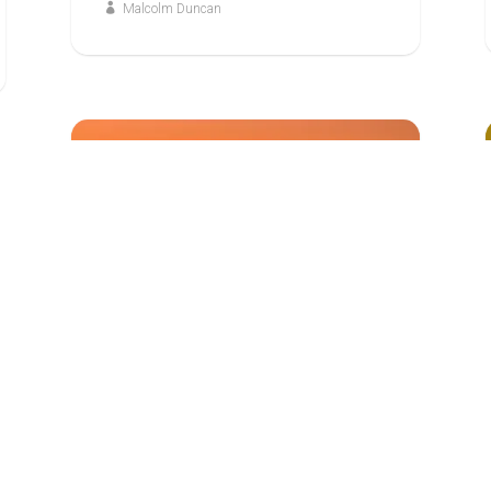
Malcolm Duncan
7
JUN
ABOVE ALL: EXPLORING THE EPISTLE TO
THE HEBREWS
God, the Judge of All
Malcolm Duncan