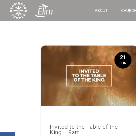
ABOUT
CHURCH
21
JUN
Invited to the Table of the
King – 9am