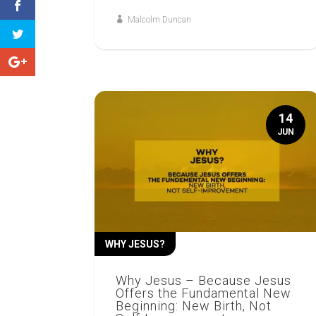
Malcolm Duncan
14
JUN
WHY JESUS?
Why Jesus – Because Jesus
Offers the Fundamental New
Beginning: New Birth, Not