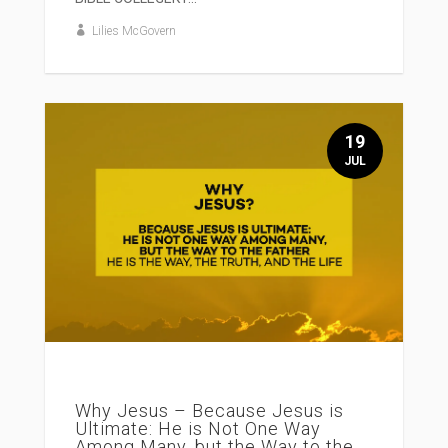
Lilies McGovern
19
JUL
Why Jesus – Because Jesus is
Ultimate: He is Not One Way
Among Many, but the Way to the