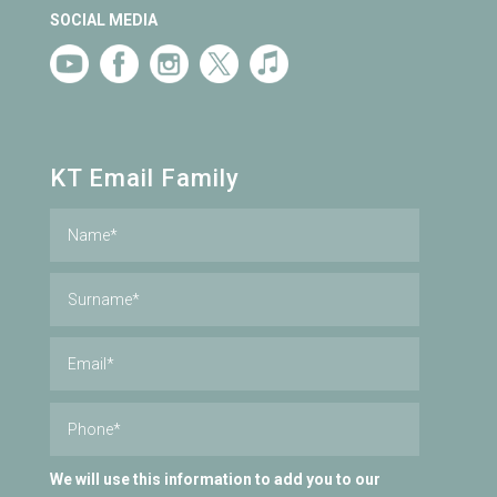
SOCIAL MEDIA
KT Email Family
We will use this information to add you to our