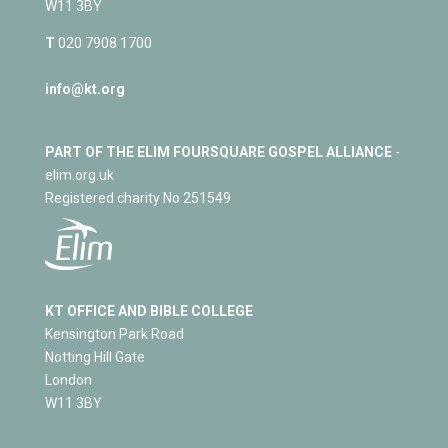
W11 3BY
T
020 7908 1700
info@kt.org
PART OF THE ELIM FOURSQUARE GOSPEL ALLIANCE
-
elim.org.uk
Registered charity No 251549
KT OFFICE AND BIBLE COLLEGE
Kensington Park Road
Notting Hill Gate
London
W11 3BY