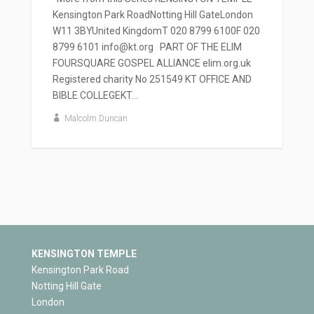
Kensington Park RoadNotting Hill GateLondon
W11 3BYUnited KingdomT 020 8799 6100F 020
8799 6101 info@kt.org PART OF THE ELIM
FOURSQUARE GOSPEL ALLIANCE elim.org.uk
Registered charity No 251549 KT OFFICE AND
BIBLE COLLEGEKT...
Malcolm Duncan
KENSINGTON TEMPLE
Kensington Park Road
Notting Hill Gate
London