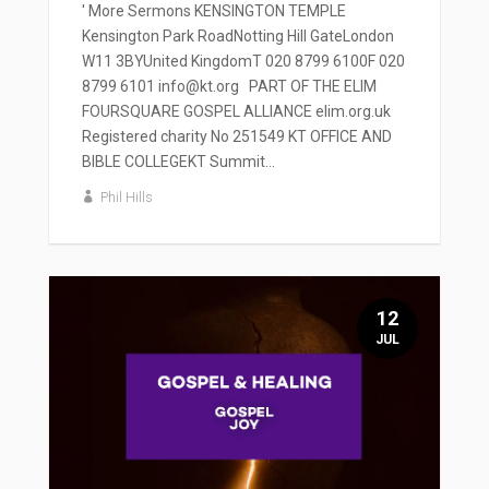
' More Sermons KENSINGTON TEMPLE
Kensington Park RoadNotting Hill GateLondon
W11 3BYUnited KingdomT 020 8799 6100F 020
8799 6101 info@kt.org PART OF THE ELIM
FOURSQUARE GOSPEL ALLIANCE elim.org.uk
Registered charity No 251549 KT OFFICE AND
BIBLE COLLEGEKT Summit...
Phil Hills
12
JUL