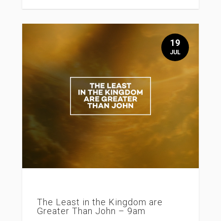
19
JUL
The Least in the Kingdom are
Greater Than John – 9am