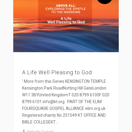
A Life Well Pleasing to God
' More from this Series KENSINGTON TEMPLE
Kensington Park RoadNotting Hill GateLondon
W11 3BYUnited KingdomT 020 8799 6100F 020
8799 6101 info@kt.org PART OF THE ELIM
FOURSQUARE GOSPEL ALLIANCE elim.org.uk
Registered charity No 251549 KT OFFICE AND
BIBLE COLLEGEKT...
Malcolm Duncan