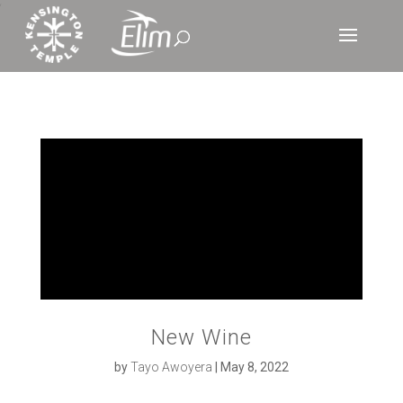
‘
New Wine
by
Tayo Awoyera
|
May 8, 2022