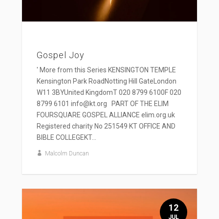
Gospel Joy
' More from this Series KENSINGTON TEMPLE
Kensington Park RoadNotting Hill GateLondon
W11 3BYUnited KingdomT 020 8799 6100F 020
8799 6101 info@kt.org PART OF THE ELIM
FOURSQUARE GOSPEL ALLIANCE elim.org.uk
Registered charity No 251549 KT OFFICE AND
BIBLE COLLEGEKT...
Malcolm Duncan
12
JUL