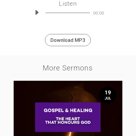
Listen
Audio
00:00
Player
Download MP3
More Sermons
19
JUL