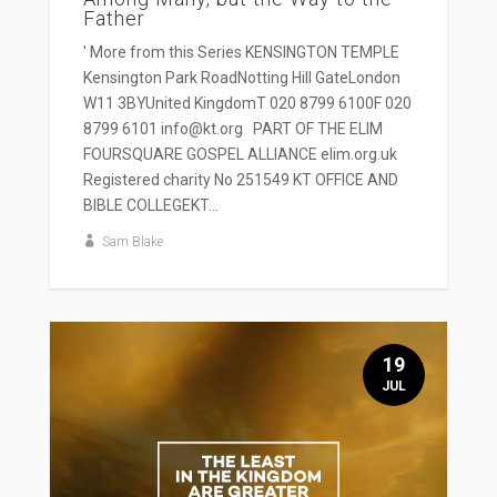
Father
' More from this Series KENSINGTON TEMPLE
Kensington Park RoadNotting Hill GateLondon
W11 3BYUnited KingdomT 020 8799 6100F 020
8799 6101 info@kt.org PART OF THE ELIM
FOURSQUARE GOSPEL ALLIANCE elim.org.uk
Registered charity No 251549 KT OFFICE AND
BIBLE COLLEGEKT...
Sam Blake
19
JUL