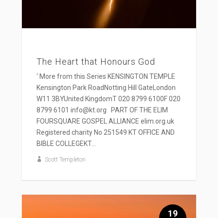
The Heart that Honours God
' More from this Series KENSINGTON TEMPLE
Kensington Park RoadNotting Hill GateLondon
W11 3BYUnited KingdomT 020 8799 6100F 020
8799 6101 info@kt.org PART OF THE ELIM
FOURSQUARE GOSPEL ALLIANCE elim.org.uk
Registered charity No 251549 KT OFFICE AND
BIBLE COLLEGEKT...
Scott Templeton
19