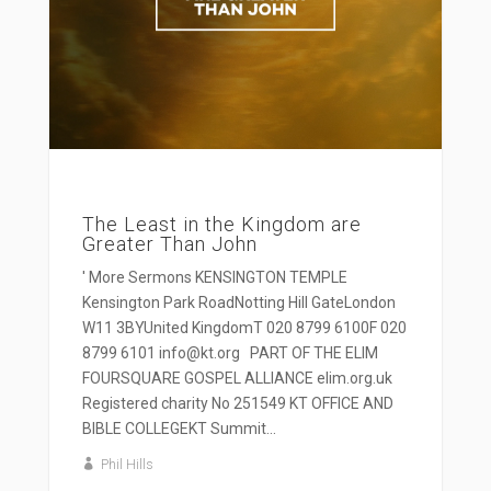
The Least in the Kingdom are
Greater Than John
' More Sermons KENSINGTON TEMPLE
Kensington Park RoadNotting Hill GateLondon
W11 3BYUnited KingdomT 020 8799 6100F 020
8799 6101 info@kt.org PART OF THE ELIM
FOURSQUARE GOSPEL ALLIANCE elim.org.uk
Registered charity No 251549 KT OFFICE AND
BIBLE COLLEGEKT Summit...
Phil Hills