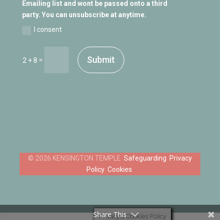
Emailing list and wont be passed onto a third
party. You can unsubscribe at anytime.
I consent
Submit
=
2 + 8
Safeguarding
Privacy
Policy
Cookies
Share This
Privacy & Cookies Policy
‘