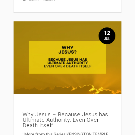
12
JUL
Why Jesus – Because Jesus has
Ultimate Authority, Even Over
Death Itself
' More from this Series KENSINGTON TEMPLE