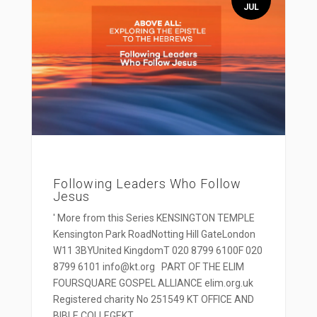
JUL
Following Leaders Who Follow
Jesus
' More from this Series KENSINGTON TEMPLE
Kensington Park RoadNotting Hill GateLondon
W11 3BYUnited KingdomT 020 8799 6100F 020
8799 6101 info@kt.org PART OF THE ELIM
FOURSQUARE GOSPEL ALLIANCE elim.org.uk
Registered charity No 251549 KT OFFICE AND
BIBLE COLLEGEKT...