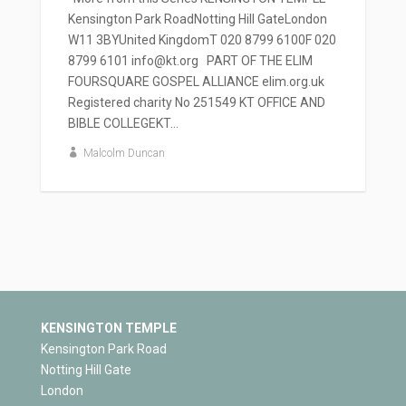
Kensington Park RoadNotting Hill GateLondon
W11 3BYUnited KingdomT 020 8799 6100F 020
8799 6101 info@kt.org PART OF THE ELIM
FOURSQUARE GOSPEL ALLIANCE elim.org.uk
Registered charity No 251549 KT OFFICE AND
BIBLE COLLEGEKT...
Malcolm Duncan
KENSINGTON TEMPLE
Kensington Park Road
Notting Hill Gate
London