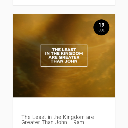
19
JUL
The Least in the Kingdom are
Greater Than John – 9am