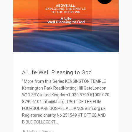
A Life Well Pleasing to God
' More from this Series KENSINGTON TEMPLE
Kensington Park RoadNotting Hill GateLondon
W11 3BYUnited KingdomT 020 8799 6100F 020
8799 6101 info@kt.org PART OF THE ELIM
FOURSQUARE GOSPEL ALLIANCE elim.org.uk
Registered charity No 251549 KT OFFICE AND
BIBLE COLLEGEKT...
Malcolm Duncan