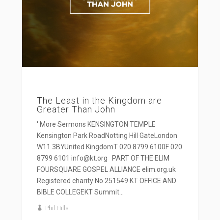
The Least in the Kingdom are
Greater Than John
' More Sermons KENSINGTON TEMPLE
Kensington Park RoadNotting Hill GateLondon
W11 3BYUnited KingdomT 020 8799 6100F 020
8799 6101 info@kt.org PART OF THE ELIM
FOURSQUARE GOSPEL ALLIANCE elim.org.uk
Registered charity No 251549 KT OFFICE AND
BIBLE COLLEGEKT Summit...
Phil Hills