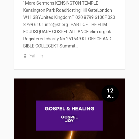
' More Sermons KENSINGTON TEMPLE
Kensington Park RoadNotting Hill GateLondon
W11 3BYUnited KingdomT 020 8799 6100F 020
8799 6101 info@kt.org PART OF THE ELIM
FOURSQUARE GOSPEL ALLIANCE elim.org.uk
Registered charity No 251549 KT OFFICE AND
BIBLE COLLEGEKT Summit...
Phil Hills
12
JUL