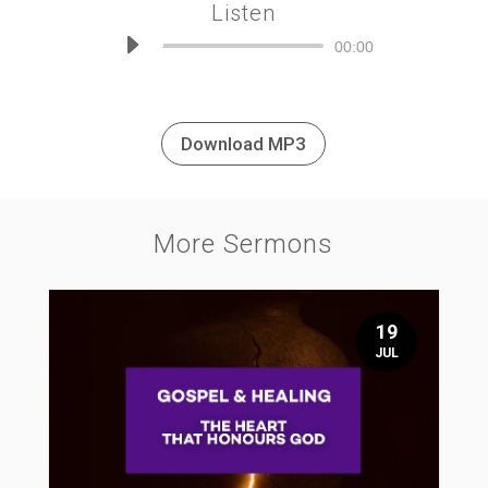
Listen
Audio
00:00
Player
Download MP3
More Sermons
19
JUL