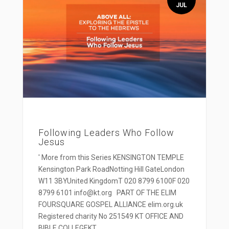
JUL
Following Leaders Who Follow
Jesus
' More from this Series KENSINGTON TEMPLE
Kensington Park RoadNotting Hill GateLondon
W11 3BYUnited KingdomT 020 8799 6100F 020
8799 6101 info@kt.org PART OF THE ELIM
FOURSQUARE GOSPEL ALLIANCE elim.org.uk
Registered charity No 251549 KT OFFICE AND
BIBLE COLLEGEKT...