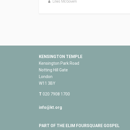
Lilies McGovern
KENSINGTON TEMPLE
Kensington Park Road
Notting Hill Gate
London
W11 3BY
T
020 7908 1700
info@kt.org
PART OF THE ELIM FOURSQUARE GOSPEL