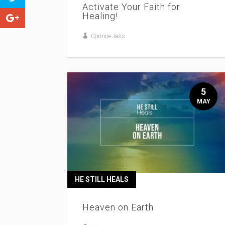
Activate Your Faith for
Healing!
Corinne Jess
5
MAY
HE STILL HEALS
Heaven on Earth