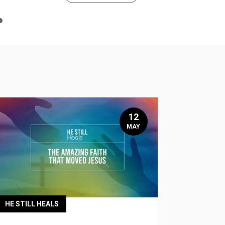
n
e
12
MAY
HE STILL HEALS