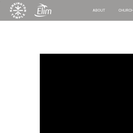
‘
ABOUT
CHURCH