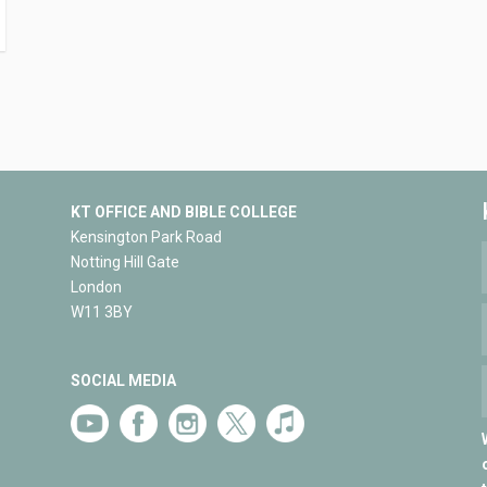
KT OFFICE AND BIBLE COLLEGE
Kensington Park Road
Notting Hill Gate
London
W11 3BY
SOCIAL MEDIA