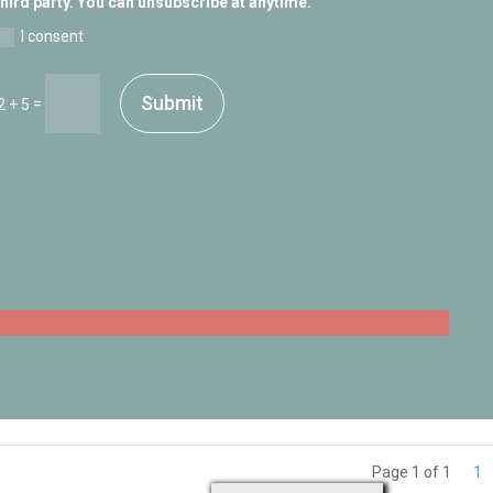
third party. You can unsubscribe at anytime.
I consent
Submit
=
2 + 5
Page 1 of 1
1