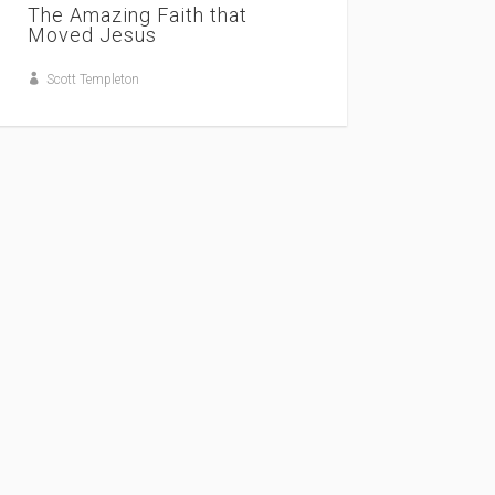
The Amazing Faith that
Moved Jesus
Scott Templeton