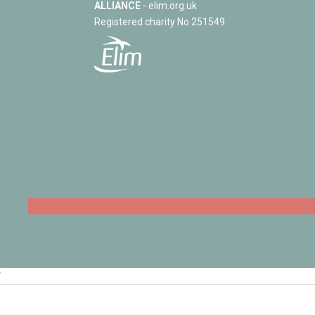
ALLIANCE
- elim.org.uk
Registered charity No 251549
‘