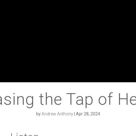
asing the Tap of He
by
Andrew Anthony
|
Apr 28, 2024