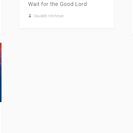
Wait for the Good Lord
Claudeth Hitchman