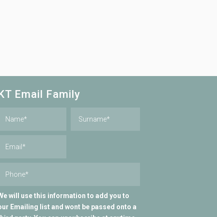
KT Email Family
We will use this information to add you to
our Emailing list and wont be passed onto a