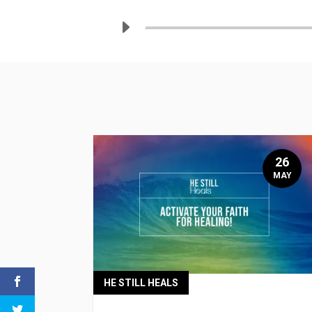
26
MAY
HE STILL HEALS