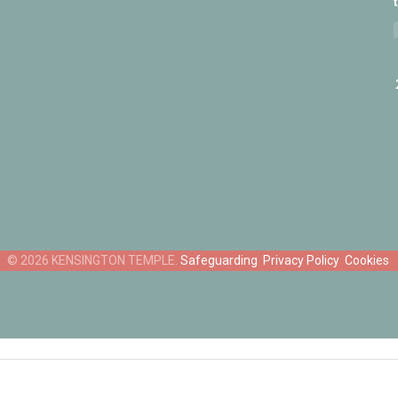
Safeguarding
Privacy Policy
Cookies