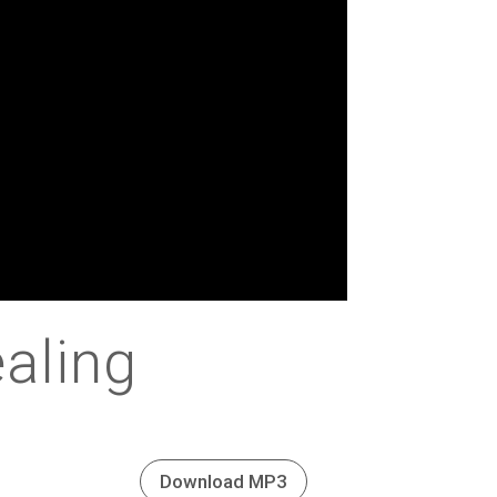
aling
Download MP3