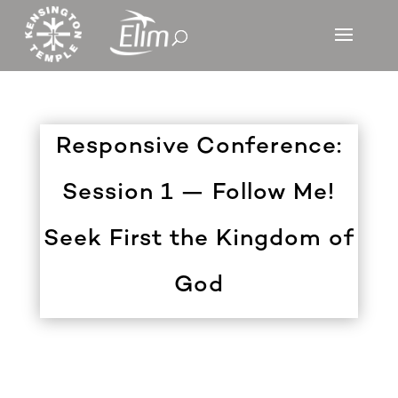
Responsive Conference:
Session 1 — Follow Me!
Seek First the Kingdom of
God