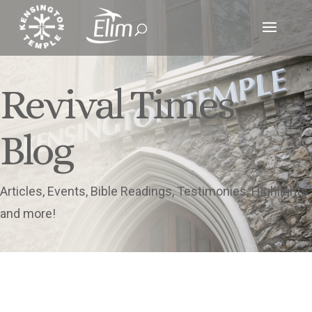
Revival Times
Blog
Articles, Events, Bible Readings, Testimonies, Highlights
and more!