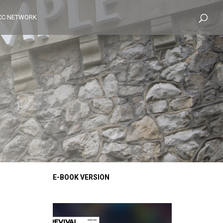
CC NETWORK