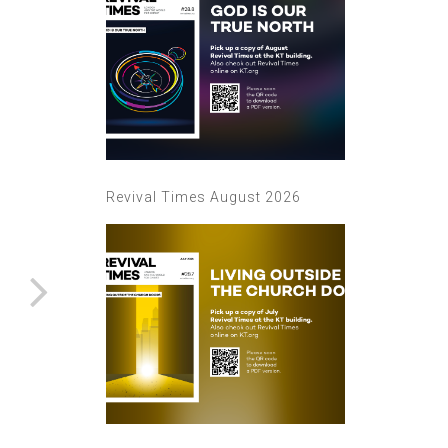
Revival Times August 2026