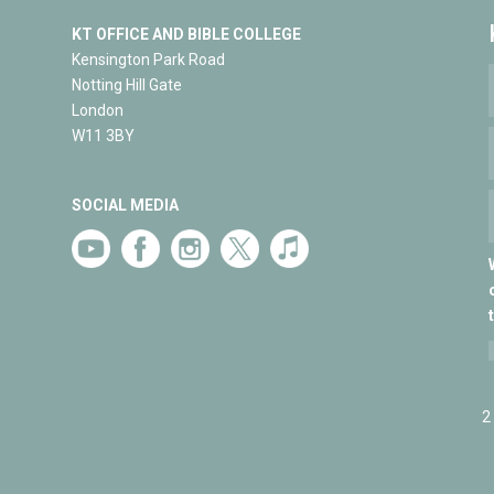
KT OFFICE AND BIBLE COLLEGE
Kensington Park Road
Notting Hill Gate
London
W11 3BY
SOCIAL MEDIA
2