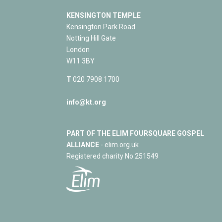
KENSINGTON TEMPLE
Kensington Park Road
Notting Hill Gate
London
W11 3BY
T
020 7908 1700
info@kt.org
PART OF THE ELIM FOURSQUARE GOSPEL
ALLIANCE
- elim.org.uk
Registered charity No 251549