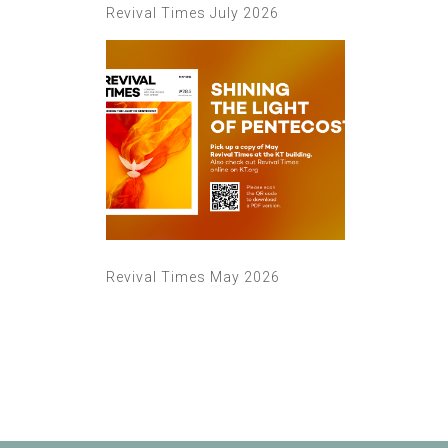
Revival Times July 2026
Revival Times May 2026