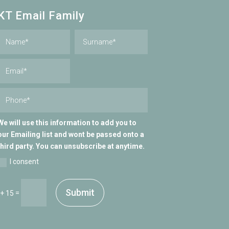
KT Email Family
We will use this information to add you to
our Emailing list and wont be passed onto a
third party. You can unsubscribe at anytime.
I consent
Submit
=
 + 15