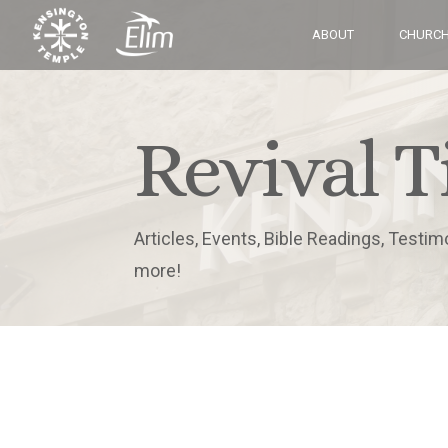
ABOUT
CHURCH
Revival T
Articles, Events, Bible Readings, Testim
more!