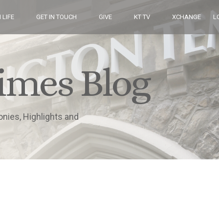
 LIFE
GET IN TOUCH
GIVE
KT TV
XCHANGE
L
imes Blog
onies, Highlights and