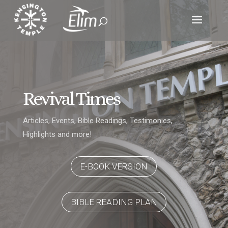
Revival Times
Articles, Events, Bible Readings, Testimonies,
Highlights and more!
E-BOOK VERSION
BIBLE READING PLAN