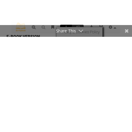
Share This
Privacy & Cookies Policy
Revival Times August 2026