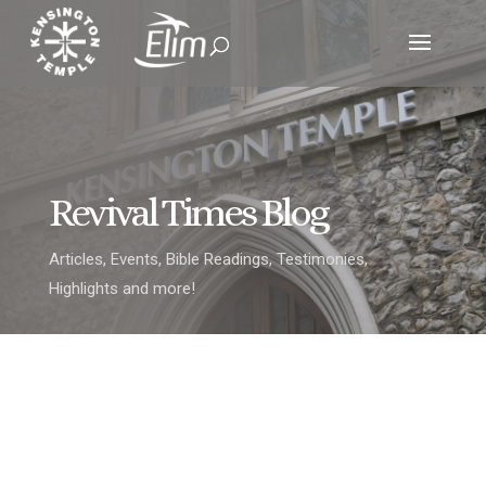
Revival Times Blog
Articles, Events, Bible Readings, Testimonies,
Highlights and more!