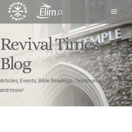
Revival Times
Blog
Articles, Events, Bible Readings, Testimonies, Highlights
and more!