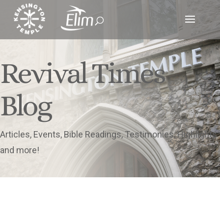
Revival Times
Blog
Articles, Events, Bible Readings, Testimonies, Highlights
and more!