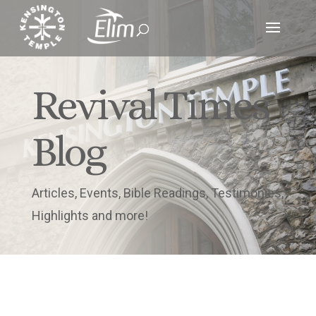
Revival Times
Blog
Articles, Events, Bible Readings, Testimonies,
Highlights and more!