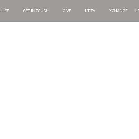
 LIFE
GET IN TOUCH
GIVE
KT TV
XCHANGE
L