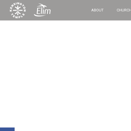
ABOUT
CHURCH