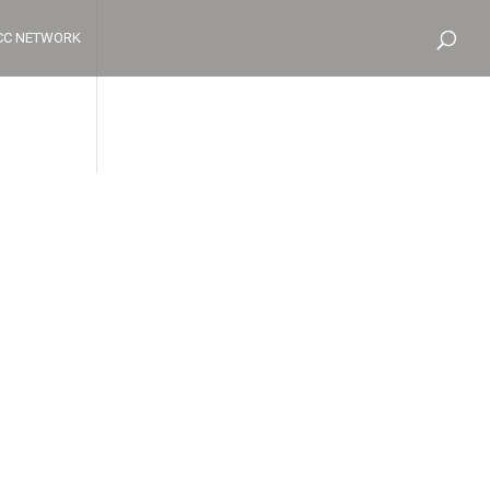
CC NETWORK