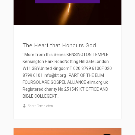
The Heart that Honours God
' More from this Series KENSINGTON TEMPLE
Kensington Park RoadNotting Hill GateLondon
W11 3BYUnited KingdomT 020 8799 6100F 020
8799 6101 info@kt.org PART OF THE ELIM
FOURSQUARE GOSPEL ALLIANCE elim.org.uk
Registered charity No 251549 KT OFFICE AND
BIBLE COLLEGEKT...
Scott Templeton