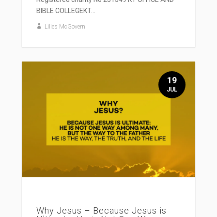
BIBLE COLLEGEKT...
Lilies McGovern
19
JUL
Why Jesus – Because Jesus is