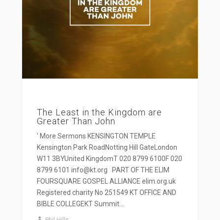
The Least in the Kingdom are
Greater Than John
' More Sermons KENSINGTON TEMPLE
Kensington Park RoadNotting Hill GateLondon
W11 3BYUnited KingdomT 020 8799 6100F 020
8799 6101 info@kt.org PART OF THE ELIM
FOURSQUARE GOSPEL ALLIANCE elim.org.uk
Registered charity No 251549 KT OFFICE AND
BIBLE COLLEGEKT Summit...
Phil Hills