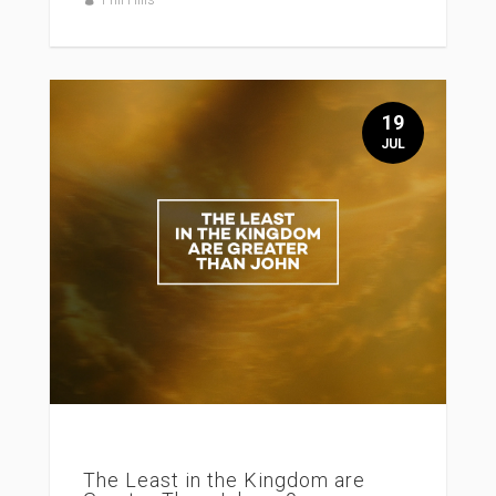
19
JUL
The Least in the Kingdom are