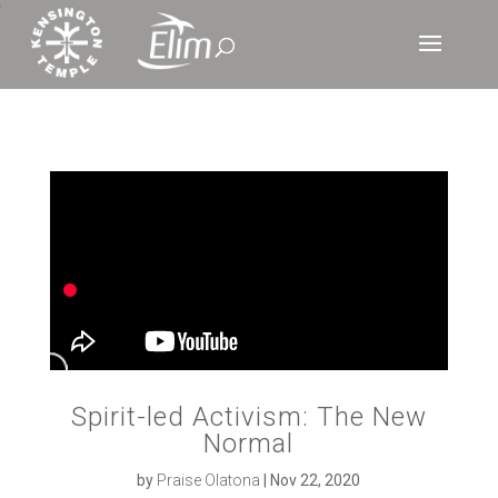
‘
Spirit-led Activism: The New
Normal
by
Praise Olatona
|
Nov 22, 2020