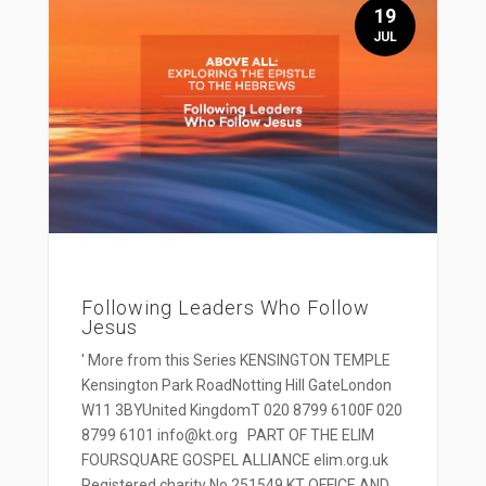
19
JUL
Following Leaders Who Follow
Jesus
' More from this Series KENSINGTON TEMPLE
Kensington Park RoadNotting Hill GateLondon
W11 3BYUnited KingdomT 020 8799 6100F 020
8799 6101 info@kt.org PART OF THE ELIM
FOURSQUARE GOSPEL ALLIANCE elim.org.uk
Registered charity No 251549 KT OFFICE AND