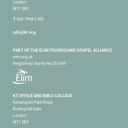
London
W11 3BY
T
020 7908 1700
info@kt.org
PART OF THE ELIM FOURSQUARE GOSPEL ALLIANCE
-
elim.org.uk
Registered charity No 251549
KT OFFICE AND BIBLE COLLEGE
Kensington Park Road
Notting Hill Gate
London
W11 3BY