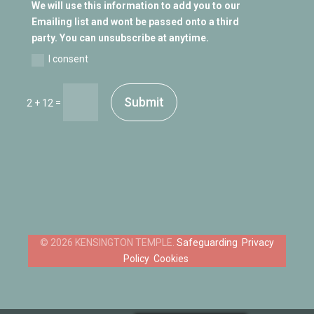
We will use this information to add you to our
Emailing list and wont be passed onto a third
party. You can unsubscribe at anytime.
I consent
Submit
=
2 + 12
Safeguarding
Privacy
Policy
Cookies