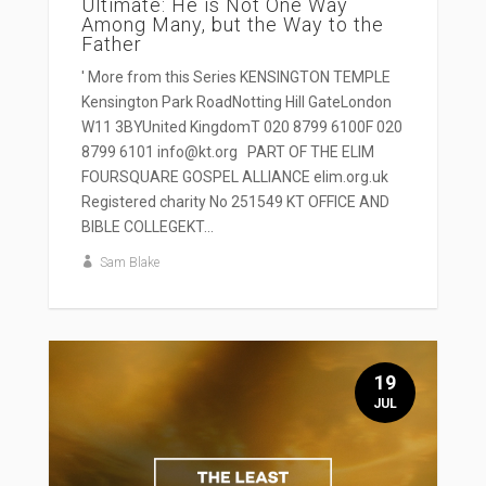
Ultimate: He is Not One Way
Among Many, but the Way to the
Father
' More from this Series KENSINGTON TEMPLE
Kensington Park RoadNotting Hill GateLondon
W11 3BYUnited KingdomT 020 8799 6100F 020
8799 6101 info@kt.org PART OF THE ELIM
FOURSQUARE GOSPEL ALLIANCE elim.org.uk
Registered charity No 251549 KT OFFICE AND
BIBLE COLLEGEKT...
Sam Blake
19
JUL