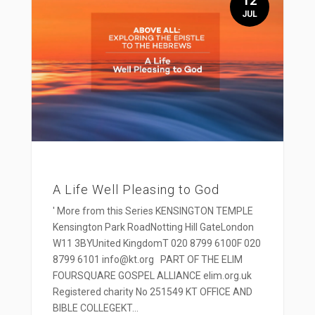
12
JUL
A Life Well Pleasing to God
' More from this Series KENSINGTON TEMPLE
Kensington Park RoadNotting Hill GateLondon
W11 3BYUnited KingdomT 020 8799 6100F 020
8799 6101 info@kt.org PART OF THE ELIM
FOURSQUARE GOSPEL ALLIANCE elim.org.uk
Registered charity No 251549 KT OFFICE AND
BIBLE COLLEGEKT...