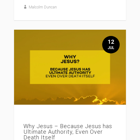
Malcolm Duncan
12
JUL
Why Jesus – Because Jesus has
Ultimate Authority, Even Over
Death Itself