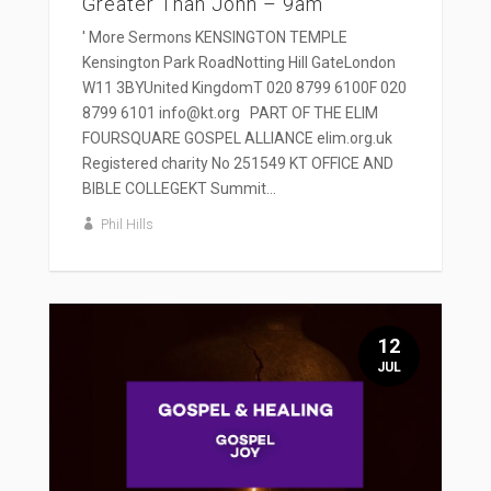
Greater Than John – 9am
' More Sermons KENSINGTON TEMPLE
Kensington Park RoadNotting Hill GateLondon
W11 3BYUnited KingdomT 020 8799 6100F 020
8799 6101 info@kt.org PART OF THE ELIM
FOURSQUARE GOSPEL ALLIANCE elim.org.uk
Registered charity No 251549 KT OFFICE AND
BIBLE COLLEGEKT Summit...
Phil Hills
12
JUL