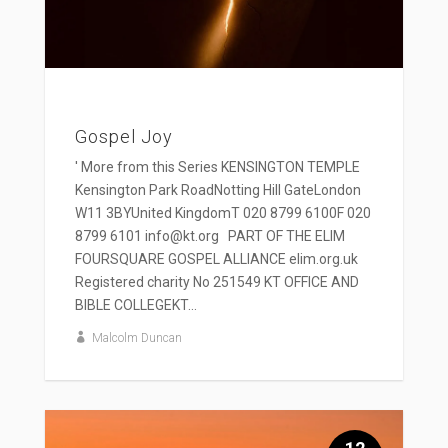
Gospel Joy
' More from this Series KENSINGTON TEMPLE
Kensington Park RoadNotting Hill GateLondon
W11 3BYUnited KingdomT 020 8799 6100F 020
8799 6101 info@kt.org PART OF THE ELIM
FOURSQUARE GOSPEL ALLIANCE elim.org.uk
Registered charity No 251549 KT OFFICE AND
BIBLE COLLEGEKT...
Malcolm Duncan