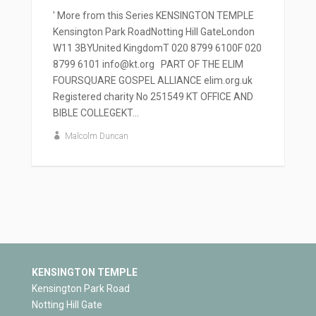
' More from this Series KENSINGTON TEMPLE
Kensington Park RoadNotting Hill GateLondon
W11 3BYUnited KingdomT 020 8799 6100F 020
8799 6101 info@kt.org PART OF THE ELIM
FOURSQUARE GOSPEL ALLIANCE elim.org.uk
Registered charity No 251549 KT OFFICE AND
BIBLE COLLEGEKT...
Malcolm Duncan
KENSINGTON TEMPLE
Kensington Park Road
Notting Hill Gate