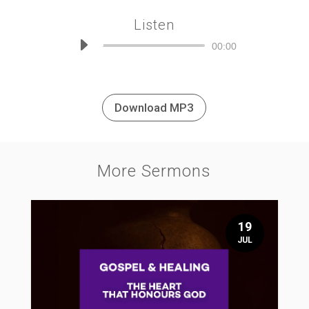
Listen
Audio
00:00
Player
Download MP3
More Sermons
19
JUL