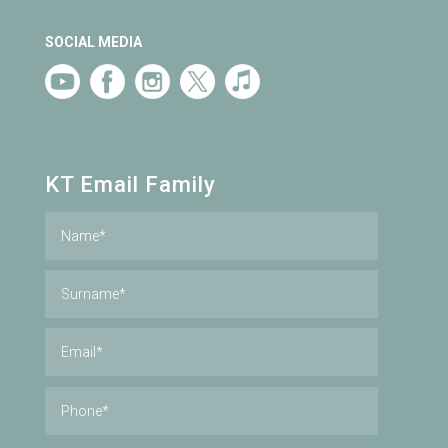
SOCIAL MEDIA
KT Email Family