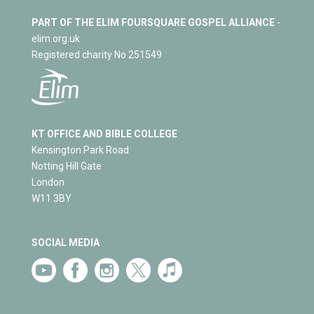
PART OF THE ELIM FOURSQUARE GOSPEL ALLIANCE
-
elim.org.uk
Registered charity No 251549
KT OFFICE AND BIBLE COLLEGE
Kensington Park Road
Notting Hill Gate
London
W11 3BY
SOCIAL MEDIA