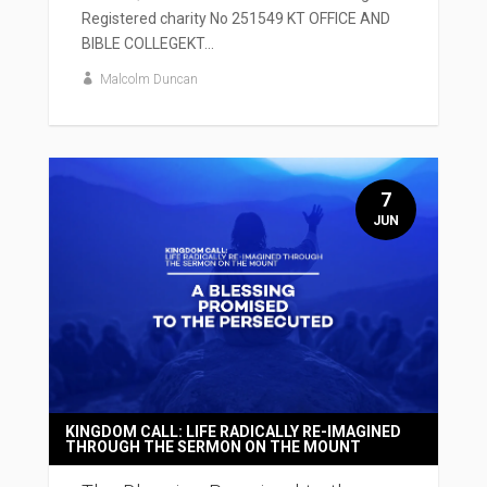
Registered charity No 251549 KT OFFICE AND
BIBLE COLLEGEKT...
Malcolm Duncan
7
JUN
KINGDOM CALL: LIFE RADICALLY RE-IMAGINED
THROUGH THE SERMON ON THE MOUNT