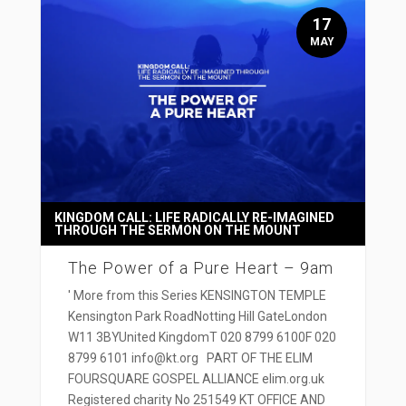
17
MAY
KINGDOM CALL: LIFE RADICALLY RE-IMAGINED
THROUGH THE SERMON ON THE MOUNT
The Power of a Pure Heart – 9am
' More from this Series KENSINGTON TEMPLE
Kensington Park RoadNotting Hill GateLondon
W11 3BYUnited KingdomT 020 8799 6100F 020
8799 6101 info@kt.org PART OF THE ELIM
FOURSQUARE GOSPEL ALLIANCE elim.org.uk
Registered charity No 251549 KT OFFICE AND