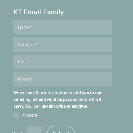
KT Email Family
We will use this information to add you to our
Emailing list and wont be passed onto a third
party. You can unsubscribe at anytime.
I consent