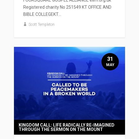
Registered charity No 251549 KT OFFICE AND
BIBLE COLLEGEKT...
Scott Templeton
31
MAY
KINGDOM CALL: LIFE RADICALLY RE-IMAGINED
THROUGH THE SERMON ON THE MOUNT