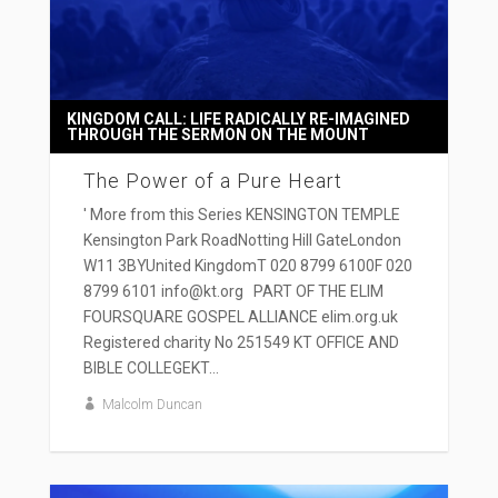
KINGDOM CALL: LIFE RADICALLY RE-IMAGINED
THROUGH THE SERMON ON THE MOUNT
The Power of a Pure Heart
' More from this Series KENSINGTON TEMPLE
Kensington Park RoadNotting Hill GateLondon
W11 3BYUnited KingdomT 020 8799 6100F 020
8799 6101 info@kt.org PART OF THE ELIM
FOURSQUARE GOSPEL ALLIANCE elim.org.uk
Registered charity No 251549 KT OFFICE AND
BIBLE COLLEGEKT...
Malcolm Duncan