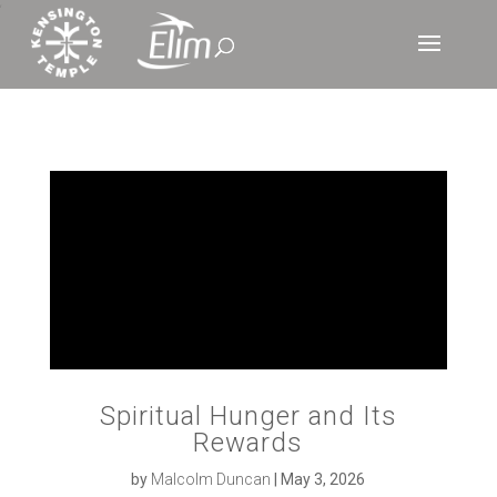
‘
Spiritual Hunger and Its
Rewards
by
Malcolm Duncan
|
May 3, 2026