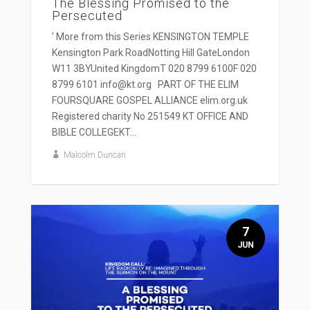
The Blessing Promised to the
Persecuted
' More from this Series KENSINGTON TEMPLE
Kensington Park RoadNotting Hill GateLondon
W11 3BYUnited KingdomT 020 8799 6100F 020
8799 6101 info@kt.org PART OF THE ELIM
FOURSQUARE GOSPEL ALLIANCE elim.org.uk
Registered charity No 251549 KT OFFICE AND
BIBLE COLLEGEKT...
Malcolm Duncan
7
JUN