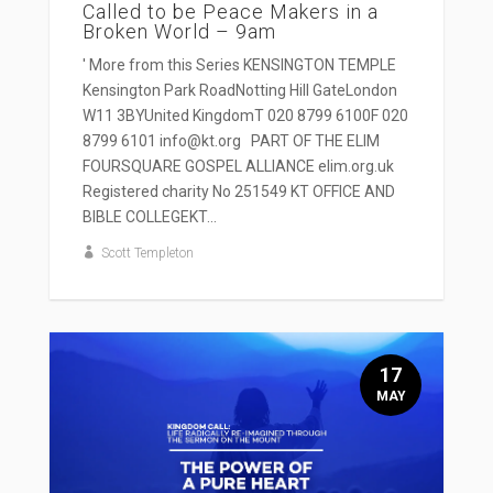
Called to be Peace Makers in a
Broken World – 9am
' More from this Series KENSINGTON TEMPLE
Kensington Park RoadNotting Hill GateLondon
W11 3BYUnited KingdomT 020 8799 6100F 020
8799 6101 info@kt.org PART OF THE ELIM
FOURSQUARE GOSPEL ALLIANCE elim.org.uk
Registered charity No 251549 KT OFFICE AND
BIBLE COLLEGEKT...
Scott Templeton
17
MAY