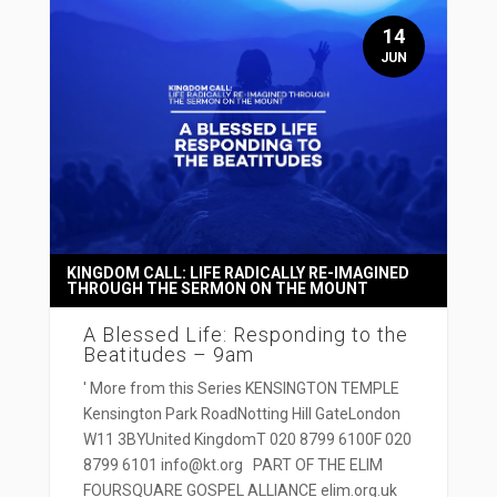
14
JUN
KINGDOM CALL: LIFE RADICALLY RE-IMAGINED
THROUGH THE SERMON ON THE MOUNT
A Blessed Life: Responding to the
Beatitudes – 9am
' More from this Series KENSINGTON TEMPLE
Kensington Park RoadNotting Hill GateLondon
W11 3BYUnited KingdomT 020 8799 6100F 020
8799 6101 info@kt.org PART OF THE ELIM
FOURSQUARE GOSPEL ALLIANCE elim.org.uk