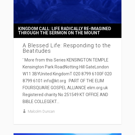
KINGDOM CALL: LIFE RADICALLY RE-IMAGINED
THROUGH THE SERMON ON THE MOUNT
A Blessed Life: Responding to the
Beatitudes
' More from this Series KENSINGTON TEMPLE
Kensington Park RoadNotting Hill GateLondon
W11 3BYUnited KingdomT 020 8799 6100F 020
8799 6101 info@kt.org PART OF THE ELIM
FOURSQUARE GOSPEL ALLIANCE elim.org.uk
Registered charity No 251549 KT OFFICE AND
BIBLE COLLEGEKT...
Malcolm Duncan