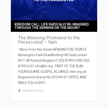
KINGDOM CALL: LIFE RADICALLY RE-IMAGINED
THROUGH THE SERMON ON THE MOUNT
The Blessing Promised to the
Persecuted – 9am
' More from this Series KENSINGTON TEMPLE
Kensington Park RoadNotting Hill GateLondon
W11 3BYUnited KingdomT 020 8799 6100F 020
8799 6101 info@kt.org PART OF THE ELIM
FOURSQUARE GOSPEL ALLIANCE elim.org.uk
Registered charity No 251549 KT OFFICE AND
BIBLE COLLEGEKT...
Malcolm Duncan