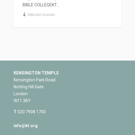
BIBLE COLLEGEKT...
Malcolm Duncan
KENSINGTON TEMPLE
Kensington Park Road
Notting Hill Gate
London
W11 3BY
T
020 7908 1700
info@kt.org