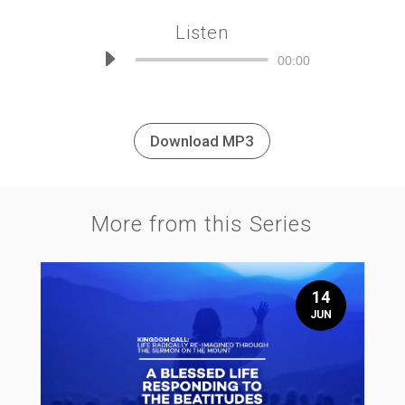
Listen
Audio
00:00
Player
Download MP3
More from this Series
14
JUN