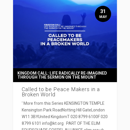
31
MAY
KINGDOM CALL: LIFE RADICALLY RE-IMAGINED
THROUGH THE SERMON ON THE MOUNT
Called to be Peace Makers in a
Broken World
' More from this Series KENSINGTON TEMPLE
Kensington Park RoadNotting Hill GateLondon
W11 3BYUnited KingdomT 020 8799 6100F 020
8799 6101 info@kt.org PART OF THE ELIM
FOURSQUARE GOSPEL ALLIANCE elim.org.uk