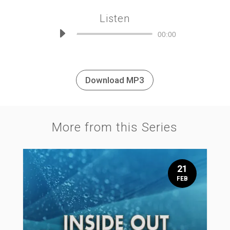
Listen
Audio
00:00
Player
Download MP3
More from this Series
21
FEB