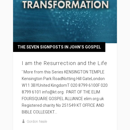
THE SEVEN SIGNPOSTS IN JOHN’S GOSPEL
I am the Resurrection and the Life
' More from this Series KENSINGTON TEMPLE
Kensington Park RoadNotting Hill GateLondon
W11 3BYUnited KingdomT 020 8799 6100F 020
8799 6101 info@kt.org PART OF THE ELIM
FOURSQUARE GOSPEL ALLIANCE elim.org.uk
Registered charity No 251549 KT OFFICE AND
BIBLE COLLEGEKT...
Gordon Neale