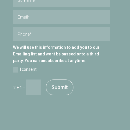
We will use this information to add you to our
Emailing list and wont be passed onto a third
party. You can unsubscribe at anytime.
I consent
Submit
=
2 + 1