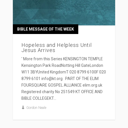
BIBLE MESSAGE OF THE WEEK
Hopeless and Helpless Until
Jesus Arrives
' More from this Series KENSINGTON TEMPLE
Kensington Park RoadNotting Hill GateLondon
W11 3BYUnited KingdomT 020 8799 6100F 020
8799 6101 info@kt.org PART OF THE ELIM
FOURSQUARE GOSPEL ALLIANCE elim.org.uk
Registered charity No 251549 KT OFFICE AND
BIBLE COLLEGEKT...
Gordon Neale