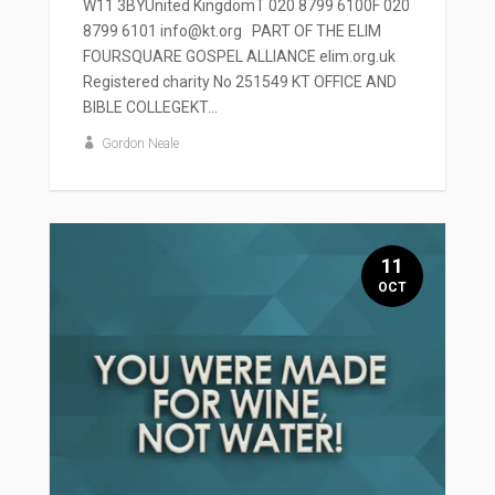
W11 3BYUnited KingdomT 020 8799 6100F 020
8799 6101 info@kt.org PART OF THE ELIM
FOURSQUARE GOSPEL ALLIANCE elim.org.uk
Registered charity No 251549 KT OFFICE AND
BIBLE COLLEGEKT...
Gordon Neale
11
OCT