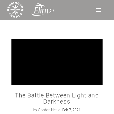
‘
The Battle Between Light and
Darkness
by
Gordon Neale
|
Feb 7, 2021