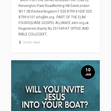
Kensington Park RoadNotting Hill GateLondon
W11 3BYUnited KingdomT 020 8799 6100F 020
8799 6101 info@kt.org PART OF THE ELIM
FOURSQUARE GOSPEL ALLIANCE elim.org.uk
Registered charity No 251549 KT OFFICE AND
BIBLE COLLEGEKT...
Gordon Neale
10
JAN