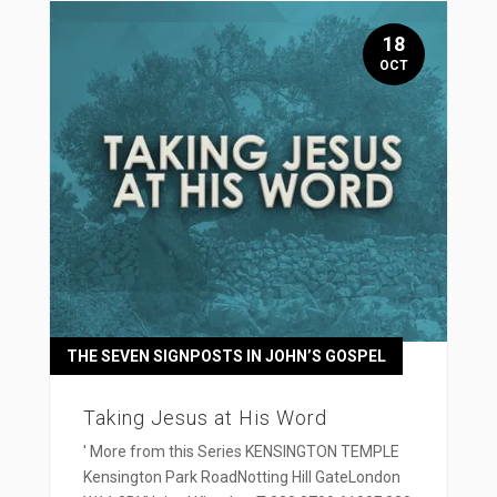
18
OCT
THE SEVEN SIGNPOSTS IN JOHN’S GOSPEL
Taking Jesus at His Word
' More from this Series KENSINGTON TEMPLE
Kensington Park RoadNotting Hill GateLondon