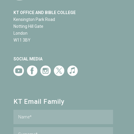
KT OFFICE AND BIBLE COLLEGE
Kensington Park Road
Notting Hill Gate
London
W11 3BY
SOCIAL MEDIA
KT Email Family