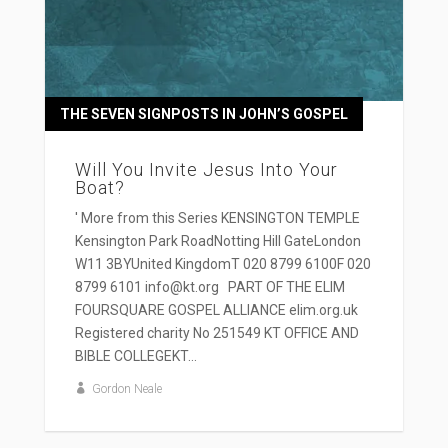
THE SEVEN SIGNPOSTS IN JOHN’S GOSPEL
Will You Invite Jesus Into Your
Boat?
' More from this Series KENSINGTON TEMPLE
Kensington Park RoadNotting Hill GateLondon
W11 3BYUnited KingdomT 020 8799 6100F 020
8799 6101 info@kt.org PART OF THE ELIM
FOURSQUARE GOSPEL ALLIANCE elim.org.uk
Registered charity No 251549 KT OFFICE AND
BIBLE COLLEGEKT...
Gordon Neale