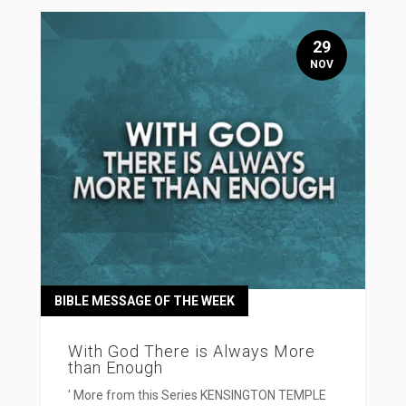
29
NOV
BIBLE MESSAGE OF THE WEEK
With God There is Always More
than Enough
' More from this Series KENSINGTON TEMPLE