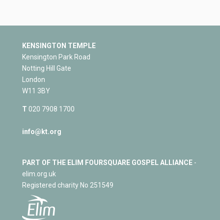
KENSINGTON TEMPLE
Kensington Park Road
Notting Hill Gate
London
W11 3BY
T
020 7908 1700
info@kt.org
PART OF THE ELIM FOURSQUARE GOSPEL ALLIANCE
-
elim.org.uk
Registered charity No 251549