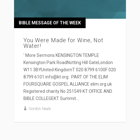
BIBLE MESSAGE OF THE WEEK
You Were Made for Wine, Not
Water!
' More Sermons KENSINGTON TEMPLE
Kensington Park RoadNotting Hill GateLondon
W11 3BYUnited KingdomT 020 8799 6100F 020
8799 6101 info@kt.org PART OF THE ELIM
FOURSQUARE GOSPEL ALLIANCE elim.org.uk
Registered charity No 251549 KT OFFICE AND
BIBLE COLLEGEKT Summit...
Gordon Neale