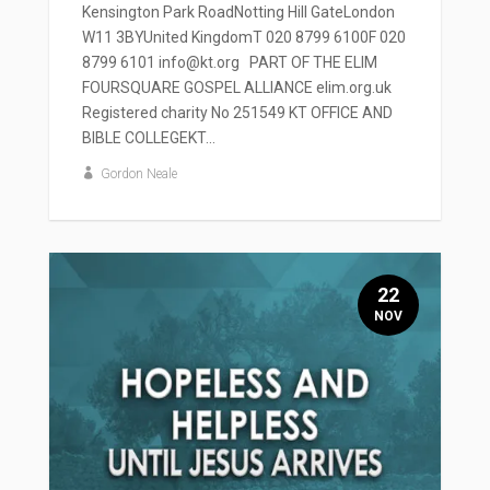
Kensington Park RoadNotting Hill GateLondon
W11 3BYUnited KingdomT 020 8799 6100F 020
8799 6101 info@kt.org PART OF THE ELIM
FOURSQUARE GOSPEL ALLIANCE elim.org.uk
Registered charity No 251549 KT OFFICE AND
BIBLE COLLEGEKT...
Gordon Neale
22
NOV