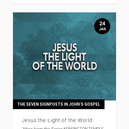
24
JAN
THE SEVEN SIGNPOSTS IN JOHN’S GOSPEL
Jesus the Light of the World
' More from this Series KENSINGTON TEMPLE