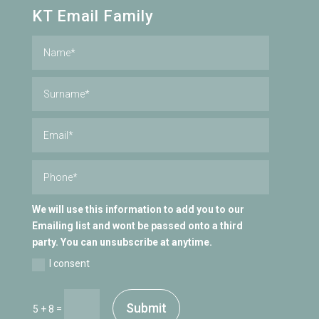
KT Email Family
We will use this information to add you to our
Emailing list and wont be passed onto a third
party. You can unsubscribe at anytime.
I consent
Submit
=
5 + 8