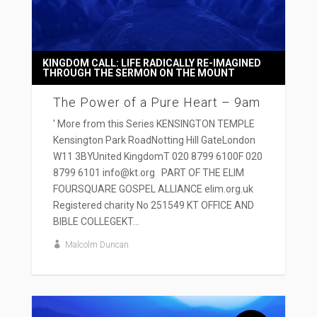
KINGDOM CALL: LIFE RADICALLY RE-IMAGINED
THROUGH THE SERMON ON THE MOUNT
The Power of a Pure Heart – 9am
' More from this Series KENSINGTON TEMPLE
Kensington Park RoadNotting Hill GateLondon
W11 3BYUnited KingdomT 020 8799 6100F 020
8799 6101 info@kt.org PART OF THE ELIM
FOURSQUARE GOSPEL ALLIANCE elim.org.uk
Registered charity No 251549 KT OFFICE AND
BIBLE COLLEGEKT...
Malcolm Duncan