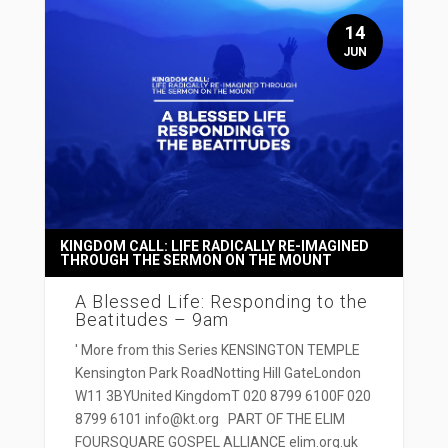
14
JUN
KINGDOM CALL: LIFE RADICALLY RE-IMAGINED
THROUGH THE SERMON ON THE MOUNT
A Blessed Life: Responding to the
Beatitudes – 9am
' More from this Series KENSINGTON TEMPLE
Kensington Park RoadNotting Hill GateLondon
W11 3BYUnited KingdomT 020 8799 6100F 020
8799 6101 info@kt.org PART OF THE ELIM
FOURSQUARE GOSPEL ALLIANCE elim.org.uk