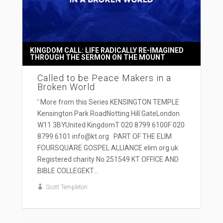
KINGDOM CALL: LIFE RADICALLY RE-IMAGINED
THROUGH THE SERMON ON THE MOUNT
Called to be Peace Makers in a
Broken World
' More from this Series KENSINGTON TEMPLE
Kensington Park RoadNotting Hill GateLondon
W11 3BYUnited KingdomT 020 8799 6100F 020
8799 6101 info@kt.org PART OF THE ELIM
FOURSQUARE GOSPEL ALLIANCE elim.org.uk
Registered charity No 251549 KT OFFICE AND
BIBLE COLLEGEKT...
Scott Templeton