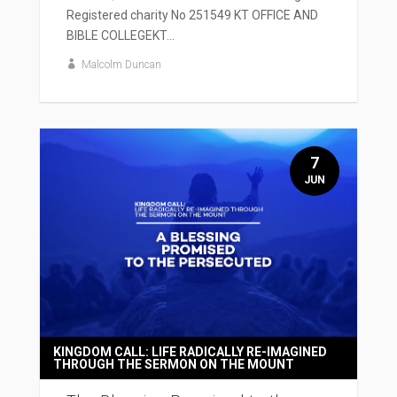
Registered charity No 251549 KT OFFICE AND
BIBLE COLLEGEKT...
Malcolm Duncan
7
JUN
KINGDOM CALL: LIFE RADICALLY RE-IMAGINED
THROUGH THE SERMON ON THE MOUNT