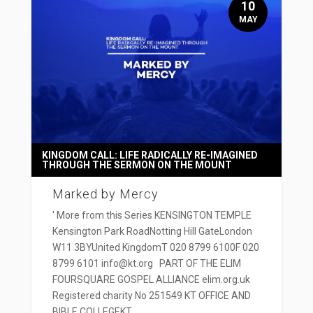
10
MAY
KINGDOM CALL: LIFE RADICALLY RE-IMAGINED
THROUGH THE SERMON ON THE MOUNT
Marked by Mercy
' More from this Series KENSINGTON TEMPLE
Kensington Park RoadNotting Hill GateLondon
W11 3BYUnited KingdomT 020 8799 6100F 020
8799 6101 info@kt.org PART OF THE ELIM
FOURSQUARE GOSPEL ALLIANCE elim.org.uk
Registered charity No 251549 KT OFFICE AND
BIBLE COLLEGEKT...