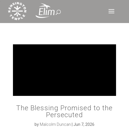
‘
The Blessing Promised to the
Persecuted
by
Malcolm Duncan
|
Jun 7, 2026