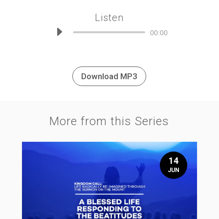
Listen
Audio
00:00
Player
Download MP3
More from this Series
14
JUN