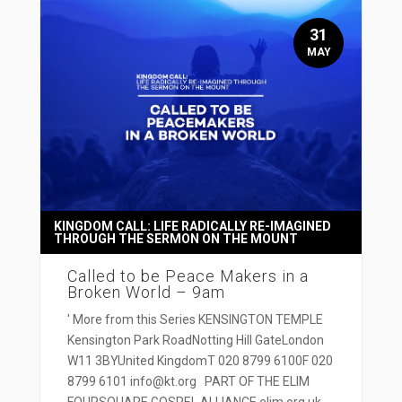
31
MAY
KINGDOM CALL: LIFE RADICALLY RE-IMAGINED
THROUGH THE SERMON ON THE MOUNT
Called to be Peace Makers in a
Broken World – 9am
' More from this Series KENSINGTON TEMPLE
Kensington Park RoadNotting Hill GateLondon
W11 3BYUnited KingdomT 020 8799 6100F 020
8799 6101 info@kt.org PART OF THE ELIM
FOURSQUARE GOSPEL ALLIANCE elim.org.uk