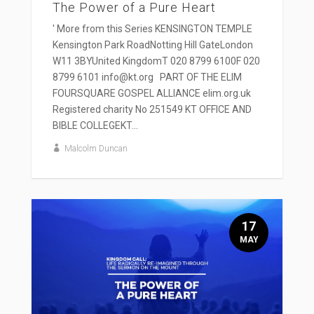
The Power of a Pure Heart
' More from this Series KENSINGTON TEMPLE
Kensington Park RoadNotting Hill GateLondon
W11 3BYUnited KingdomT 020 8799 6100F 020
8799 6101 info@kt.org PART OF THE ELIM
FOURSQUARE GOSPEL ALLIANCE elim.org.uk
Registered charity No 251549 KT OFFICE AND
BIBLE COLLEGEKT...
Malcolm Duncan
17
MAY