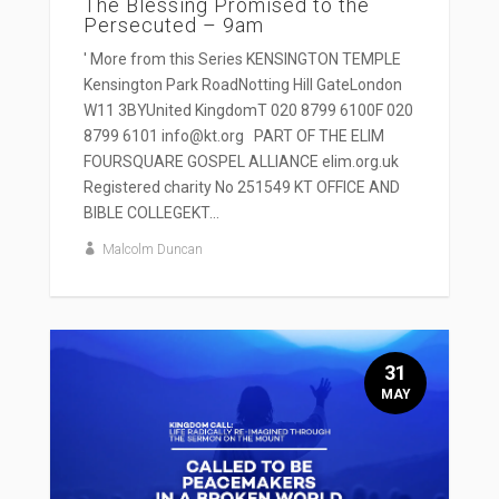
The Blessing Promised to the
Persecuted – 9am
' More from this Series KENSINGTON TEMPLE
Kensington Park RoadNotting Hill GateLondon
W11 3BYUnited KingdomT 020 8799 6100F 020
8799 6101 info@kt.org PART OF THE ELIM
FOURSQUARE GOSPEL ALLIANCE elim.org.uk
Registered charity No 251549 KT OFFICE AND
BIBLE COLLEGEKT...
Malcolm Duncan
31
MAY