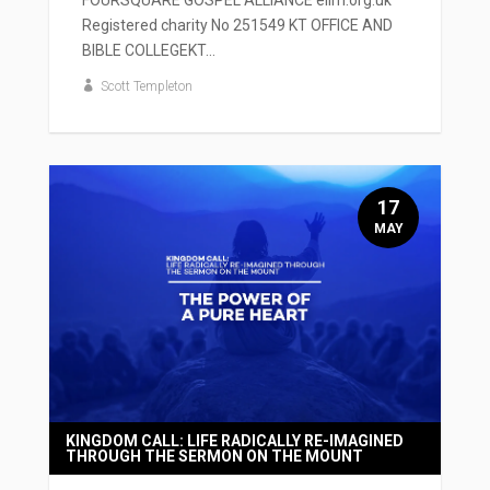
Registered charity No 251549 KT OFFICE AND
BIBLE COLLEGEKT...
Scott Templeton
17
MAY
KINGDOM CALL: LIFE RADICALLY RE-IMAGINED
THROUGH THE SERMON ON THE MOUNT