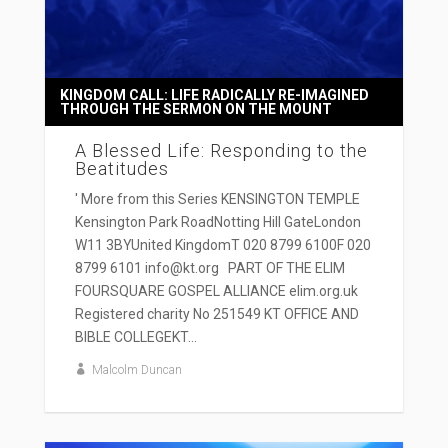
KINGDOM CALL: LIFE RADICALLY RE-IMAGINED
THROUGH THE SERMON ON THE MOUNT
A Blessed Life: Responding to the
Beatitudes
' More from this Series KENSINGTON TEMPLE
Kensington Park RoadNotting Hill GateLondon
W11 3BYUnited KingdomT 020 8799 6100F 020
8799 6101 info@kt.org PART OF THE ELIM
FOURSQUARE GOSPEL ALLIANCE elim.org.uk
Registered charity No 251549 KT OFFICE AND
BIBLE COLLEGEKT...
Malcolm Duncan