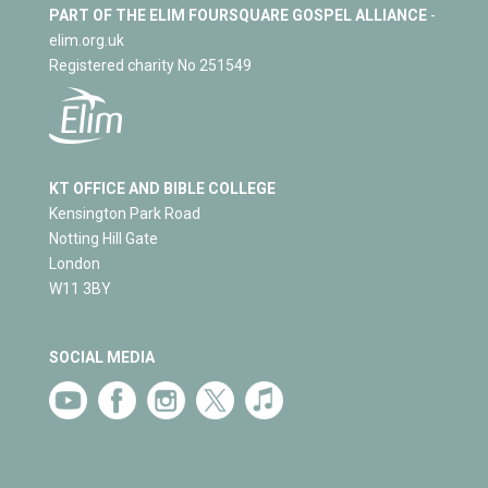
PART OF THE ELIM FOURSQUARE GOSPEL ALLIANCE
-
elim.org.uk
Registered charity No 251549
KT OFFICE AND BIBLE COLLEGE
Kensington Park Road
Notting Hill Gate
London
W11 3BY
SOCIAL MEDIA