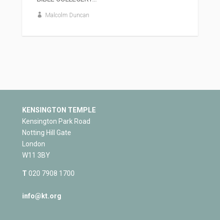
Malcolm Duncan
KENSINGTON TEMPLE
Kensington Park Road
Notting Hill Gate
London
W11 3BY
T
020 7908 1700
info@kt.org