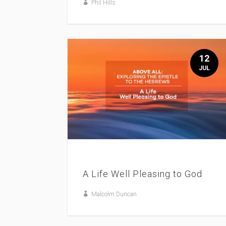
Phil Hills
12
JUL
A Life Well Pleasing to God
Malcolm Duncan