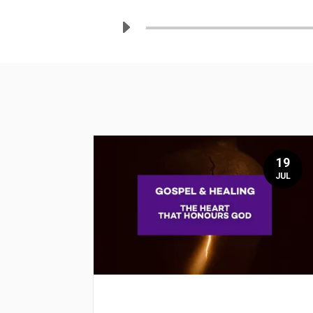
19
JUL