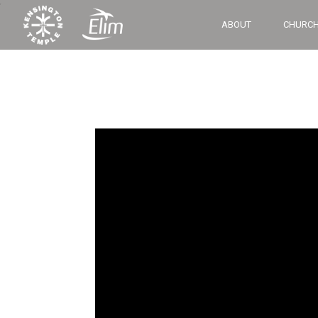
‘
ABOUT
CHURCH