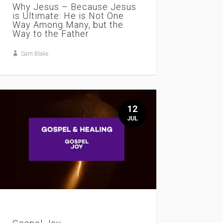
Why Jesus – Because Jesus
is Ultimate: He is Not One
Way Among Many, but the
Way to the Father
Sam Blake
12
JUL