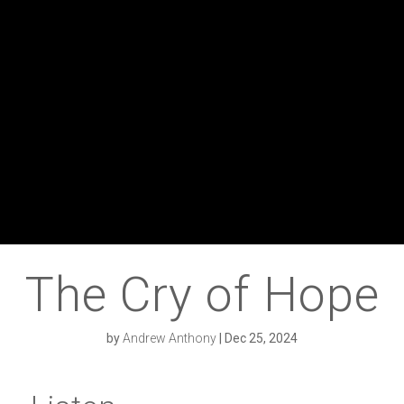
The Cry of Hope
by
Andrew Anthony
|
Dec 25, 2024