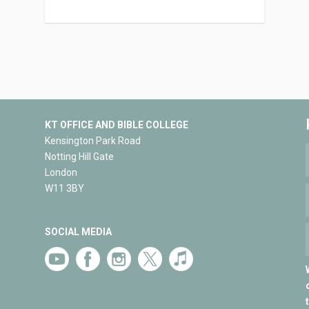
KT OFFICE AND BIBLE COLLEGE
Kensington Park Road
Notting Hill Gate
London
W11 3BY
SOCIAL MEDIA