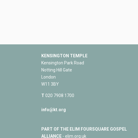
KENSINGTON TEMPLE
Kensington Park Road
Notting Hill Gate
London
W11 3BY
T
020 7908 1700
info@kt.org
PART OF THE ELIM FOURSQUARE GOSPEL
ALLIANCE
- elim.org.uk