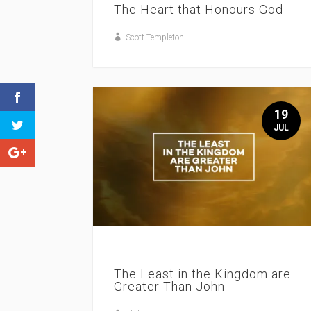
The Heart that Honours God
Scott Templeton
19
JUL
The Least in the Kingdom are
Greater Than John