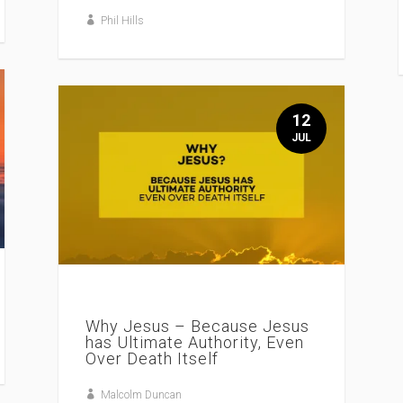
Phil Hills
12
JUL
Why Jesus – Because Jesus
has Ultimate Authority, Even
Over Death Itself
Malcolm Duncan