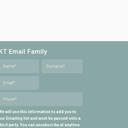
KT Email Family
We will use this information to add you to
our Emailing list and wont be passed onto a
third party. You can unsubscribe at anytime.