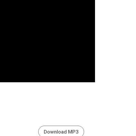
Download MP3