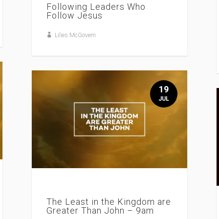
Following Leaders Who
Follow Jesus
Lilies McGovern
19
JUL
The Least in the Kingdom are
Greater Than John – 9am