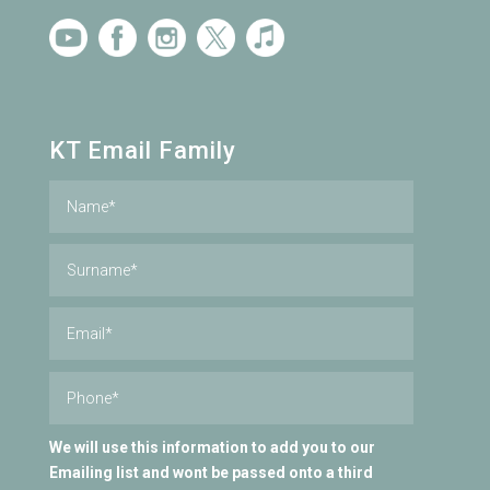
KT Email Family
We will use this information to add you to our
Emailing list and wont be passed onto a third