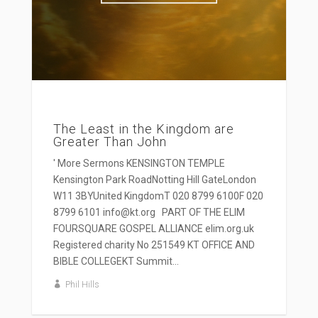
The Least in the Kingdom are
Greater Than John
' More Sermons KENSINGTON TEMPLE
Kensington Park RoadNotting Hill GateLondon
W11 3BYUnited KingdomT 020 8799 6100F 020
8799 6101 info@kt.org PART OF THE ELIM
FOURSQUARE GOSPEL ALLIANCE elim.org.uk
Registered charity No 251549 KT OFFICE AND
BIBLE COLLEGEKT Summit...
Phil Hills