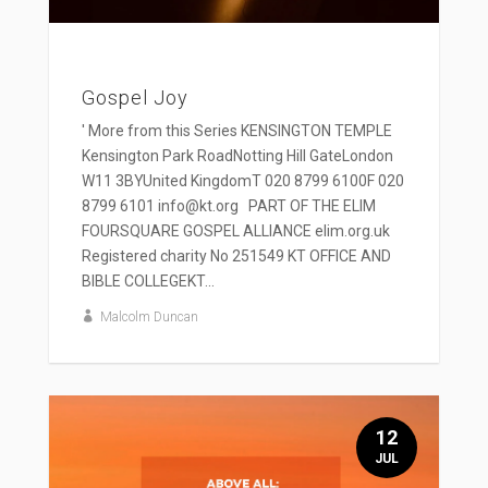
Gospel Joy
' More from this Series KENSINGTON TEMPLE
Kensington Park RoadNotting Hill GateLondon
W11 3BYUnited KingdomT 020 8799 6100F 020
8799 6101 info@kt.org PART OF THE ELIM
FOURSQUARE GOSPEL ALLIANCE elim.org.uk
Registered charity No 251549 KT OFFICE AND
BIBLE COLLEGEKT...
Malcolm Duncan
12
JUL