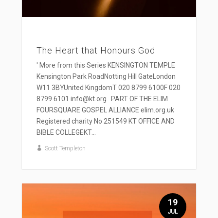
The Heart that Honours God
' More from this Series KENSINGTON TEMPLE
Kensington Park RoadNotting Hill GateLondon
W11 3BYUnited KingdomT 020 8799 6100F 020
8799 6101 info@kt.org PART OF THE ELIM
FOURSQUARE GOSPEL ALLIANCE elim.org.uk
Registered charity No 251549 KT OFFICE AND
BIBLE COLLEGEKT...
Scott Templeton
19
JUL