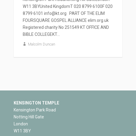
W11 3BYUnited KingdomT 020 8799 6100F 020
8799 6101 info@kt.org PART OF THE ELIM
FOURSQUARE GOSPEL ALLIANCE elim.org.uk
Registered charity No 251549 KT OFFICE AND
BIBLE COLLEGEKT...
Malcolm Duncan
KENSINGTON TEMPLE
Kensington Park Road
Notting Hill Gate
London
W11 3BY