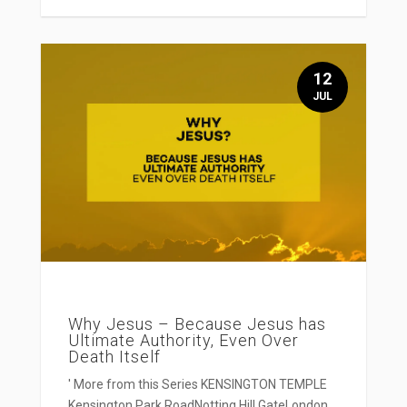
12
JUL
Why Jesus – Because Jesus has
Ultimate Authority, Even Over
Death Itself
' More from this Series KENSINGTON TEMPLE
Kensington Park RoadNotting Hill GateLondon