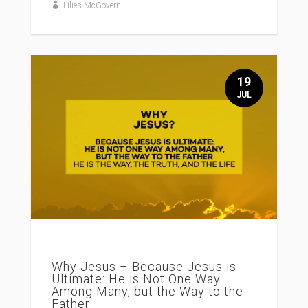
Lilies McGovern
19
JUL
Why Jesus – Because Jesus is
Ultimate: He is Not One Way
Among Many, but the Way to the
Father