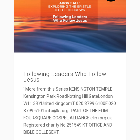
Following Leaders Who Follow
Jesus
' More from this Series KENSINGTON TEMPLE
Kensington Park RoadNotting Hill GateLondon
W11 3BYUnited KingdomT 020 8799 6100F 020
8799 6101 info@kt.org PART OF THE ELIM
FOURSQUARE GOSPEL ALLIANCE elim.org.uk
Registered charity No 251549 KT OFFICE AND
BIBLE COLLEGEKT...