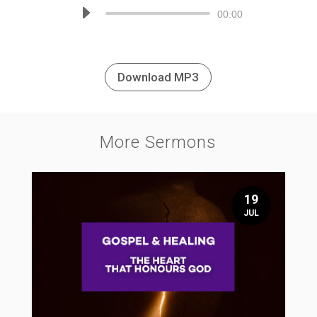
Audio
00:00
Player
Download MP3
More Sermons
19
JUL