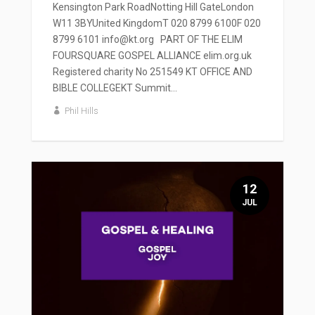
Kensington Park RoadNotting Hill GateLondon
W11 3BYUnited KingdomT 020 8799 6100F 020
8799 6101 info@kt.org PART OF THE ELIM
FOURSQUARE GOSPEL ALLIANCE elim.org.uk
Registered charity No 251549 KT OFFICE AND
BIBLE COLLEGEKT Summit...
Phil Hills
12
JUL