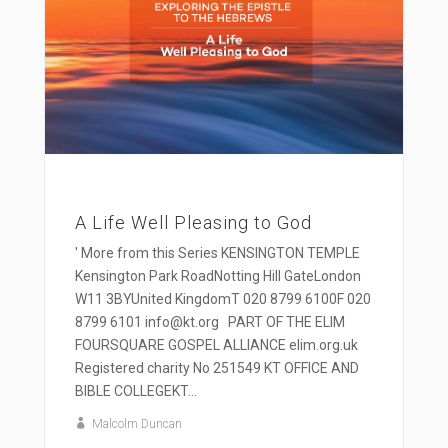
A Life Well Pleasing to God
' More from this Series KENSINGTON TEMPLE
Kensington Park RoadNotting Hill GateLondon
W11 3BYUnited KingdomT 020 8799 6100F 020
8799 6101 info@kt.org PART OF THE ELIM
FOURSQUARE GOSPEL ALLIANCE elim.org.uk
Registered charity No 251549 KT OFFICE AND
BIBLE COLLEGEKT...
Malcolm Duncan