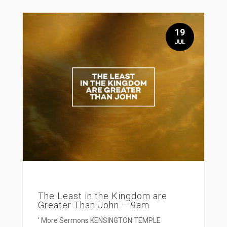
19
JUL
The Least in the Kingdom are
Greater Than John – 9am
' More Sermons KENSINGTON TEMPLE