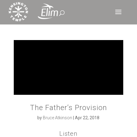
The Father’s Provision
by
Bruce Atkinson
|
Apr 22, 2018
Listen