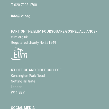
T
020 7908 1700
info@kt.org
PART OF THE ELIM FOURSQUARE GOSPEL ALLIANCE
-
elim.org.uk
Registered charity No 251549
KT OFFICE AND BIBLE COLLEGE
Kensington Park Road
Notting Hill Gate
London
W11 3BY
SOCIAL MEDIA