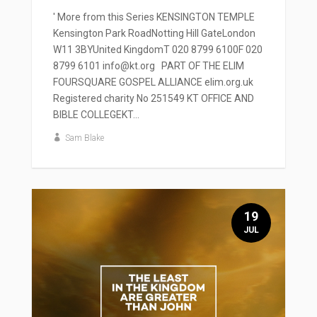
' More from this Series KENSINGTON TEMPLE
Kensington Park RoadNotting Hill GateLondon
W11 3BYUnited KingdomT 020 8799 6100F 020
8799 6101 info@kt.org PART OF THE ELIM
FOURSQUARE GOSPEL ALLIANCE elim.org.uk
Registered charity No 251549 KT OFFICE AND
BIBLE COLLEGEKT...
Sam Blake
19
JUL