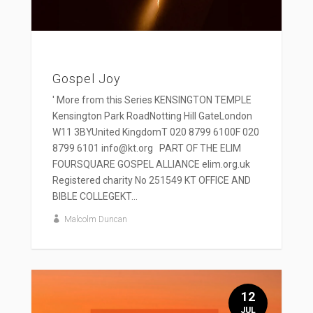
Gospel Joy
' More from this Series KENSINGTON TEMPLE
Kensington Park RoadNotting Hill GateLondon
W11 3BYUnited KingdomT 020 8799 6100F 020
8799 6101 info@kt.org PART OF THE ELIM
FOURSQUARE GOSPEL ALLIANCE elim.org.uk
Registered charity No 251549 KT OFFICE AND
BIBLE COLLEGEKT...
Malcolm Duncan
12
JUL