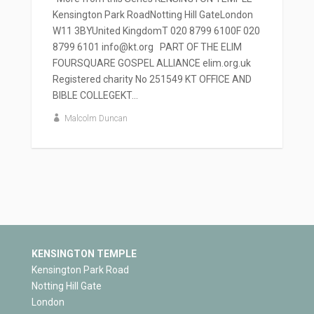
Kensington Park RoadNotting Hill GateLondon
W11 3BYUnited KingdomT 020 8799 6100F 020
8799 6101 info@kt.org PART OF THE ELIM
FOURSQUARE GOSPEL ALLIANCE elim.org.uk
Registered charity No 251549 KT OFFICE AND
BIBLE COLLEGEKT...
Malcolm Duncan
KENSINGTON TEMPLE
Kensington Park Road
Notting Hill Gate
London