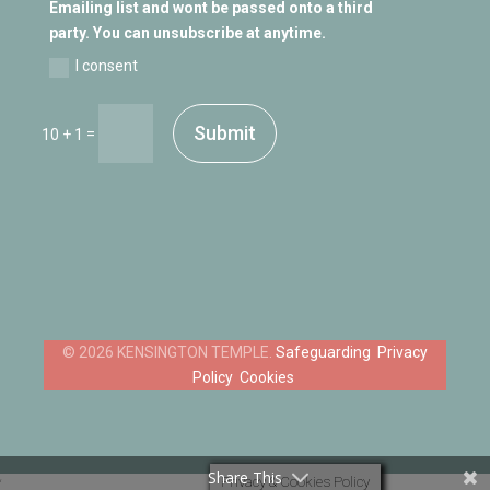
Emailing list and wont be passed onto a third
party. You can unsubscribe at anytime.
I consent
Submit
=
10 + 1
Safeguarding
Privacy
Policy
Cookies
Share This
Privacy & Cookies Policy
‘