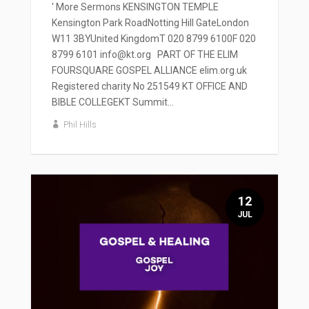
' More Sermons KENSINGTON TEMPLE
Kensington Park RoadNotting Hill GateLondon
W11 3BYUnited KingdomT 020 8799 6100F 020
8799 6101 info@kt.org PART OF THE ELIM
FOURSQUARE GOSPEL ALLIANCE elim.org.uk
Registered charity No 251549 KT OFFICE AND
BIBLE COLLEGEKT Summit...
Phil Hills
12
JUL