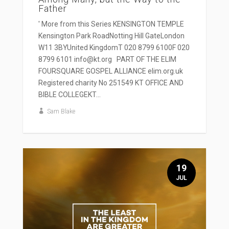
Father
' More from this Series KENSINGTON TEMPLE
Kensington Park RoadNotting Hill GateLondon
W11 3BYUnited KingdomT 020 8799 6100F 020
8799 6101 info@kt.org PART OF THE ELIM
FOURSQUARE GOSPEL ALLIANCE elim.org.uk
Registered charity No 251549 KT OFFICE AND
BIBLE COLLEGEKT...
Sam Blake
19
JUL