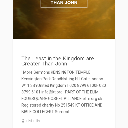
The Least in the Kingdom are
Greater Than John
' More Sermons KENSINGTON TEMPLE
Kensington Park RoadNotting Hill GateLondon
W11 3BYUnited KingdomT 020 8799 6100F 020
8799 6101 info@kt.org PART OF THE ELIM
FOURSQUARE GOSPEL ALLIANCE elim.org.uk
Registered charity No 251549 KT OFFICE AND
BIBLE COLLEGEKT Summit...
Phil Hills