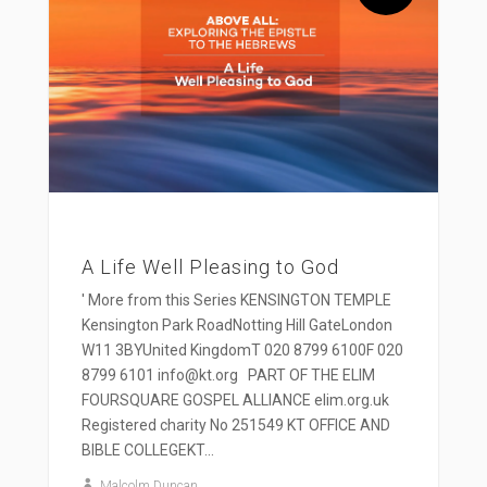
A Life Well Pleasing to God
' More from this Series KENSINGTON TEMPLE
Kensington Park RoadNotting Hill GateLondon
W11 3BYUnited KingdomT 020 8799 6100F 020
8799 6101 info@kt.org PART OF THE ELIM
FOURSQUARE GOSPEL ALLIANCE elim.org.uk
Registered charity No 251549 KT OFFICE AND
BIBLE COLLEGEKT...
Malcolm Duncan