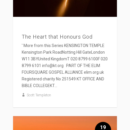
The Heart that Honours God
' More from this Series KENSINGTON TEMPLE
Kensington Park RoadNotting Hill GateLondon
W11 3BYUnited KingdomT 020 8799 6100F 020
8799 6101 info@kt.org PART OF THE ELIM
FOURSQUARE GOSPEL ALLIANCE elim.org.uk
Registered charity No 251549 KT OFFICE AND
BIBLE COLLEGEKT...
Scott Templeton
19