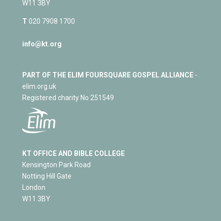
W11 3BY
T
020 7908 1700
info@kt.org
PART OF THE ELIM FOURSQUARE GOSPEL ALLIANCE
-
elim.org.uk
Registered charity No 251549
KT OFFICE AND BIBLE COLLEGE
Kensington Park Road
Notting Hill Gate
London
W11 3BY