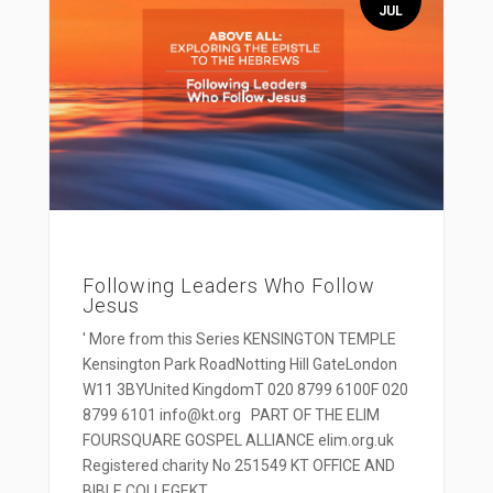
JUL
Following Leaders Who Follow
Jesus
' More from this Series KENSINGTON TEMPLE
Kensington Park RoadNotting Hill GateLondon
W11 3BYUnited KingdomT 020 8799 6100F 020
8799 6101 info@kt.org PART OF THE ELIM
FOURSQUARE GOSPEL ALLIANCE elim.org.uk
Registered charity No 251549 KT OFFICE AND
BIBLE COLLEGEKT...