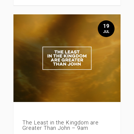
19
JUL
The Least in the Kingdom are
Greater Than John – 9am