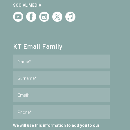
SOCIAL MEDIA
KT Email Family
We will use this information to add you to our