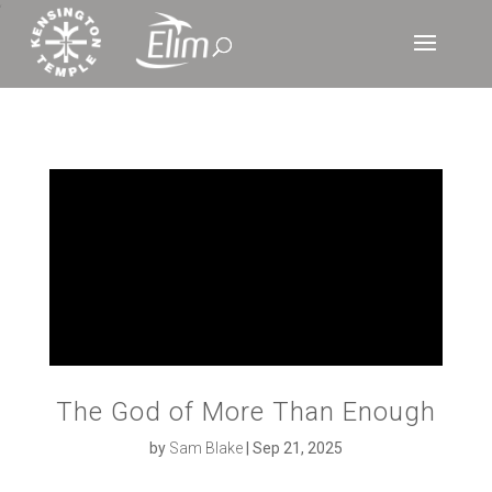
‘
The God of More Than Enough
by
Sam Blake
|
Sep 21, 2025