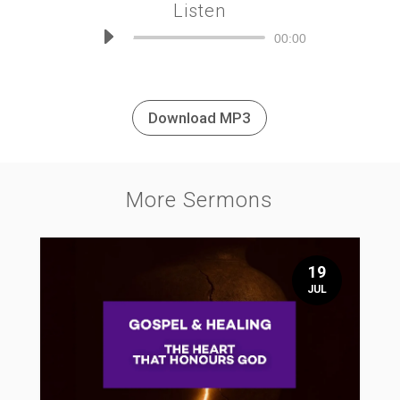
Listen
Audio
00:00
Player
Download MP3
More Sermons
19
JUL