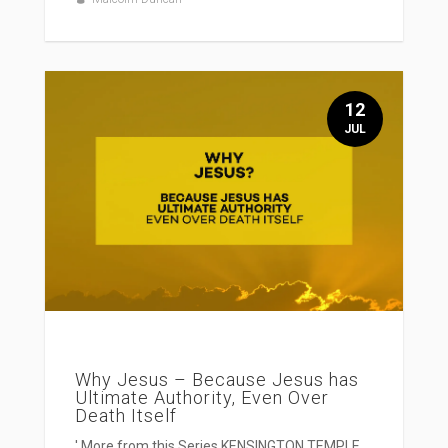
12
JUL
Why Jesus – Because Jesus has
Ultimate Authority, Even Over
Death Itself
' More from this Series KENSINGTON TEMPLE