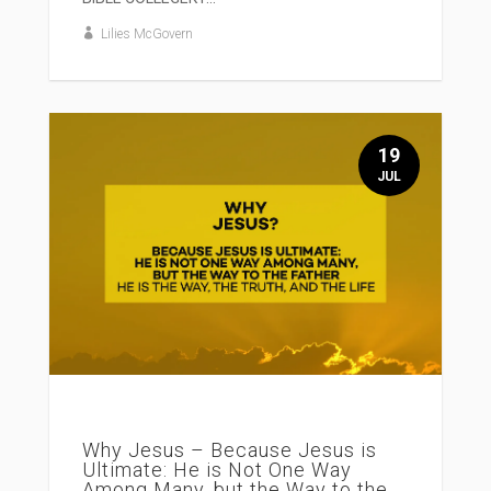
Lilies McGovern
19
JUL
Why Jesus – Because Jesus is
Ultimate: He is Not One Way
Among Many, but the Way to the