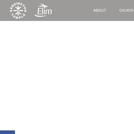
ABOUT
CHURCH