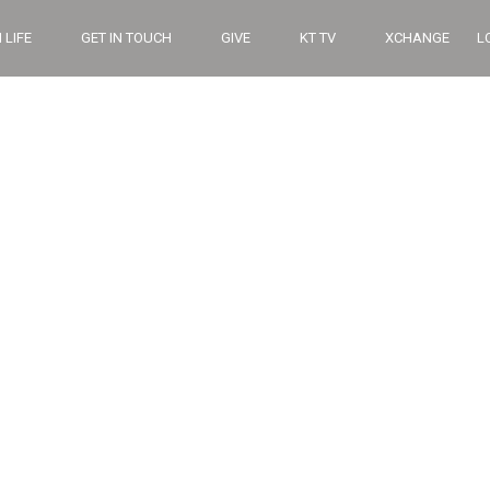
 LIFE
GET IN TOUCH
GIVE
KT TV
XCHANGE
L