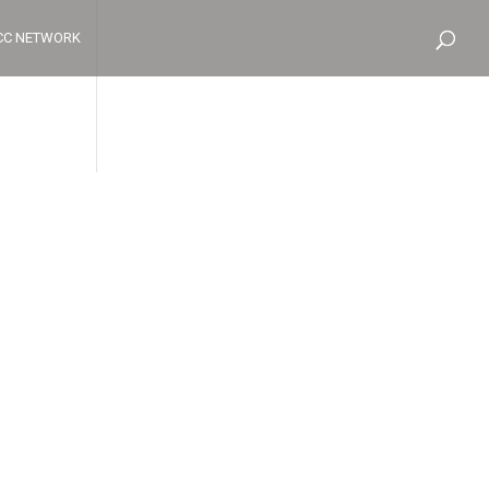
CC NETWORK