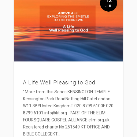
12
JUL
A Life Well Pleasing to God
' More from this Series KENSINGTON TEMPLE
Kensington Park RoadNotting Hill GateLondon
W11 3BYUnited KingdomT 020 8799 6100F 020
8799 6101 info@kt.org PART OF THE ELIM
FOURSQUARE GOSPEL ALLIANCE elim.org.uk
Registered charity No 251549 KT OFFICE AND
BIBLE COLLEGEKT...