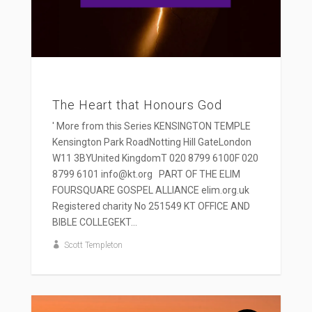
The Heart that Honours God
' More from this Series KENSINGTON TEMPLE
Kensington Park RoadNotting Hill GateLondon
W11 3BYUnited KingdomT 020 8799 6100F 020
8799 6101 info@kt.org PART OF THE ELIM
FOURSQUARE GOSPEL ALLIANCE elim.org.uk
Registered charity No 251549 KT OFFICE AND
BIBLE COLLEGEKT...
Scott Templeton