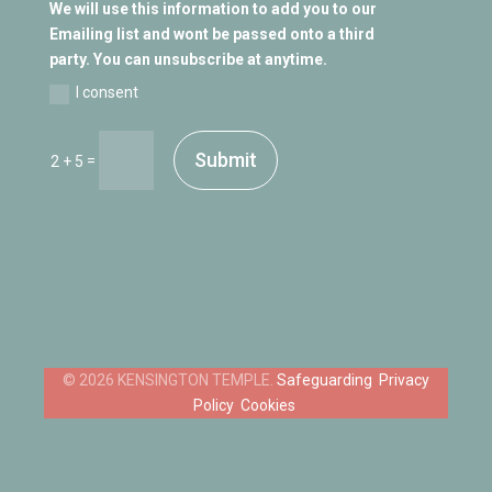
We will use this information to add you to our
Emailing list and wont be passed onto a third
party. You can unsubscribe at anytime.
I consent
Submit
=
2 + 5
Safeguarding
Privacy
Policy
Cookies