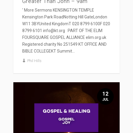
Greater Than John – 9am
' More Sermons KENSINGTON TEMPLE
Kensington Park RoadNotting Hill GateLondon
W11 3BYUnited KingdomT 020 8799 6100F 020
8799 6101 info@kt.org PART OF THE ELIM
FOURSQUARE GOSPEL ALLIANCE elim.org.uk
Registered charity No 251549 KT OFFICE AND
BIBLE COLLEGEKT Summit...
Phil Hills
12
JUL