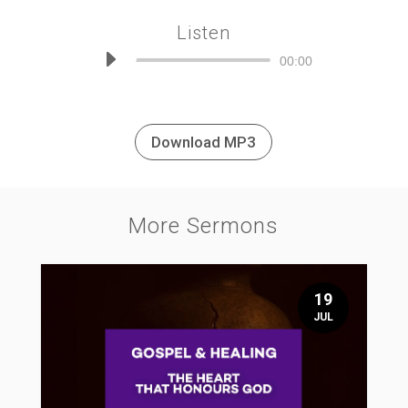
Listen
Audio
00:00
Player
Download MP3
More Sermons
19
JUL