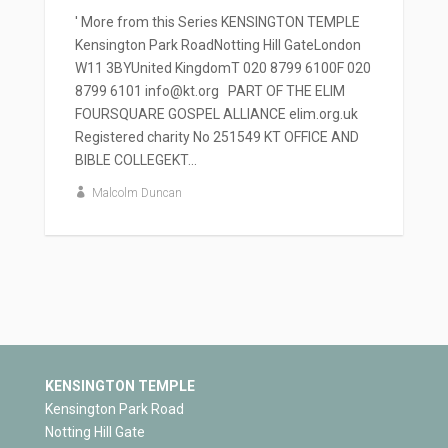
' More from this Series KENSINGTON TEMPLE
Kensington Park RoadNotting Hill GateLondon
W11 3BYUnited KingdomT 020 8799 6100F 020
8799 6101 info@kt.org PART OF THE ELIM
FOURSQUARE GOSPEL ALLIANCE elim.org.uk
Registered charity No 251549 KT OFFICE AND
BIBLE COLLEGEKT...
Malcolm Duncan
KENSINGTON TEMPLE
Kensington Park Road
Notting Hill Gate