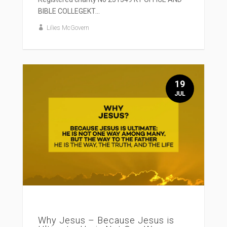
BIBLE COLLEGEKT...
Lilies McGovern
19
JUL
Why Jesus – Because Jesus is