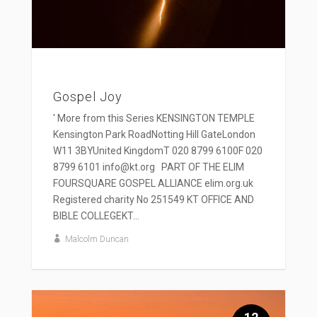
Gospel Joy
' More from this Series KENSINGTON TEMPLE
Kensington Park RoadNotting Hill GateLondon
W11 3BYUnited KingdomT 020 8799 6100F 020
8799 6101 info@kt.org PART OF THE ELIM
FOURSQUARE GOSPEL ALLIANCE elim.org.uk
Registered charity No 251549 KT OFFICE AND
BIBLE COLLEGEKT...
Malcolm Duncan