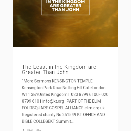
The Least in the Kingdom are
Greater Than John
' More Sermons KENSINGTON TEMPLE
Kensington Park RoadNotting Hill GateLondon
W11 3BYUnited KingdomT 020 8799 6100F 020
8799 6101 info@kt.org PART OF THE ELIM
FOURSQUARE GOSPEL ALLIANCE elim.org.uk
Registered charity No 251549 KT OFFICE AND
BIBLE COLLEGEKT Summit...
Phil Hills