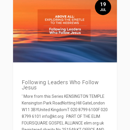
19
JUL
Following Leaders Who Follow
Jesus
' More from this Series KENSINGTON TEMPLE
Kensington Park RoadNotting Hill GateLondon
W11 3BYUnited KingdomT 020 8799 6100F 020
8799 6101 info@kt.org PART OF THE ELIM
FOURSQUARE GOSPEL ALLIANCE elim.org.uk
Registered charity No 251549 KT OFFICE AND