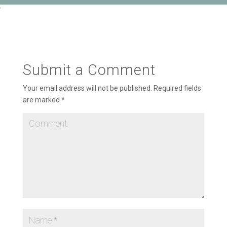
‘
Submit a Comment
Your email address will not be published.
Required fields
are marked
*