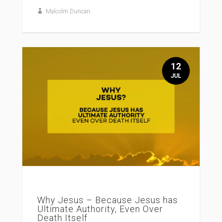
Malcolm Duncan
12
JUL
Why Jesus – Because Jesus has
Ultimate Authority, Even Over
Death Itself