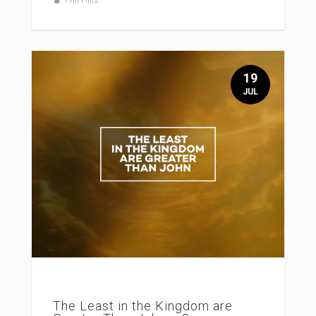
19
JUL
The Least in the Kingdom are