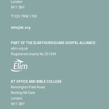
London
W11 3BY
T
020 7908 1700
info@kt.org
PART OF THE ELIM FOURSQUARE GOSPEL ALLIANCE
-
elim.org.uk
Registered charity No 251549
KT OFFICE AND BIBLE COLLEGE
Kensington Park Road
Notting Hill Gate
London
W11 3BY