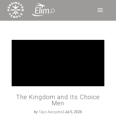
‘
The Kingdom and Its Choice
Men
by
Tayo Awoyera
|
Jul 5, 2026