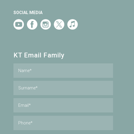
SOCIAL MEDIA
KT Email Family