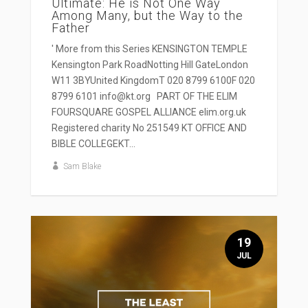
Ultimate: He is Not One Way
Among Many, but the Way to the
Father
' More from this Series KENSINGTON TEMPLE
Kensington Park RoadNotting Hill GateLondon
W11 3BYUnited KingdomT 020 8799 6100F 020
8799 6101 info@kt.org PART OF THE ELIM
FOURSQUARE GOSPEL ALLIANCE elim.org.uk
Registered charity No 251549 KT OFFICE AND
BIBLE COLLEGEKT...
Sam Blake
19
JUL