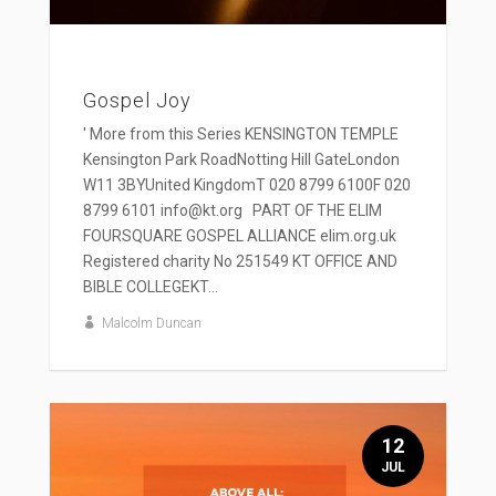
Gospel Joy
' More from this Series KENSINGTON TEMPLE
Kensington Park RoadNotting Hill GateLondon
W11 3BYUnited KingdomT 020 8799 6100F 020
8799 6101 info@kt.org PART OF THE ELIM
FOURSQUARE GOSPEL ALLIANCE elim.org.uk
Registered charity No 251549 KT OFFICE AND
BIBLE COLLEGEKT...
Malcolm Duncan
12
JUL