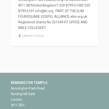
W11 3BYUnited KingdomT 020 8799 6100F 020
8799 6101 info@kt.org PART OF THE ELIM
FOURSQUARE GOSPEL ALLIANCE elim.org.uk
Registered charity No 251549 KT OFFICE AND
BIBLE COLLEGEKT...
Malcolm Duncan
KENSINGTON TEMPLE
Kensington Park Road
Notting Hill Gate
London
W11 3BY