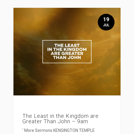
19
JUL
The Least in the Kingdom are
Greater Than John – 9am
' More Sermons KENSINGTON TEMPLE