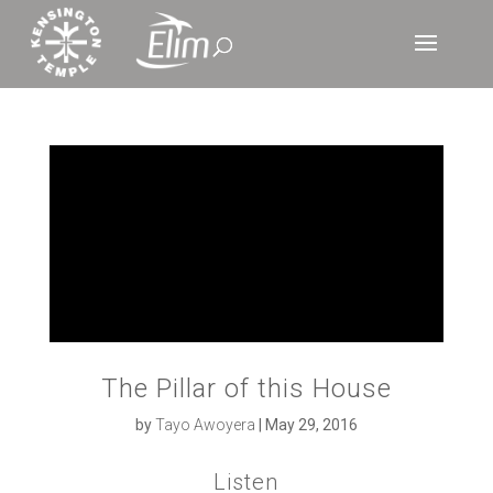
The Pillar of this House
by
Tayo Awoyera
|
May 29, 2016
Listen