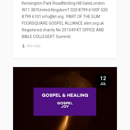
Kensington Park RoadNotting Hill GateLondon
W11 3BYUnited KingdomT 020 8799 6100F 020
8799 6101 info@kt.org PART OF THE ELIM
FOURSQUARE GOSPEL ALLIANCE elim.org.uk
Registered charity No 251549 KT OFFICE AND
BIBLE COLLEGEKT Summit...
Phil Hills
12
JUL