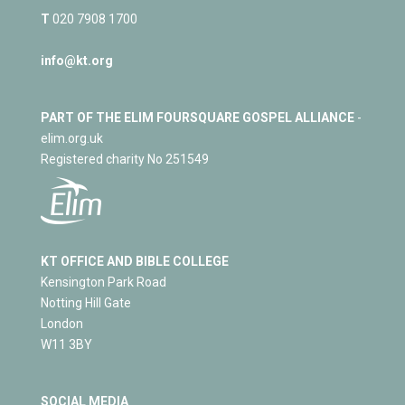
T
020 7908 1700
info@kt.org
PART OF THE ELIM FOURSQUARE GOSPEL ALLIANCE
-
elim.org.uk
Registered charity No 251549
KT OFFICE AND BIBLE COLLEGE
Kensington Park Road
Notting Hill Gate
London
W11 3BY
SOCIAL MEDIA