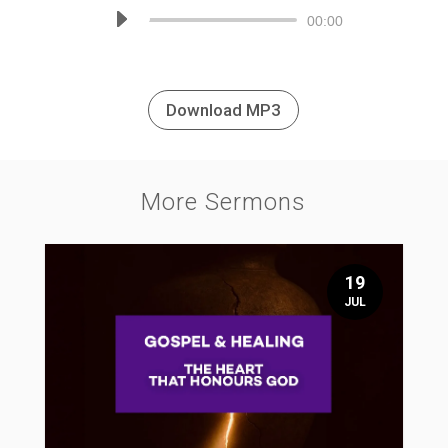
Audio
00:00
Player
Download MP3
More Sermons
19
JUL