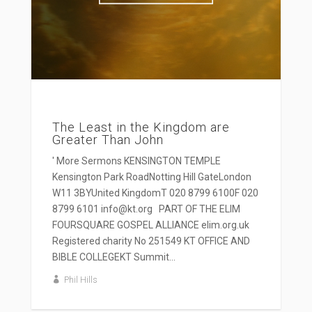
The Least in the Kingdom are
Greater Than John
' More Sermons KENSINGTON TEMPLE
Kensington Park RoadNotting Hill GateLondon
W11 3BYUnited KingdomT 020 8799 6100F 020
8799 6101 info@kt.org PART OF THE ELIM
FOURSQUARE GOSPEL ALLIANCE elim.org.uk
Registered charity No 251549 KT OFFICE AND
BIBLE COLLEGEKT Summit...
Phil Hills