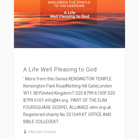
A Life Well Pleasing to God
' More from this Series KENSINGTON TEMPLE
Kensington Park RoadNotting Hill GateLondon
W11 3BYUnited KingdomT 020 8799 6100F 020
8799 6101 info@kt.org PART OF THE ELIM
FOURSQUARE GOSPEL ALLIANCE elim.org.uk
Registered charity No 251549 KT OFFICE AND
BIBLE COLLEGEKT...
Malcolm Duncan