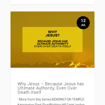
12
JUL
Why Jesus – Because Jesus has
Ultimate Authority, Even Over
Death Itself
' More from this Series KENSINGTON TEMPLE
Kensington Park RoadNotting Hill GateLondon