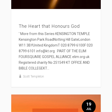
The Heart that Honours God
' More from this Series KENSINGTON TEMPLE
Kensington Park RoadNotting Hill GateLondon
W11 3BYUnited KingdomT 020 8799 6100F 020
8799 6101 info@kt.org PART OF THE ELIM
FOURSQUARE GOSPEL ALLIANCE elim.org.uk
Registered charity No 251549 KT OFFICE AND
BIBLE COLLEGEKT...
Scott Templeton
19
JUL