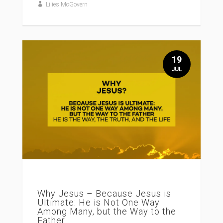
Lilies McGovern
19
JUL
Why Jesus – Because Jesus is
Ultimate: He is Not One Way
Among Many, but the Way to the
Father