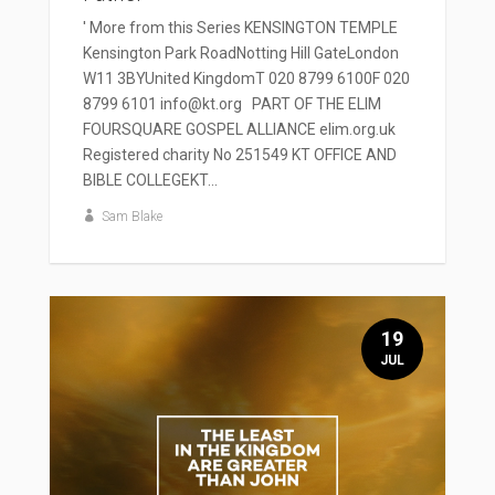
' More from this Series KENSINGTON TEMPLE
Kensington Park RoadNotting Hill GateLondon
W11 3BYUnited KingdomT 020 8799 6100F 020
8799 6101 info@kt.org PART OF THE ELIM
FOURSQUARE GOSPEL ALLIANCE elim.org.uk
Registered charity No 251549 KT OFFICE AND
BIBLE COLLEGEKT...
Sam Blake
19
JUL