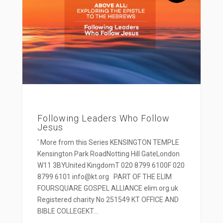
Following Leaders Who Follow
Jesus
' More from this Series KENSINGTON TEMPLE
Kensington Park RoadNotting Hill GateLondon
W11 3BYUnited KingdomT 020 8799 6100F 020
8799 6101 info@kt.org PART OF THE ELIM
FOURSQUARE GOSPEL ALLIANCE elim.org.uk
Registered charity No 251549 KT OFFICE AND
BIBLE COLLEGEKT...