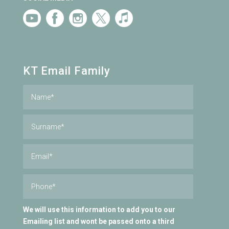
KT Email Family
We will use this information to add you to our
Emailing list and wont be passed onto a third