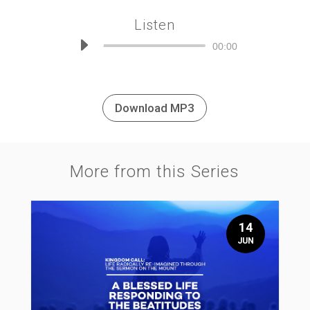
Listen
Audio
00:00
Player
Download MP3
More from this Series
14
JUN