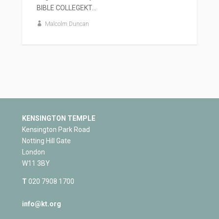
BIBLE COLLEGEKT...
Malcolm Duncan
KENSINGTON TEMPLE
Kensington Park Road
Notting Hill Gate
London
W11 3BY
T
020 7908 1700
info@kt.org