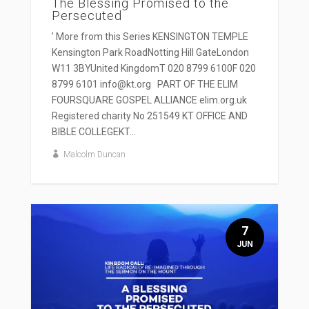
The Blessing Promised to the
Persecuted
' More from this Series KENSINGTON TEMPLE
Kensington Park RoadNotting Hill GateLondon
W11 3BYUnited KingdomT 020 8799 6100F 020
8799 6101 info@kt.org PART OF THE ELIM
FOURSQUARE GOSPEL ALLIANCE elim.org.uk
Registered charity No 251549 KT OFFICE AND
BIBLE COLLEGEKT...
Malcolm Duncan
7
JUN