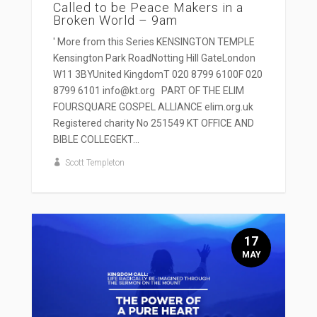
Called to be Peace Makers in a
Broken World – 9am
' More from this Series KENSINGTON TEMPLE
Kensington Park RoadNotting Hill GateLondon
W11 3BYUnited KingdomT 020 8799 6100F 020
8799 6101 info@kt.org PART OF THE ELIM
FOURSQUARE GOSPEL ALLIANCE elim.org.uk
Registered charity No 251549 KT OFFICE AND
BIBLE COLLEGEKT...
Scott Templeton
17
MAY