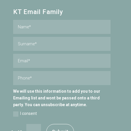
KT Email Family
We will use this information to add you to our
Emailing list and wont be passed onto a third
party. You can unsubscribe at anytime.
I consent