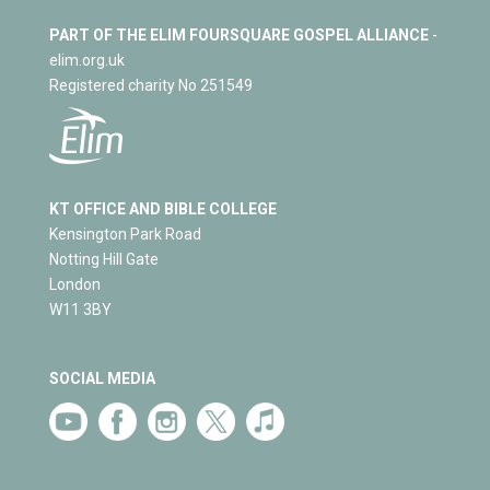
PART OF THE ELIM FOURSQUARE GOSPEL ALLIANCE
-
elim.org.uk
Registered charity No 251549
KT OFFICE AND BIBLE COLLEGE
Kensington Park Road
Notting Hill Gate
London
W11 3BY
SOCIAL MEDIA