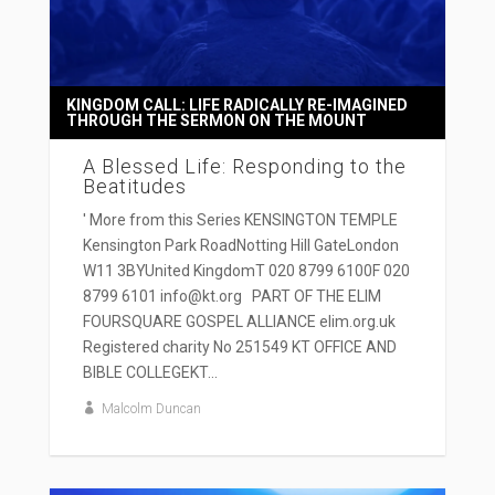
KINGDOM CALL: LIFE RADICALLY RE-IMAGINED
THROUGH THE SERMON ON THE MOUNT
A Blessed Life: Responding to the
Beatitudes
' More from this Series KENSINGTON TEMPLE
Kensington Park RoadNotting Hill GateLondon
W11 3BYUnited KingdomT 020 8799 6100F 020
8799 6101 info@kt.org PART OF THE ELIM
FOURSQUARE GOSPEL ALLIANCE elim.org.uk
Registered charity No 251549 KT OFFICE AND
BIBLE COLLEGEKT...
Malcolm Duncan