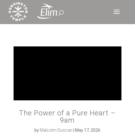
‘
The Power of a Pure Heart –
9am
by
Malcolm Duncan
|
May 17, 2026