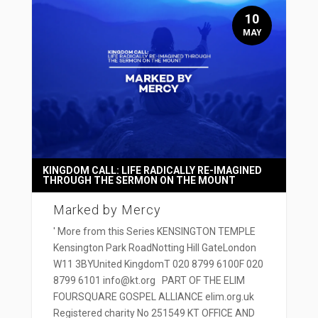
10
MAY
KINGDOM CALL: LIFE RADICALLY RE-IMAGINED
THROUGH THE SERMON ON THE MOUNT
Marked by Mercy
' More from this Series KENSINGTON TEMPLE
Kensington Park RoadNotting Hill GateLondon
W11 3BYUnited KingdomT 020 8799 6100F 020
8799 6101 info@kt.org PART OF THE ELIM
FOURSQUARE GOSPEL ALLIANCE elim.org.uk
Registered charity No 251549 KT OFFICE AND