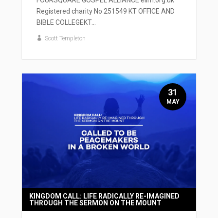
Registered charity No 251549 KT OFFICE AND
BIBLE COLLEGEKT...
Scott Templeton
31
MAY
KINGDOM CALL: LIFE RADICALLY RE-IMAGINED
THROUGH THE SERMON ON THE MOUNT