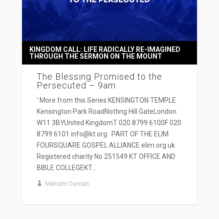
KINGDOM CALL: LIFE RADICALLY RE-IMAGINED
THROUGH THE SERMON ON THE MOUNT
The Blessing Promised to the
Persecuted – 9am
' More from this Series KENSINGTON TEMPLE
Kensington Park RoadNotting Hill GateLondon
W11 3BYUnited KingdomT 020 8799 6100F 020
8799 6101 info@kt.org PART OF THE ELIM
FOURSQUARE GOSPEL ALLIANCE elim.org.uk
Registered charity No 251549 KT OFFICE AND
BIBLE COLLEGEKT...
Malcolm Duncan