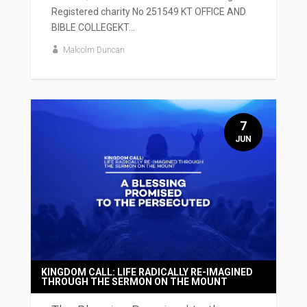
Registered charity No 251549 KT OFFICE AND
BIBLE COLLEGEKT...
Malcolm Duncan
7
JUN
KINGDOM CALL: LIFE RADICALLY RE-IMAGINED
THROUGH THE SERMON ON THE MOUNT