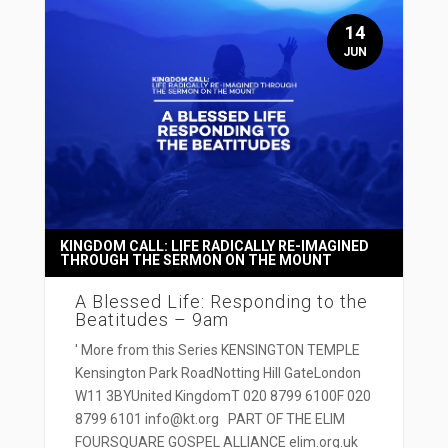
14
JUN
KINGDOM CALL: LIFE RADICALLY RE-IMAGINED
THROUGH THE SERMON ON THE MOUNT
A Blessed Life: Responding to the
Beatitudes – 9am
' More from this Series KENSINGTON TEMPLE
Kensington Park RoadNotting Hill GateLondon
W11 3BYUnited KingdomT 020 8799 6100F 020
8799 6101 info@kt.org PART OF THE ELIM
FOURSQUARE GOSPEL ALLIANCE elim.org.uk