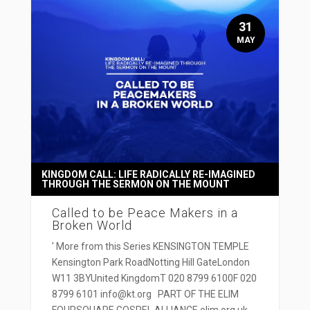
31
MAY
KINGDOM CALL: LIFE RADICALLY RE-IMAGINED
THROUGH THE SERMON ON THE MOUNT
Called to be Peace Makers in a
Broken World
' More from this Series KENSINGTON TEMPLE
Kensington Park RoadNotting Hill GateLondon
W11 3BYUnited KingdomT 020 8799 6100F 020
8799 6101 info@kt.org PART OF THE ELIM
FOURSQUARE GOSPEL ALLIANCE elim.org.uk