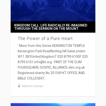
KINGDOM CALL: LIFE RADICALLY RE-IMAGINED
THROUGH THE SERMON ON THE MOUNT
The Power of a Pure Heart
' More from this Series KENSINGTON TEMPLE
Kensington Park RoadNotting Hill GateLondon
W11 3BYUnited KingdomT 020 8799 6100F 020
8799 6101 info@kt.org PART OF THE ELIM
FOURSQUARE GOSPEL ALLIANCE elim.org.uk
Registered charity No 251549 KT OFFICE AND
BIBLE COLLEGEKT...
Malcolm Duncan