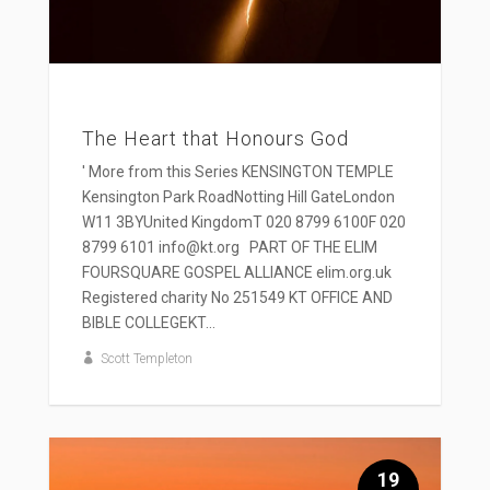
The Heart that Honours God
' More from this Series KENSINGTON TEMPLE
Kensington Park RoadNotting Hill GateLondon
W11 3BYUnited KingdomT 020 8799 6100F 020
8799 6101 info@kt.org PART OF THE ELIM
FOURSQUARE GOSPEL ALLIANCE elim.org.uk
Registered charity No 251549 KT OFFICE AND
BIBLE COLLEGEKT...
Scott Templeton
19