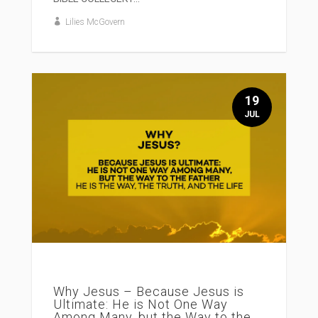
Lilies McGovern
19
JUL
Why Jesus – Because Jesus is
Ultimate: He is Not One Way
Among Many, but the Way to the