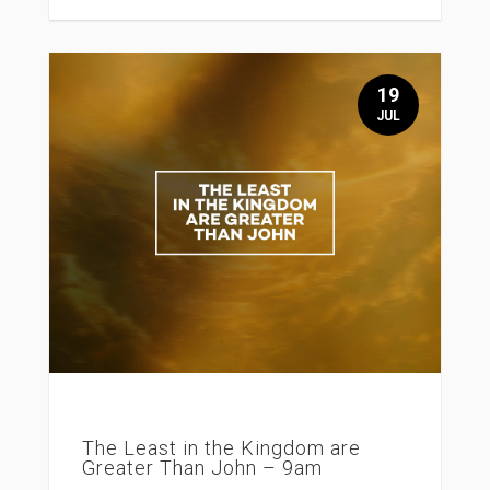
19
JUL
The Least in the Kingdom are
Greater Than John – 9am