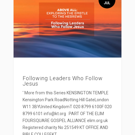
JUL
Following Leaders Who Follow
Jesus
' More from this Series KENSINGTON TEMPLE
Kensington Park RoadNotting Hill GateLondon
W11 3BYUnited KingdomT 020 8799 6100F 020
8799 6101 info@kt.org PART OF THE ELIM
FOURSQUARE GOSPEL ALLIANCE elim.org.uk
Registered charity No 251549 KT OFFICE AND
BIBLE COLLEGEKT...