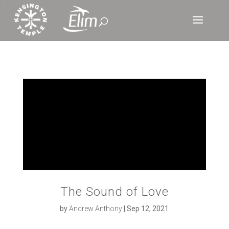
‘
The Sound of Love
by
Andrew Anthony
|
Sep 12, 2021