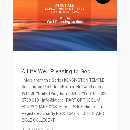
A Life Well Pleasing to God
' More from this Series KENSINGTON TEMPLE
Kensington Park RoadNotting Hill GateLondon
W11 3BYUnited KingdomT 020 8799 6100F 020
8799 6101 info@kt.org PART OF THE ELIM
FOURSQUARE GOSPEL ALLIANCE elim.org.uk
Registered charity No 251549 KT OFFICE AND
BIBLE COLLEGEKT...
Malcolm Duncan