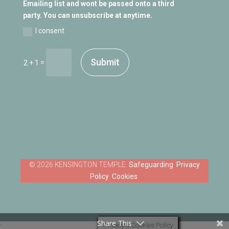
Emailing list and wont be passed onto a third
party. You can unsubscribe at anytime.
I consent
Submit
=
2 + 1
Safeguarding
Privacy
Policy
Cookies
Share This
Privacy & Cookies Policy
‘