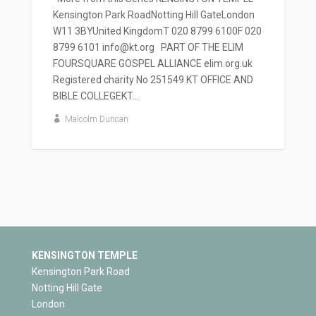
Kensington Park RoadNotting Hill GateLondon
W11 3BYUnited KingdomT 020 8799 6100F 020
8799 6101 info@kt.org PART OF THE ELIM
FOURSQUARE GOSPEL ALLIANCE elim.org.uk
Registered charity No 251549 KT OFFICE AND
BIBLE COLLEGEKT...
Malcolm Duncan
KENSINGTON TEMPLE
Kensington Park Road
Notting Hill Gate
London