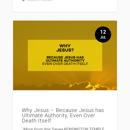
12
JUL
Why Jesus – Because Jesus has
Ultimate Authority, Even Over
Death Itself
' More from this Series KENSINGTON TEMPLE