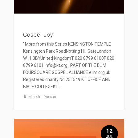
Gospel Joy
' More from this Series KENSINGTON TEMPLE
Kensington Park RoadNotting Hill GateLondon
W11 3BYUnited KingdomT 020 8799 6100F 020
8799 6101 info@kt.org PART OF THE ELIM
FOURSQUARE GOSPEL ALLIANCE elim.org.uk
Registered charity No 251549 KT OFFICE AND
BIBLE COLLEGEKT...
Malcolm Duncan
12
JUL