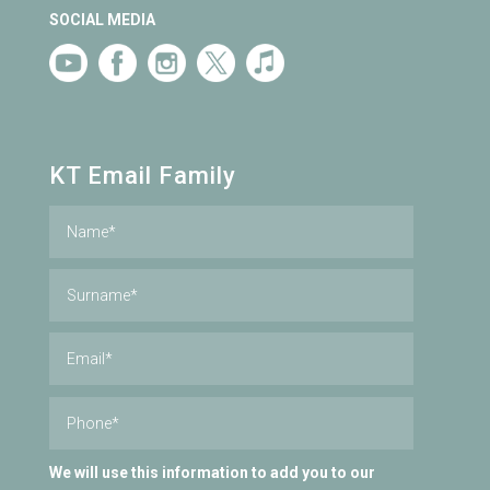
SOCIAL MEDIA
KT Email Family
We will use this information to add you to our