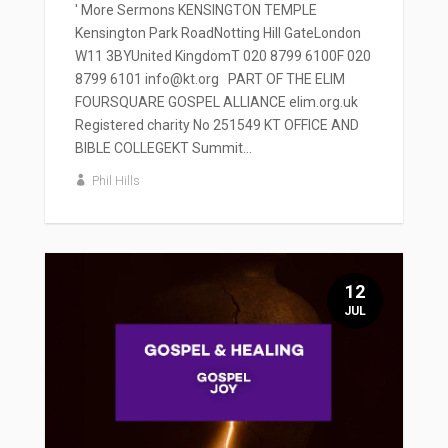
' More Sermons KENSINGTON TEMPLE
Kensington Park RoadNotting Hill GateLondon
W11 3BYUnited KingdomT 020 8799 6100F 020
8799 6101 info@kt.org PART OF THE ELIM
FOURSQUARE GOSPEL ALLIANCE elim.org.uk
Registered charity No 251549 KT OFFICE AND
BIBLE COLLEGEKT Summit...
Phil Hills
12
JUL