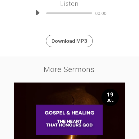
Listen
Audio
00:00
Player
Download MP3
More Sermons
19
JUL