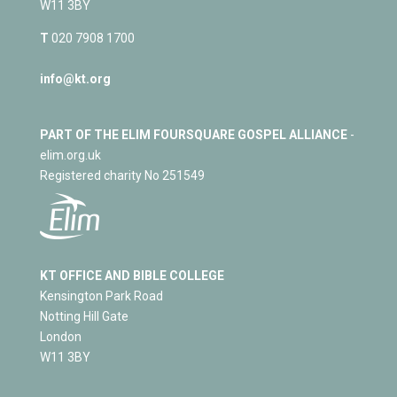
W11 3BY
T
020 7908 1700
info@kt.org
PART OF THE ELIM FOURSQUARE GOSPEL ALLIANCE
-
elim.org.uk
Registered charity No 251549
KT OFFICE AND BIBLE COLLEGE
Kensington Park Road
Notting Hill Gate
London
W11 3BY