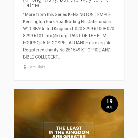
Father
' More from this Series KENSINGTON TEMPLE
Kensington Park RoadNotting Hill GateLondon
W11 3BYUnited KingdomT 020 8799 6100F 020
8799 6101 info@kt.org PART OF THE ELIM
FOURSQUARE GOSPEL ALLIANCE elim.org.uk
Registered charity No 251549 KT OFFICE AND
BIBLE COLLEGEKT...
Sam Blake
19
JUL