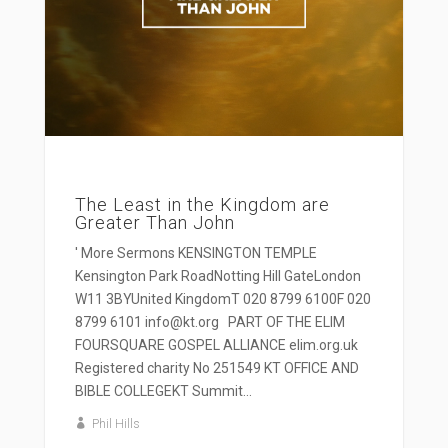
The Least in the Kingdom are
Greater Than John
' More Sermons KENSINGTON TEMPLE
Kensington Park RoadNotting Hill GateLondon
W11 3BYUnited KingdomT 020 8799 6100F 020
8799 6101 info@kt.org PART OF THE ELIM
FOURSQUARE GOSPEL ALLIANCE elim.org.uk
Registered charity No 251549 KT OFFICE AND
BIBLE COLLEGEKT Summit...
Phil Hills