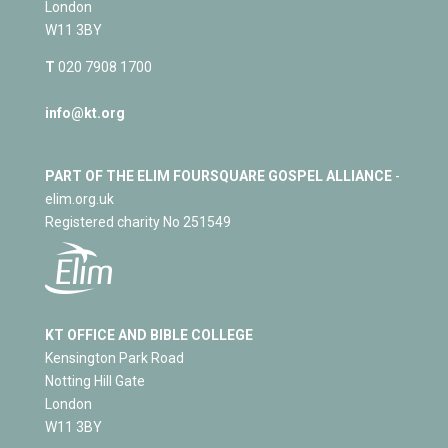
London
W11 3BY
T
020 7908 1700
info@kt.org
PART OF THE ELIM FOURSQUARE GOSPEL ALLIANCE
-
elim.org.uk
Registered charity No 251549
KT OFFICE AND BIBLE COLLEGE
Kensington Park Road
Notting Hill Gate
London
W11 3BY