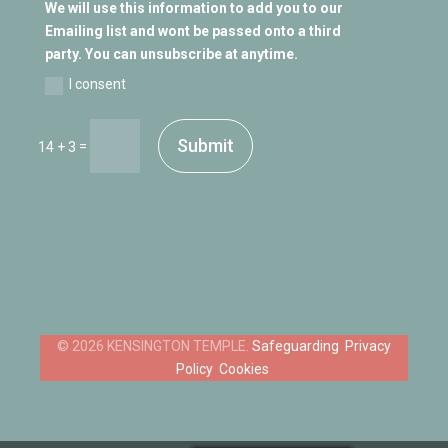
We will use this information to add you to our
Emailing list and wont be passed onto a third
party. You can unsubscribe at anytime.
I consent
Submit
=
14 + 3
Safeguarding
Privacy
Policy
Cookies