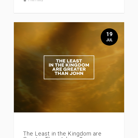
19
JUL
The Least in the Kingdom are