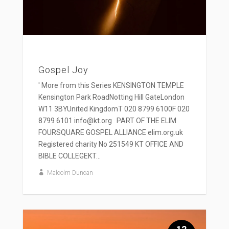
Gospel Joy
' More from this Series KENSINGTON TEMPLE
Kensington Park RoadNotting Hill GateLondon
W11 3BYUnited KingdomT 020 8799 6100F 020
8799 6101 info@kt.org PART OF THE ELIM
FOURSQUARE GOSPEL ALLIANCE elim.org.uk
Registered charity No 251549 KT OFFICE AND
BIBLE COLLEGEKT...
Malcolm Duncan