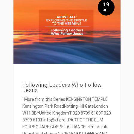
19
JUL
Following Leaders Who Follow
Jesus
' More from this Series KENSINGTON TEMPLE
Kensington Park RoadNotting Hill GateLondon
W11 3BYUnited KingdomT 020 8799 6100F 020
8799 6101 info@kt.org PART OF THE ELIM
FOURSQUARE GOSPEL ALLIANCE elim.org.uk
Registered charity No 251549 KT OFFICE AND