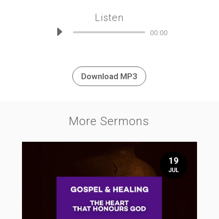
Listen
Audio
00:00
Player
Download MP3
More Sermons
19
JUL