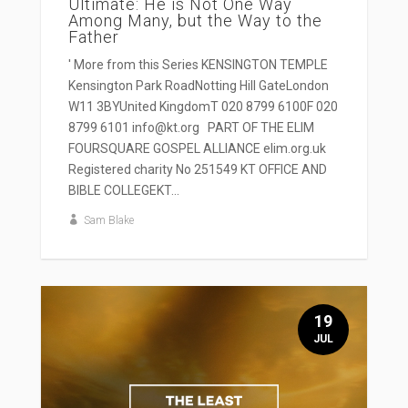
Ultimate: He is Not One Way
Among Many, but the Way to the
Father
' More from this Series KENSINGTON TEMPLE
Kensington Park RoadNotting Hill GateLondon
W11 3BYUnited KingdomT 020 8799 6100F 020
8799 6101 info@kt.org PART OF THE ELIM
FOURSQUARE GOSPEL ALLIANCE elim.org.uk
Registered charity No 251549 KT OFFICE AND
BIBLE COLLEGEKT...
Sam Blake
19
JUL