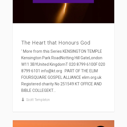
The Heart that Honours God
' More from this Series KENSINGTON TEMPLE
Kensington Park RoadNotting Hill GateLondon
W11 3BYUnited KingdomT 020 8799 6100F 020
8799 6101 info@kt.org PART OF THE ELIM
FOURSQUARE GOSPEL ALLIANCE elim.org.uk
Registered charity No 251549 KT OFFICE AND
BIBLE COLLEGEKT...
Scott Templeton