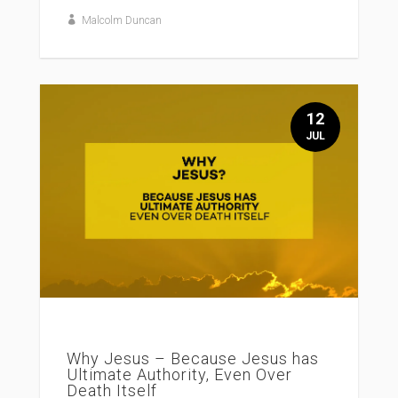
Malcolm Duncan
12
JUL
Why Jesus – Because Jesus has
Ultimate Authority, Even Over
Death Itself