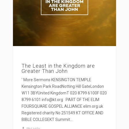
The Least in the Kingdom are
Greater Than John
' More Sermons KENSINGTON TEMPLE
Kensington Park RoadNotting Hill GateLondon
W11 3BYUnited KingdomT 020 8799 6100F 020
8799 6101 info@kt.org PART OF THE ELIM
FOURSQUARE GOSPEL ALLIANCE elim.org.uk
Registered charity No 251549 KT OFFICE AND
BIBLE COLLEGEKT Summit...
Phil Hills