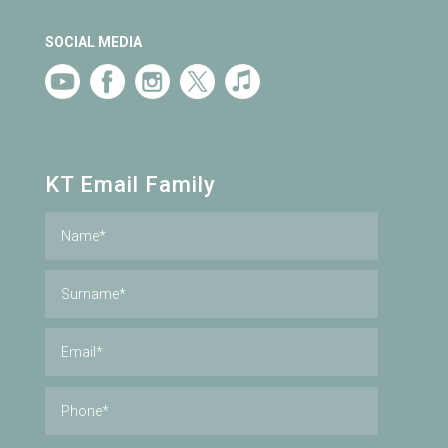
SOCIAL MEDIA
KT Email Family