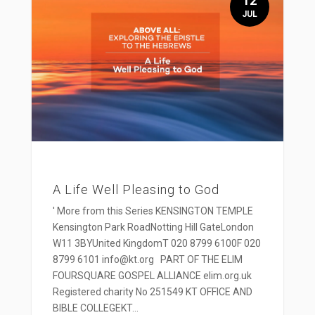
12
JUL
A Life Well Pleasing to God
' More from this Series KENSINGTON TEMPLE
Kensington Park RoadNotting Hill GateLondon
W11 3BYUnited KingdomT 020 8799 6100F 020
8799 6101 info@kt.org PART OF THE ELIM
FOURSQUARE GOSPEL ALLIANCE elim.org.uk
Registered charity No 251549 KT OFFICE AND
BIBLE COLLEGEKT...