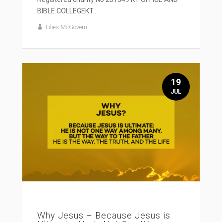
BIBLE COLLEGEKT...
Lilies McGovern
19
JUL
Why Jesus – Because Jesus is