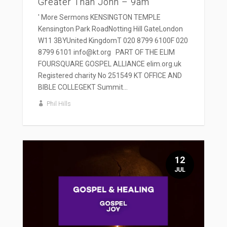
Greater Than John – 9am
' More Sermons KENSINGTON TEMPLE
Kensington Park RoadNotting Hill GateLondon
W11 3BYUnited KingdomT 020 8799 6100F 020
8799 6101 info@kt.org PART OF THE ELIM
FOURSQUARE GOSPEL ALLIANCE elim.org.uk
Registered charity No 251549 KT OFFICE AND
BIBLE COLLEGEKT Summit...
Phil Hills
12
JUL