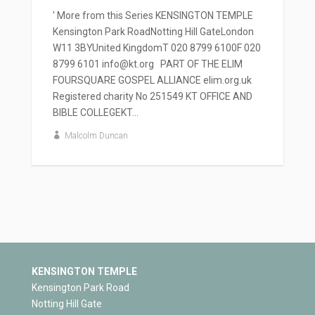
' More from this Series KENSINGTON TEMPLE
Kensington Park RoadNotting Hill GateLondon
W11 3BYUnited KingdomT 020 8799 6100F 020
8799 6101 info@kt.org PART OF THE ELIM
FOURSQUARE GOSPEL ALLIANCE elim.org.uk
Registered charity No 251549 KT OFFICE AND
BIBLE COLLEGEKT...
Malcolm Duncan
KENSINGTON TEMPLE
Kensington Park Road
Notting Hill Gate