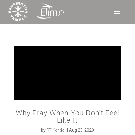
‘
Why Pray When You Don’t Feel
Like It
by
RT Kendall
|
Aug 23, 2020