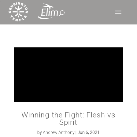
‘
Winning the Fight: Flesh vs
Spirit
by
Andrew Anthony
|
Jun 6, 2021