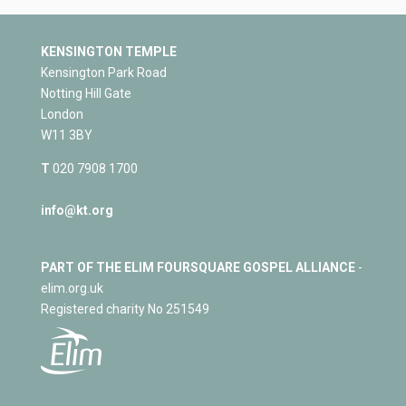
KENSINGTON TEMPLE
Kensington Park Road
Notting Hill Gate
London
W11 3BY
T
020 7908 1700
info@kt.org
PART OF THE ELIM FOURSQUARE GOSPEL ALLIANCE
-
elim.org.uk
Registered charity No 251549