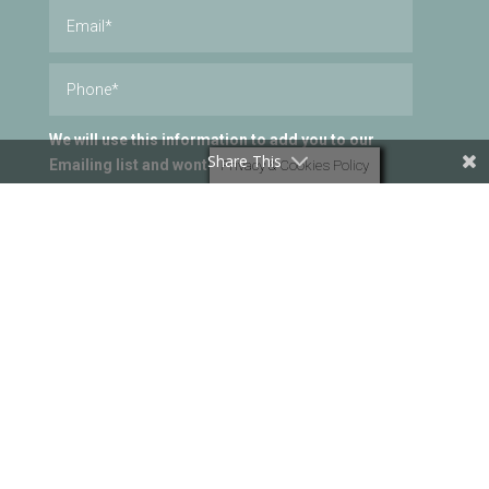
We will use this information to add you to our
Share This
Emailing list and wont be passed onto a third
Privacy & Cookies Policy
party. You can unsubscribe at anytime.
I consent
Submit
=
10 + 10