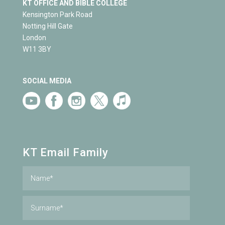
KT OFFICE AND BIBLE COLLEGE
Kensington Park Road
Notting Hill Gate
London
W11 3BY
SOCIAL MEDIA
KT Email Family